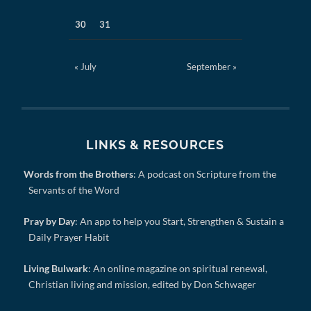
30
31
« July
September »
LINKS & RESOURCES
Words from the Brothers
: A podcast on Scripture from the
Servants of the Word
Pray by Day
: An app to help you Start, Strengthen & Sustain a
Daily Prayer Habit
Living Bulwark
: An online magazine on spiritual renewal,
Christian living and mission, edited by Don Schwager