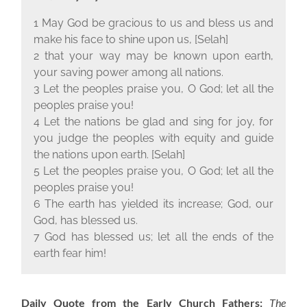
1 May God be gracious to us and bless us and
make his face to shine upon us, [Selah]
2 that your way may be known upon earth,
your saving power among all nations.
3 Let the peoples praise you, O God; let all the
peoples praise you!
4 Let the nations be glad and sing for joy, for
you judge the peoples with equity and guide
the nations upon earth. [Selah]
5 Let the peoples praise you, O God; let all the
peoples praise you!
6 The earth has yielded its increase; God, our
God, has blessed us.
7 God has blessed us; let all the ends of the
earth fear him!
Daily Quote from the Early Church Fathers:
The