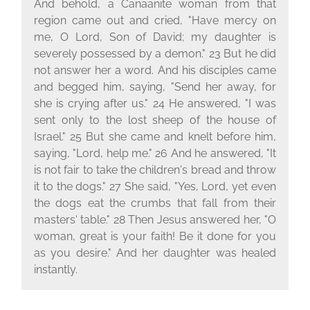
And behold, a Canaanite woman from that
region came out and cried, "Have mercy on
me, O Lord, Son of David; my daughter is
severely possessed by a demon." 23 But he did
not answer her a word. And his disciples came
and begged him, saying, "Send her away, for
she is crying after us." 24 He answered, "I was
sent only to the lost sheep of the house of
Israel." 25 But she came and knelt before him,
saying, "Lord, help me." 26 And he answered, "It
is not fair to take the children's bread and throw
it to the dogs." 27 She said, "Yes, Lord, yet even
the dogs eat the crumbs that fall from their
masters' table." 28 Then Jesus answered her, "O
woman, great is your faith! Be it done for you
as you desire." And her daughter was healed
instantly.