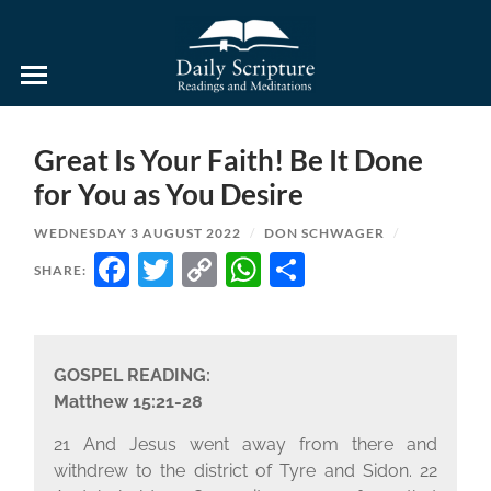
Daily
Scripture
Readings
and
Great Is Your Faith! Be It Done
Meditations
for You as You Desire
WEDNESDAY 3 AUGUST 2022
/
DON SCHWAGER
/
FACEBOOK
TWITTER
COPY
WHATSAPP
SHARE
SHARE:
LINK
GOSPEL READING:
Matthew 15:21-28
21 And Jesus went away from there and
withdrew to the district of Tyre and Sidon. 22