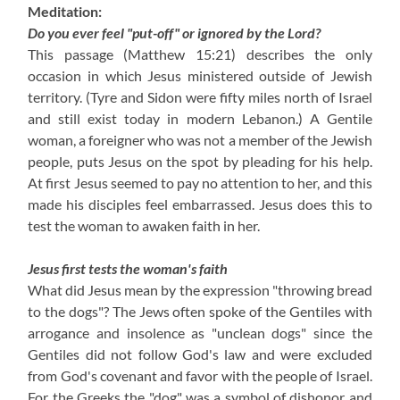
Meditation:
Do you ever feel "put-off" or ignored by the Lord?
This passage (Matthew 15:21) describes the only
occasion in which Jesus ministered outside of Jewish
territory. (Tyre and Sidon were fifty miles north of Israel
and still exist today in modern Lebanon.) A Gentile
woman, a foreigner who was not a member of the Jewish
people, puts Jesus on the spot by pleading for his help.
At first Jesus seemed to pay no attention to her, and this
made his disciples feel embarrassed. Jesus does this to
test the woman to awaken faith in her.
Jesus first tests the woman's faith
What did Jesus mean by the expression "throwing bread
to the dogs"? The Jews often spoke of the Gentiles with
arrogance and insolence as "unclean dogs" since the
Gentiles did not follow God's law and were excluded
from God's covenant and favor with the people of Israel.
For the Greeks the "dog" was a symbol of dishonor and