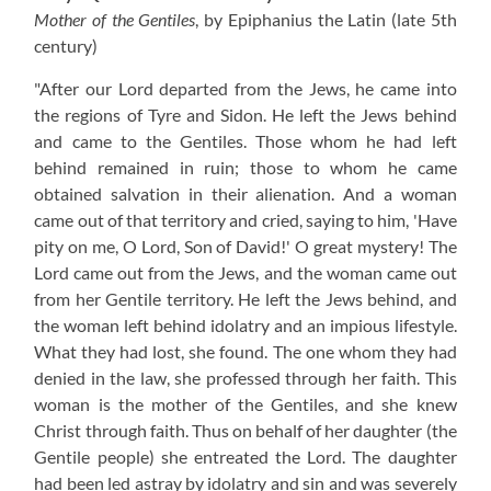
Mother of the Gentiles
, by Epiphanius the Latin
(late 5th
century)
"After our Lord departed from the Jews, he came into
the regions of Tyre and Sidon. He left the Jews behind
and came to the Gentiles. Those whom he had left
behind remained in ruin; those to whom he came
obtained salvation in their alienation. And a woman
came out of that territory and cried, saying to him, 'Have
pity on me, O Lord, Son of David!' O great mystery! The
Lord came out from the Jews, and the woman came out
from her Gentile territory. He left the Jews behind, and
the woman left behind idolatry and an impious lifestyle.
What they had lost, she found. The one whom they had
denied in the law, she professed through her faith. This
woman is the mother of the Gentiles, and she knew
Christ through faith. Thus on behalf of her daughter (the
Gentile people) she entreated the Lord. The daughter
had been led astray by idolatry and sin and was severely