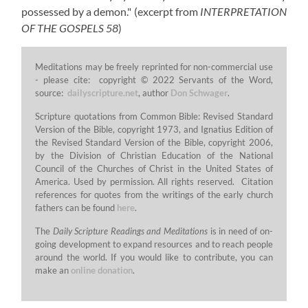
possessed by a demon."
(excerpt from
INTERPRETATION
OF THE GOSPELS 58
)
Meditations may be freely reprinted for non-commercial use
- please cite: copyright © 2022 Servants of the Word,
source:
dailyscripture.net
, author
Don Schwager
.
Scripture quotations from Common Bible: Revised Standard
Version of the Bible, copyright 1973, and Ignatius Edition of
the Revised Standard Version of the Bible, copyright 2006,
by the Division of Christian Education of the National
Council of the Churches of Christ in the United States of
America. Used by permission. All rights reserved. Citation
references for quotes from the writings of the early church
fathers can be found
here
.
The
Daily Scripture Readings and Meditations
is in need of on-
going development to expand resources and to reach people
around the world. If you would like to contribute, you can
make an
online donation
.