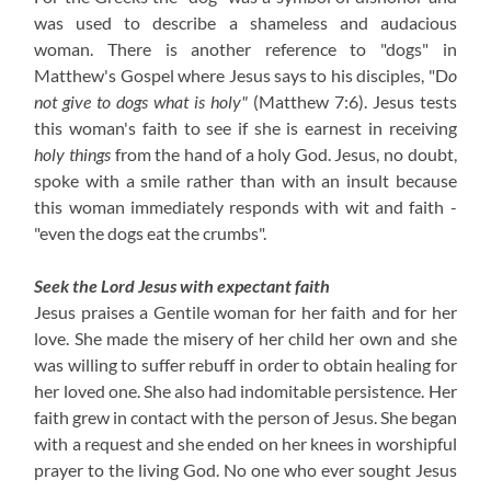
was used to describe a shameless and audacious
woman. There is another reference to "dogs" in
Matthew's Gospel where Jesus says to his disciples, "D
o
not give to dogs what is holy"
(Matthew 7:6). Jesus tests
this woman's faith to see if she is earnest in receiving
holy things
from the hand of a holy God. Jesus, no doubt,
spoke with a smile rather than with an insult because
this woman immediately responds with wit and faith -
"even the dogs eat the crumbs".
Seek the Lord Jesus with expectant faith
Jesus praises a Gentile woman for her faith and for her
love. She made the misery of her child her own and she
was willing to suffer rebuff in order to obtain healing for
her loved one. She also had indomitable persistence. Her
faith grew in contact with the person of Jesus. She began
with a request and she ended on her knees in worshipful
prayer to the living God. No one who ever sought Jesus