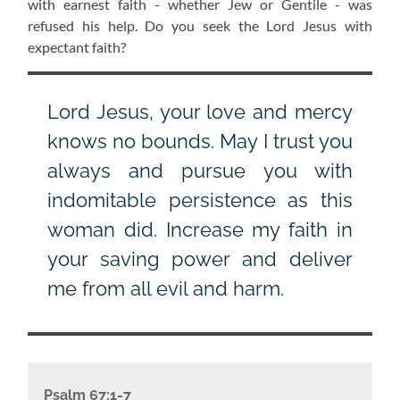
with earnest faith - whether Jew or Gentile - was
refused his help. Do you seek the Lord Jesus with
expectant faith?
Lord Jesus, your love and mercy
knows no bounds. May I trust you
always and pursue you with
indomitable persistence as this
woman did. Increase my faith in
your saving power and deliver
me from all evil and harm.
Psalm 67:1-7