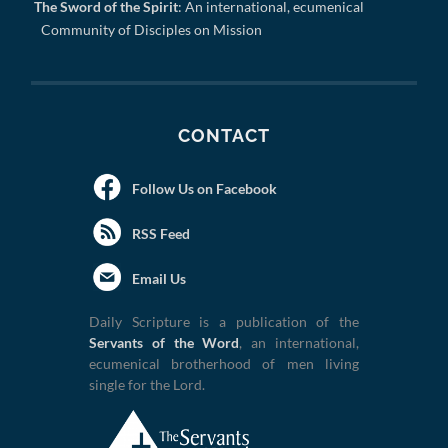
The Sword of the Spirit
: An international, ecumenical
Community of Disciples on Mission
CONTACT
Follow Us on Facebook
RSS Feed
Email Us
Daily Scripture is a publication of the
Servants of the Word
, an international,
ecumenical brotherhood of men living
single for the Lord.