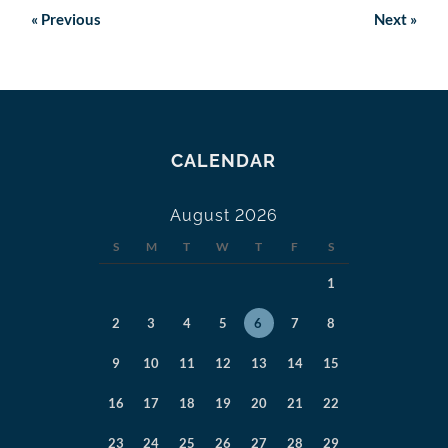
«
Previous
Next
»
CALENDAR
August 2026
S
M
T
W
T
F
S
1
2
3
4
5
6
7
8
9
10
11
12
13
14
15
16
17
18
19
20
21
22
23
24
25
26
27
28
29