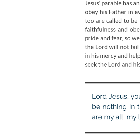
Jesus' parable has an
obey his Father in ev
too are called to be
faithfulness and obe
pride and fear, so we
the Lord will not fai
in his mercy and help.
seek the Lord and his
Lord Jesus, yo
be nothing in 
are my all, my 