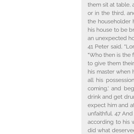
them sit at table
or in the third, a
the householder 
his house to be b
an unexpected hou
41 Peter said, "Lo
"Who then is the f
to give them thei
his master when he
all his possessio
coming,' and beg
drink and get dru
expect him and at
unfaithful. 47 And
according to his 
did what deserved