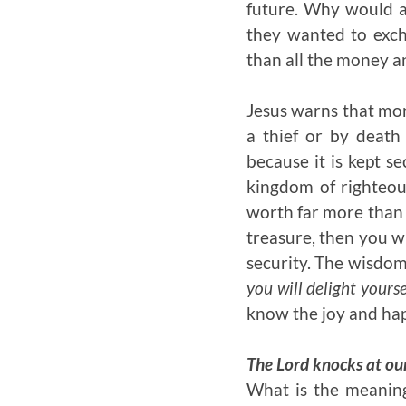
future. Why would a
they wanted to exch
than all the money an
Jesus warns that mon
a thief or by death
because it is kept s
kingdom of righteous
worth far more than 
treasure, then you wi
security. The wisdom 
you will delight yours
know the joy and hap
The Lord knocks at ou
What is the meaning