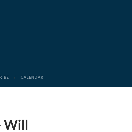
RIBE
CALENDAR
 Will