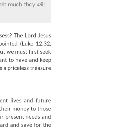
it much they will
ssess? The Lord Jesus
ointed (Luke 12:32,
ut we must first seek
want to have and keep
s a priceless treasure
sent lives and future
 their money to those
eir present needs and
oard and save for the