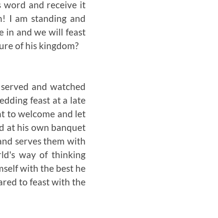
s word and receive it
n! I am standing and
 in and we will feast
sure of his kingdom?
y served and watched
dding feast at a late
nt to welcome and let
ted at his own banquet
 and serves them with
ld's way of thinking
self with the best he
pared to feast with the