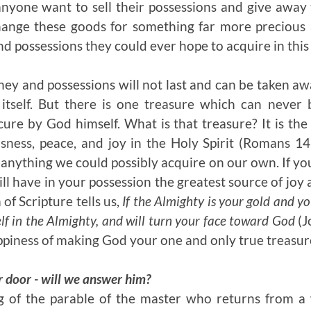
nyone want to sell their possessions and give away 
ange these goods for something far more precious 
d possessions they could ever hope to acquire in this 
ey and possessions will not last and can be taken 
 itself. But there is one treasure which can never 
ecure by God himself. What is that treasure? It is the
ness, peace, and joy in the Holy Spirit (Romans 14:
anything we could possibly acquire on our own. If y
ll have in your possession the greatest source of joy
of Scripture tells us,
If the Almighty is your gold and yo
elf in the Almighty
, and will turn your face toward God
(J
piness of making God your one and only true treasur
r door - will we answer him?
 of the parable of the master who returns from a 