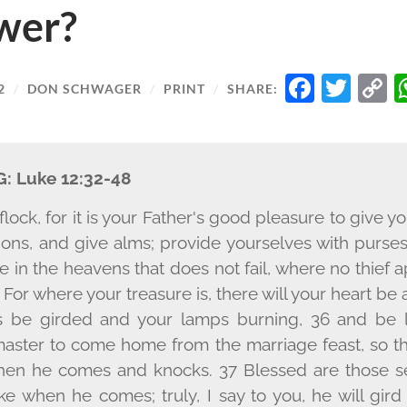
wer?
FACE
TW
2
/
DON SCHWAGER
/
PRINT
/
SHARE:
L
G:
Luke 12:32-48
e flock, for it is your Father's good pleasure to give
ions, and give alms; provide yourselves with purse
re in the heavens that does not fail, where no thie
For where your treasure is, there will your heart be a
ns be girded and your lamps burning, 36 and be
 master to come home from the marriage feast, so 
hen he comes and knocks. 37 Blessed are those 
e when he comes; truly, I say to you, he will gir