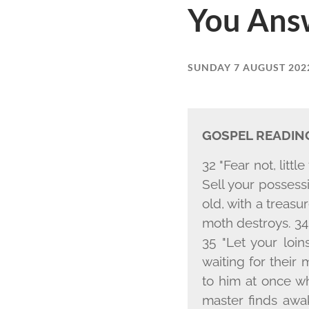
You Ans
SUNDAY 7 AUGUST 202
GOSPEL READIN
32 "Fear not, littl
Sell your possess
old, with a treasu
moth destroys. 34 
35 "Let your loi
waiting for their
to him at once w
master finds awak