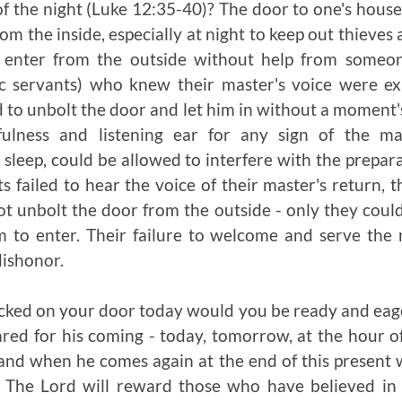
f the night (Luke 12:35-40)? The door to one's house
om the inside, especially at night to keep out thieves
o enter from the outside without help from someon
c servants) who knew their master's voice were e
d to unbolt the door and let him in without a moment's
fulness and listening ear for any sign of the ma
 sleep, could be allowed to interfere with the prepar
ts failed to hear the voice of their master's return, t
ot unbolt the door from the outside - only they cou
m to enter. Their failure to welcome and serve the 
ishonor.
ocked on your door today would you be ready and eag
red for his coming - today, tomorrow, at the hour 
, and when he comes again at the end of this present 
. The Lord will reward those who have believed in