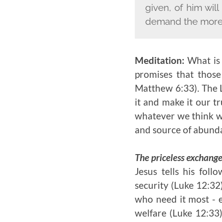
given, of him wi
demand the more
Meditation:
What is
promises that thos
Matthew 6:33). The L
it and make it our t
whatever we think wil
and source of abundan
The priceless exchang
Jesus tells his foll
security (Luke 12:32
who need it most - e
welfare (Luke 12:33)