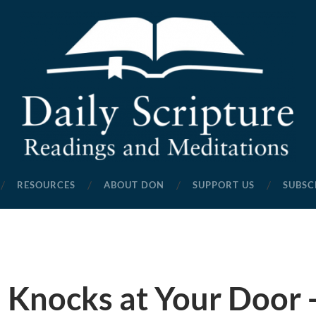
Daily
Scripture
RESOURCES
ABOUT DON
SUPPORT US
SUBSC
Readings
and
Meditations
 Knocks at Your Door -