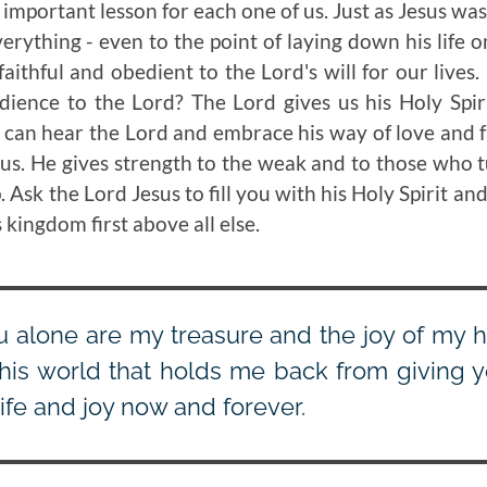
 important lesson for each one of us. Just as Jesus was
erything - even to the point of laying down his life o
 faithful and obedient to the Lord's will for our live
dience to the Lord? The Lord gives us his Holy Spi
 can hear the Lord and embrace his way of love and fai
l us. He gives strength to the weak and to those who 
 Ask the Lord Jesus to fill you with his Holy Spirit and
 kingdom first above all else.
u alone are my treasure and the joy of my h
this world that holds me back from giving y
life and joy now and forever.