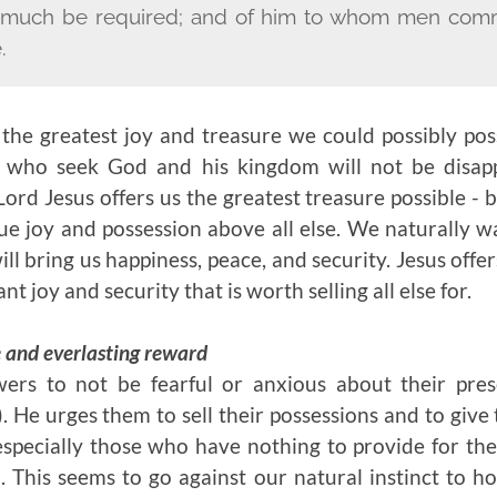
ll much be required; and of him to whom men comm
.
 the greatest joy and treasure we could possibly po
e who seek God and his kingdom will not be disapp
ord Jesus offers us the greatest treasure possible - b
rue joy and possession above all else. We naturally 
l bring us happiness, peace, and security. Jesus offer
t joy and security that is worth selling all else for.
e and everlasting reward
owers to not be fearful or anxious about their pre
). He urges them to sell their possessions and to give
specially those who have nothing to provide for th
. This seems to go against our natural instinct to h