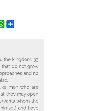
BOOK
ITTER
COPY
WHATSAPP
SHARE
INK
 you the kingdom. 33
s that do not grow
f approaches and no
lso.
 like men who are
that they may open
servants whom the
d himself and have