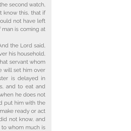
 the second watch,
 know this, that if
uld not have left
f man is coming at
 And the Lord said,
over his household,
 that servant whom
e will set him over
ster is delayed in
s, and to eat and
y when he does not
d put him with the
t make ready or act
 did not know, and
ne to whom much is