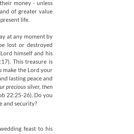
their money - unless
and of greater value
present life.
away at any moment by
be lost or destroyed
 Lord himself and his
17). This treasure is
ou make the Lord your
 and lasting peace and
ur precious silver, then
ob 22:25-26). Do you
e and security?
wedding feast to his