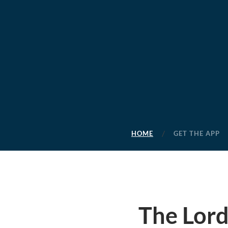
HOME
GET THE APP
The Lord