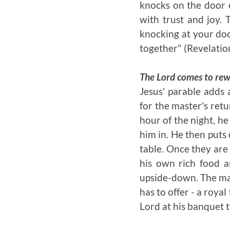
knocks on the door o
with trust and joy. 
knocking at your doo
together
" (Revelatio
The Lord comes to rewa
Jesus' parable adds
for the master's ret
hour of the night, h
him in. He then puts 
table. Once they are
his own rich food a
upside-down. The mas
has to offer - a royal
Lord at his banquet 