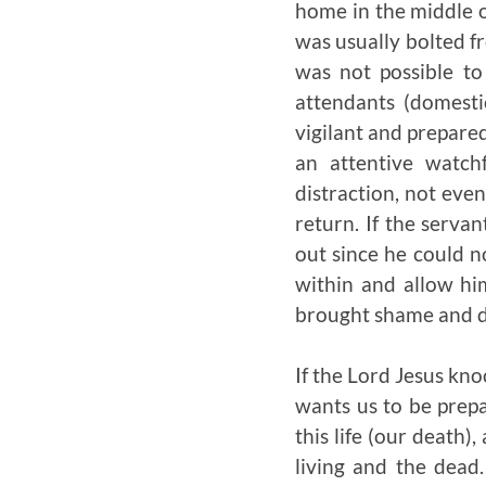
home in the middle o
was usually bolted fr
was not possible t
attendants (domesti
vigilant and prepare
an attentive watch
distraction, not even
return. If the servan
out since he could n
within and allow hi
brought shame and d
If the Lord Jesus kn
wants us to be prepa
this life (our death)
living and the dead