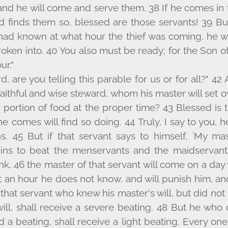
, and he will come and serve them. 38 If he comes in
nd finds them so, blessed are those servants! 39 But
had known at what hour the thief was coming, he wo
roken into. 40 You also must be ready; for the Son o
r."
rd, are you telling this parable for us or for all?" 42
aithful and wise steward, whom his master will set 
r portion of food at the proper time? 43 Blessed is
 comes will find so doing. 44 Truly, I say to you, h
ns. 45 But if that servant says to himself, `My ma
ins to beat the menservants and the maidservant
nk, 46 the master of that servant will come on a da
 an hour he does not know, and will punish him, an
 that servant who knew his master's will, but did no
will, shall receive a severe beating. 48 But he who
 a beating, shall receive a light beating. Every o