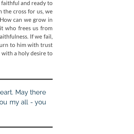
 faithful and ready to
n the cross for us, we
s. How can we grow in
rit who frees us from
thfulness. If we fail,
turn to him with trust
 with a holy desire to
eart. May there
ou my all - you