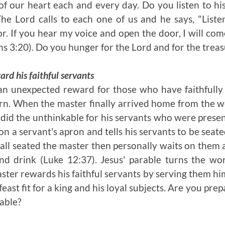
f our heart each and every day. Do you listen to hi
The Lord calls to each one of us and he says, "
Liste
r. If you hear my voice and open the door, I will come
ns 3:20). Do you hunger for the Lord and for the trea
rd his faithful servants
 an unexpected reward for those who have faithfull
urn. When the master finally arrived home from the we
e did the unthinkable for his servants who were prese
on a servant's apron and tells his servants to be sea
 all seated the master then personally waits on them
nd drink (Luke 12:37). Jesus' parable turns the wor
ter rewards his faithful servants by serving them him
 feast fit for a king and his loyal subjects. Are you pre
table?