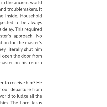
 in the ancient world
 and troublemakers. It
e inside. Household
xpected to be always
 delay. This required
ster's approach. No
ation for the master's
hey literally shut him
ld open the door from
master on his return
er to receive him? He
of our departure from
world to judge all the
 him. The Lord Jesus