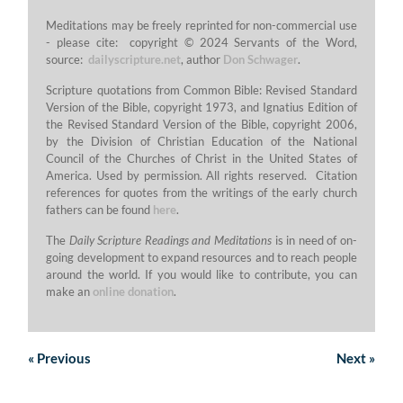
Meditations may be freely reprinted for non-commercial use
- please cite: copyright © 2024 Servants of the Word,
source:
dailyscripture.net
, author
Don Schwager
.
Scripture quotations from Common Bible: Revised Standard
Version of the Bible, copyright 1973, and Ignatius Edition of
the Revised Standard Version of the Bible, copyright 2006,
by the Division of Christian Education of the National
Council of the Churches of Christ in the United States of
America. Used by permission. All rights reserved. Citation
references for quotes from the writings of the early church
fathers can be found
here
.
The
Daily Scripture Readings and Meditations
is in need of on-
going development to expand resources and to reach people
around the world. If you would like to contribute, you can
make an
online donation
.
«
Previous
Next
»