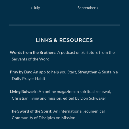
« July
September »
LINKS & RESOURCES
Words from the Brothers
: A podcast on Scripture from the
Servants of the Word
Pray by Day
: An app to help you Start, Strengthen & Sustain a
Daily Prayer Habit
Living Bulwark
: An online magazine on spiritual renewal,
Christian living and mission, edited by Don Schwager
The Sword of the Spirit
: An international, ecumenical
Community of Disciples on Mission