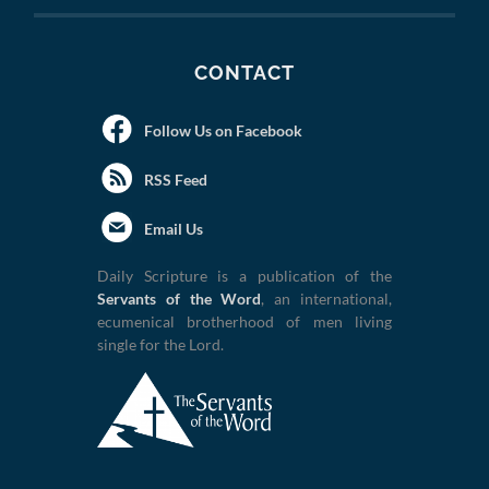
CONTACT
Follow Us on Facebook
RSS Feed
Email Us
Daily Scripture is a publication of the
Servants of the Word
, an international,
ecumenical brotherhood of men living
single for the Lord.