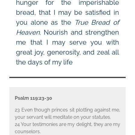
hunger for the imperishable
bread, that I may be satisfied in
you alone as the
True Bread of
Heaven
. Nourish and strengthen
me that I may serve you with
great joy, generosity, and zeal all
the days of my life
Psalm 119:23-30
23 Even though princes sit plotting against me,
your servant will meditate on your statutes.
24 Your testimonies are my delight, they are my
counselors.