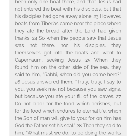
been only one boat there, and that Jesus had
not entered the boat with his disciples, but that
his disciples had gone away alone. 23 However,
boats from Tiberias came near the place where
they ate the bread after the Lord had given
thanks. 24 So when the people saw that Jesus
was not there, nor his disciples, they
themselves got into the boats and went to
Capernaum, seeking Jesus. 25 When they
found him on the other side of the sea, they
said to him, "Rabbi, when did you come here?"
26 Jesus answered them, "Truly, truly, I say to
you, you seek me, not because you saw signs,
but because you ate your fill of the loaves. 27
Do not labor for the food which perishes, but
for the food which endures to eternal life, which
the Son of man will give to you; for on him has
God the Father set his seal." 28 Then they said to
him, "What must we do, to be doing the works