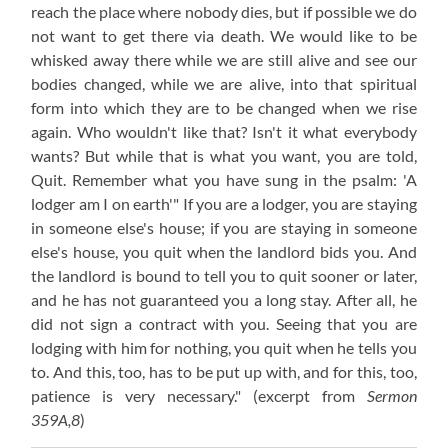
reach the place where nobody dies, but if possible we do
not want to get there via death. We would like to be
whisked away there while we are still alive and see our
bodies changed, while we are alive, into that spiritual
form into which they are to be changed when we rise
again. Who wouldn't like that? Isn't it what everybody
wants? But while that is what you want, you are told,
Quit. Remember what you have sung in the psalm: 'A
lodger am I on earth'" If you are a lodger, you are staying
in someone else's house; if you are staying in someone
else's house, you quit when the landlord bids you. And
the landlord is bound to tell you to quit sooner or later,
and he has not guaranteed you a long stay. After all, he
did not sign a contract with you. Seeing that you are
lodging with him for nothing, you quit when he tells you
to. And this, too, has to be put up with, and for this, too,
patience is very necessary."
(excerpt from
Sermon
359A,8
)