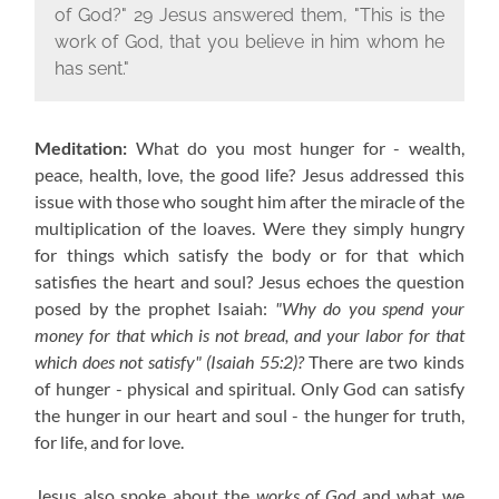
of God?" 29 Jesus answered them, "This is the
work of God, that you believe in him whom he
has sent."
Meditation:
What do you most hunger for - wealth,
peace, health, love, the good life? Jesus addressed this
issue with those who sought him after the miracle of the
multiplication of the loaves. Were they simply hungry
for things which satisfy the body or for that which
satisfies the heart and soul? Jesus echoes the question
posed by the prophet Isaiah:
"Why do you spend your
money for that which is not bread, and your labor for that
which does not satisfy" (Isaiah 55:2)?
There are two kinds
of hunger - physical and spiritual. Only God can satisfy
the hunger in our heart and soul - the hunger for truth,
for life, and for love.
Jesus also spoke about the
works of God
and what we