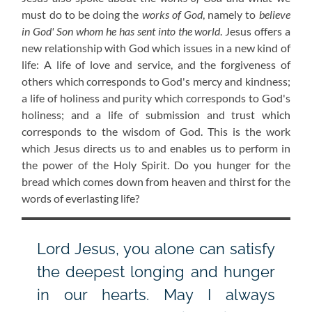
must do to be doing the
works of God
, namely to
believe
in God' Son whom he has sent into the world
. Jesus offers a
new relationship with God which issues in a new kind of
life: A life of love and service, and the forgiveness of
others which corresponds to God's mercy and kindness;
a life of holiness and purity which corresponds to God's
holiness; and a life of submission and trust which
corresponds to the wisdom of God. This is the work
which Jesus directs us to and enables us to perform in
the power of the Holy Spirit. Do you hunger for the
bread which comes down from heaven and thirst for the
words of everlasting life?
Lord Jesus, you alone can satisfy
the deepest longing and hunger
in our hearts. May I always