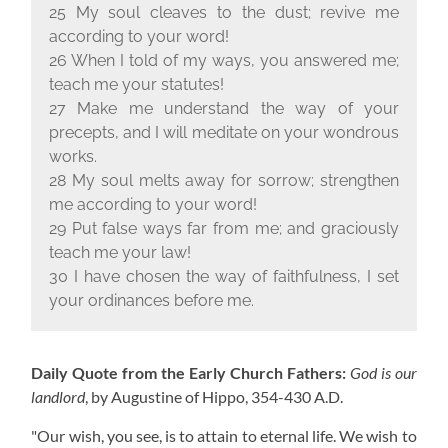
25 My soul cleaves to the dust; revive me
according to your word!
26 When I told of my ways, you answered me;
teach me your statutes!
27 Make me understand the way of your
precepts, and I will meditate on your wondrous
works.
28 My soul melts away for sorrow; strengthen
me according to your word!
29 Put false ways far from me; and graciously
teach me your law!
30 I have chosen the way of faithfulness, I set
your ordinances before me.
Daily Quote from the Early Church Fathers:
God is our
landlord
, by Augustine of Hippo,
354-430 A.D.
"Our wish, you see, is to attain to eternal life. We wish to