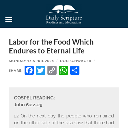
Daily
Scripture
Readings
and
Labor for the Food Which
Meditations
Endures to Eternal Life
MONDAY 15 APRIL 2024
/
DON SCHWAGER
/
FACEBOOK
TWITTER
COPY
WHATSAPP
SHARE
SHARE:
LINK
GOSPEL READING:
John 6:22-29
22 On the next day the people who remained
on the other side of the sea saw that there had