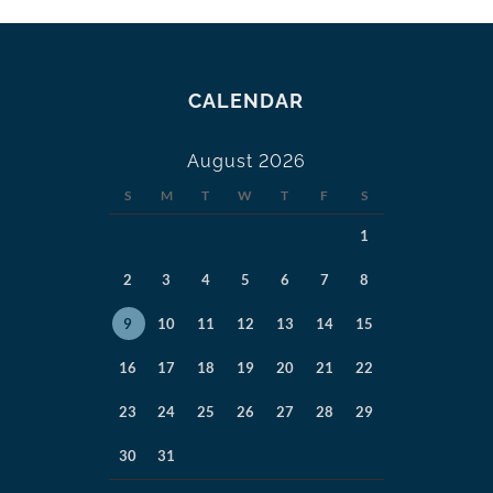
CALENDAR
August 2026
S
M
T
W
T
F
S
1
2
3
4
5
6
7
8
9
10
11
12
13
14
15
16
17
18
19
20
21
22
23
24
25
26
27
28
29
30
31