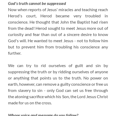
God's truth cannot be suppressed
Now when reports of Jesus' miracles and teaching reach
Herod's court, Herod became very troubled in
conscience. He thought that John the Baptist had risen
from the dead! Herod sought to meet Jesus more out of
curiosity and fear than out of a sincere desire to know
God's will. He wanted to meet Jesus - not to follow him
but to prevent him from troubling his conscience any
further.
We can try to rid ourselves of guilt and sin by
suppressing the truth or by ridding ourselves of anyone
or anything that points us to the truth. No power on
earth, however, can remove a guilty conscience or free us
from slavery to sin - only God can set us free through
the atoning sacrifice which his Son, the Lord Jesus Christ
made for us on the cross.
Whose voice and message do you follow?