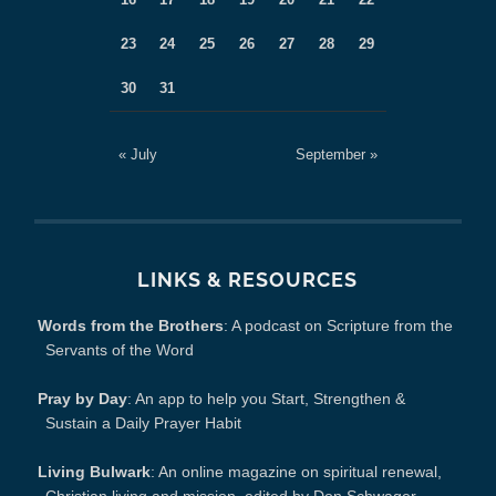
23
24
25
26
27
28
29
30
31
« July
September »
LINKS & RESOURCES
Words from the Brothers
: A podcast on Scripture from the
Servants of the Word
Pray by Day
: An app to help you Start, Strengthen &
Sustain a Daily Prayer Habit
Living Bulwark
: An online magazine on spiritual renewal,