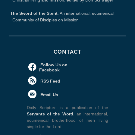
Christian living and mission, edited by Don Schwager
The Sword of the Spirit
: An international, ecumenical
Community of Disciples on Mission
CONTACT
Follow Us on
Facebook
RSS Feed
Email Us
Daily Scripture is a publication of the
Servants of the Word
, an international,
ecumenical brotherhood of men living
single for the Lord.