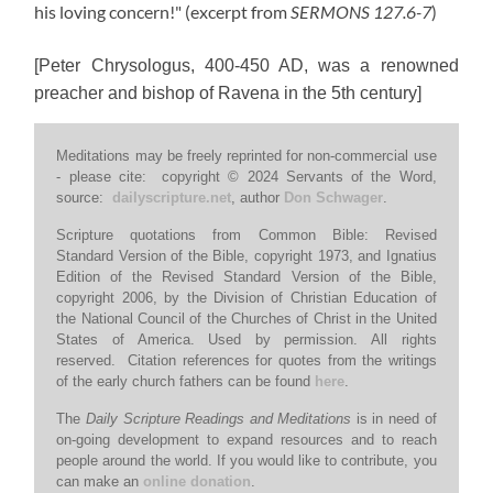
his loving concern!"
(excerpt from
SERMONS 127.6-7
)
[Peter Chrysologus, 400-450 AD, was a renowned
preacher and bishop of Ravena in the 5th century]
Meditations may be freely reprinted for non-commercial use
- please cite: copyright © 2024 Servants of the Word,
source:
dailyscripture.net
, author
Don Schwager
.
Scripture quotations from Common Bible: Revised
Standard Version of the Bible, copyright 1973, and Ignatius
Edition of the Revised Standard Version of the Bible,
copyright 2006, by the Division of Christian Education of
the National Council of the Churches of Christ in the United
States of America. Used by permission. All rights
reserved. Citation references for quotes from the writings
of the early church fathers can be found
here
.
The
Daily Scripture Readings and Meditations
is in need of
on-going development to expand resources and to reach
people around the world. If you would like to contribute, you
can make an
online donation
.