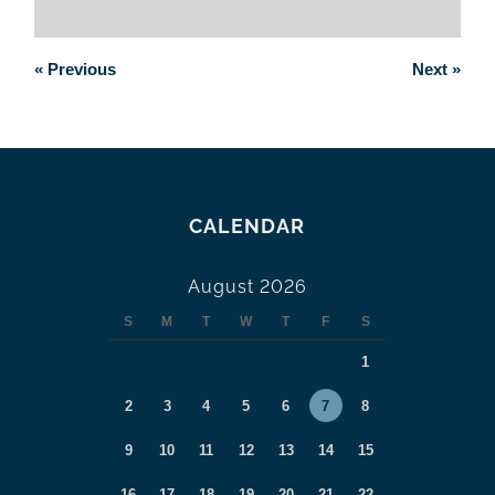
«
Previous
Next
»
CALENDAR
August 2026
S
M
T
W
T
F
S
1
2
3
4
5
6
7
8
9
10
11
12
13
14
15
16
17
18
19
20
21
22