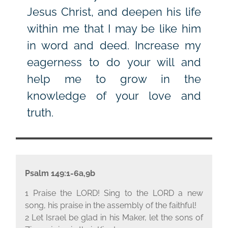
Jesus Christ, and deepen his life
within me that I may be like him
in word and deed. Increase my
eagerness to do your will and
help me to grow in the
knowledge of your love and
truth.
Psalm 149:1-6a,9b
1 Praise the L
ORD
! Sing to the L
ORD
a new
song, his praise in the assembly of the faithful!
2 Let Israel be glad in his Maker, let the sons of