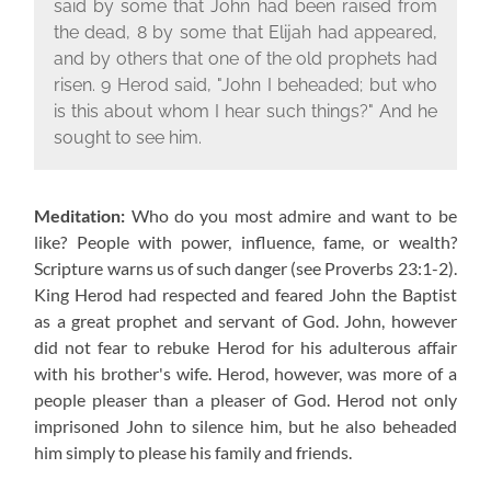
said by some that John had been raised from
the dead, 8 by some that Elijah had appeared,
and by others that one of the old prophets had
risen. 9 Herod said, "John I beheaded; but who
is this about whom I hear such things?" And he
sought to see him.
Meditation:
Who do you most admire and want to be
like? People with power, influence, fame, or wealth?
Scripture warns us of such danger (see Proverbs 23:1-2).
King Herod had respected and feared John the Baptist
as a great prophet and servant of God. John, however
did not fear to rebuke Herod for his adulterous affair
with his brother's wife. Herod, however, was more of a
people pleaser than a pleaser of God. Herod not only
imprisoned John to silence him, but he also beheaded
him simply to please his family and friends.