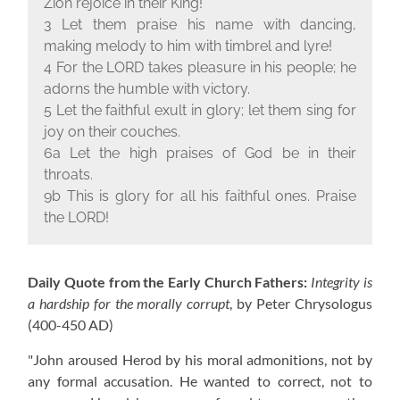
Zion rejoice in their King!
3 Let them praise his name with dancing,
making melody to him with timbrel and lyre!
4 For the L
ORD
takes pleasure in his people; he
adorns the humble with victory.
5 Let the faithful exult in glory; let them sing for
joy on their couches.
6a Let the high praises of God be in their
throats.
9b This is glory for all his faithful ones. Praise
the L
ORD
!
Daily Quote from the Early Church Fathers:
Integrity is
a hardship for the morally corrupt
, by Peter Chrysologus
(400-450 AD)
"John aroused Herod by his moral admonitions, not by
any formal accusation. He wanted to correct, not to