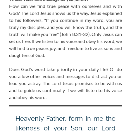
How can we find true peace with ourselves and with
God? The Lord Jesus shows us the way. Jesus explained
to his followers, "If you continue in my word, you are
truly my disciples, and you will know the truth, and the
truth will make you free" (John 8:31-32). Only Jesus can
set us free. If we listen to his voice and obey his word, we
will find true peace, joy, and freedom to live as sons and
daughters of God.
Does God's word take priority in your daily life? Or do
you allow other voices and messages to distract you or
lead you astray. The Lord Jesus promises to be with us
and to guide us continually if we will listen to his voice
and obey his word.
Heavenly Father, form in me the
likeness of your Son, our Lord