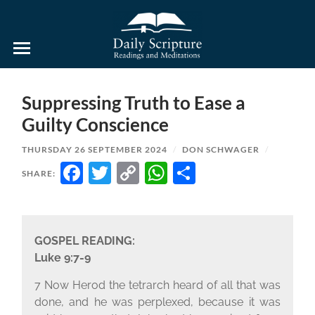
Daily
Scripture
Readings
and
Suppressing Truth to Ease a
Meditations
Guilty Conscience
THURSDAY 26 SEPTEMBER 2024
/
DON SCHWAGER
/
FACEBOOK
TWITTER
COPY
WHATSAPP
SHARE
SHARE:
LINK
GOSPEL READING:
Luke 9:7-9
7 Now Herod the tetrarch heard of all that was
done, and he was perplexed, because it was