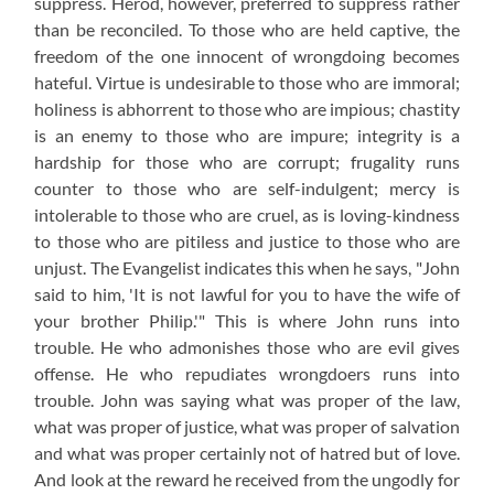
suppress. Herod, however, preferred to suppress rather
than be reconciled. To those who are held captive, the
freedom of the one innocent of wrongdoing becomes
hateful. Virtue is undesirable to those who are immoral;
holiness is abhorrent to those who are impious; chastity
is an enemy to those who are impure; integrity is a
hardship for those who are corrupt; frugality runs
counter to those who are self-indulgent; mercy is
intolerable to those who are cruel, as is loving-kindness
to those who are pitiless and justice to those who are
unjust. The Evangelist indicates this when he says, "John
said to him, 'It is not lawful for you to have the wife of
your brother Philip.'" This is where John runs into
trouble. He who admonishes those who are evil gives
offense. He who repudiates wrongdoers runs into
trouble. John was saying what was proper of the law,
what was proper of justice, what was proper of salvation
and what was proper certainly not of hatred but of love.
And look at the reward he received from the ungodly for