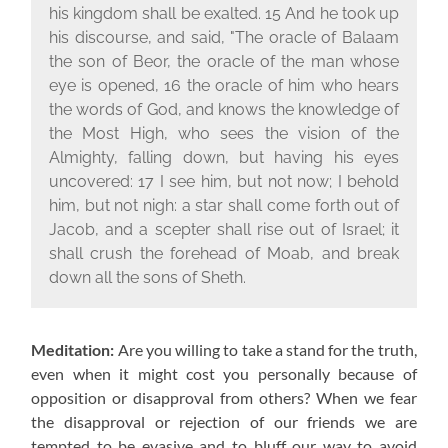
his kingdom shall be exalted. 15 And he took up
his discourse, and said, "The oracle of Balaam
the son of Beor, the oracle of the man whose
eye is opened, 16 the oracle of him who hears
the words of God, and knows the knowledge of
the Most High, who sees the vision of the
Almighty, falling down, but having his eyes
uncovered: 17 I see him, but not now; I behold
him, but not nigh: a star shall come forth out of
Jacob, and a scepter shall rise out of Israel; it
shall crush the forehead of Moab, and break
down all the sons of Sheth.
Meditation:
Are you willing to take a stand for the truth,
even when it might cost you personally because of
opposition or disapproval from others? When we fear
the disapproval or rejection of our friends we are
tempted to be evasive and to bluff our way to avoid