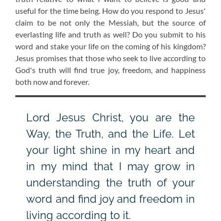
useful for the time being. How do you respond to Jesus'
claim to be not only the Messiah, but the source of
everlasting life and truth as well? Do you submit to his
word and stake your life on the coming of his kingdom?
Jesus promises that those who seek to live according to
God's truth will find true joy, freedom, and happiness
both now and forever.
Lord Jesus Christ, you are the
Way, the Truth, and the Life. Let
your light shine in my heart and
in my mind that I may grow in
understanding the truth of your
word and find joy and freedom in
living according to it.