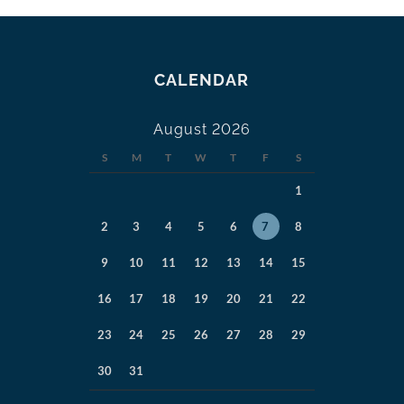
CALENDAR
August 2026
S
M
T
W
T
F
S
1
2
3
4
5
6
7
8
9
10
11
12
13
14
15
16
17
18
19
20
21
22
23
24
25
26
27
28
29
30
31