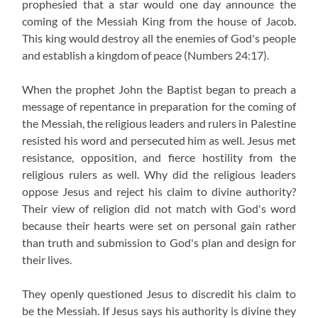
prophesied that a star would one day announce the
coming of the Messiah King from the house of Jacob.
This king would destroy all the enemies of God's people
and establish a kingdom of peace (Numbers 24:17).
When the prophet John the Baptist began to preach a
message of repentance in preparation for the coming of
the Messiah, the religious leaders and rulers in Palestine
resisted his word and persecuted him as well. Jesus met
resistance, opposition, and fierce hostility from the
religious rulers as well. Why did the religious leaders
oppose Jesus and reject his claim to divine authority?
Their view of religion did not match with God's word
because their hearts were set on personal gain rather
than truth and submission to God's plan and design for
their lives.
They openly questioned Jesus to discredit his claim to
be the Messiah. If Jesus says his authority is divine they