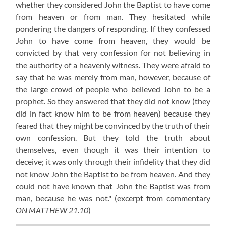
whether they considered John the Baptist to have come
from heaven or from man. They hesitated while
pondering the dangers of responding. If they confessed
John to have come from heaven, they would be
convicted by that very confession for not believing in
the authority of a heavenly witness. They were afraid to
say that he was merely from man, however, because of
the large crowd of people who believed John to be a
prophet. So they answered that they did not know (they
did in fact know him to be from heaven) because they
feared that they might be convinced by the truth of their
own confession. But they told the truth about
themselves, even though it was their intention to
deceive; it was only through their infidelity that they did
not know John the Baptist to be from heaven. And they
could not have known that John the Baptist was from
man, because he was not."
(excerpt from commentary
ON MATTHEW 21.10
)