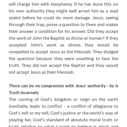
will charge him with blasphemy. If he has done this on
his own authority they might well arrest him as a mad
zealot before he could do more damage. Jesus, seeing
through their trap, poses a question to them and makes
their answer a condition for his answer. Did they accept
the work of John the Baptist as divine or human? If they
accepted John's work as divine, they would be
compelled to accept Jesus as the Messiah. They dodged
the question because they were unwilling to face the
truth. They did not accept the Baptist and they would
not accept Jesus as their Messiah.
There can be no compromise with Jesus' authority - he is
Truth incarnate
The coming of God's kingdom or reign on the earth
inevitably leads to conflict - a conflict of allegiance to
God's will or my will, God's justice or the world's way of
playing fair, God's standard of absolute moral truth or
truth relative to what I want to believe is good and