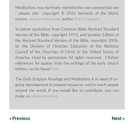
Meditations may be freely reprinted for non-commercial use
- please cite: copyright © 2025 Servants of the Word,
source:
dailyscripture.net
, author
Don Schwager
.
Scripture quotations from Common Bible: Revised Standard
Version of the Bible, copyright 1973, and Ignatius Edition of
the Revised Standard Version of the Bible, copyright 2006,
by the Division of Christian Education of the National
Council of the Churches of Christ in the United States of
America. Used by permission. All rights reserved. Citation
references for quotes from the writings of the early church
fathers can be found
here
.
The
Daily Scripture Readings and Meditations
is in need of on-
going development to expand resources and to reach people
around the world. If you would like to contribute, you can
make an
online donation
.
«
Previous
Next
»