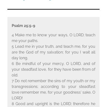
Psalm 25:5-9
4 Make me to know your ways, O L
ORD
; teach
me your paths.
5 Lead me in your truth, and teach me, for you
are the God of my salvation; for you I wait all
day long.
6 Be mindful of your mercy, O L
ORD
, and of
your steadfast love, for they have been from of
old.
7 Do not remember the sins of my youth or my
transgressions; according to your steadfast
love remember me, for your goodness' sake, O
L
ORD
!
8 Good and upright is the L
ORD
; therefore he