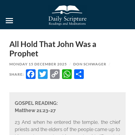
Daily
Scripture
Readings
and
All Hold That John Was a
Meditations
Prophet
MONDAY 15 DECEMBER 2025
/
DON SCHWAGER
/
FACEBOOK
TWITTER
COPY
WHATSAPP
SHARE
SHARE:
LINK
GOSPEL READING:
Matthew 21:23-27
23 And when he entered the temple, the chief
priests and the elders of the people came up to