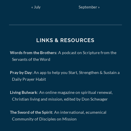
« July
September »
LINKS & RESOURCES
Words from the Brothers
: A podcast on Scripture from the
Servants of the Word
Pray by Day
: An app to help you Start, Strengthen & Sustain a
Daily Prayer Habit
Living Bulwark
: An online magazine on spiritual renewal,
Christian living and mission, edited by Don Schwager
The Sword of the Spirit
: An international, ecumenical
Community of Disciples on Mission