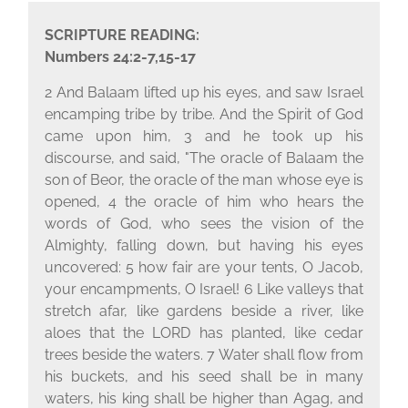
SCRIPTURE READING:
Numbers 24:2-7,15-17
2 And Balaam lifted up his eyes, and saw Israel
encamping tribe by tribe. And the Spirit of God
came upon him, 3 and he took up his
discourse, and said, "The oracle of Balaam the
son of Beor, the oracle of the man whose eye is
opened, 4 the oracle of him who hears the
words of God, who sees the vision of the
Almighty, falling down, but having his eyes
uncovered: 5 how fair are your tents, O Jacob,
your encampments, O Israel! 6 Like valleys that
stretch afar, like gardens beside a river, like
aloes that the LORD has planted, like cedar
trees beside the waters. 7 Water shall flow from
his buckets, and his seed shall be in many
waters, his king shall be higher than Agag, and