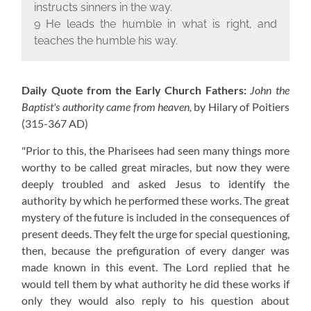
instructs sinners in the way.
9 He leads the humble in what is right, and
teaches the humble his way.
Daily Quote from the Early Church Fathers:
John the
Baptist's authority came from heaven,
by Hilary of Poitiers
(315-367 AD)
"Prior to this, the Pharisees had seen many things more
worthy to be called great miracles, but now they were
deeply troubled and asked Jesus to identify the
authority by which he performed these works. The great
mystery of the future is included in the consequences of
present deeds. They felt the urge for special questioning,
then, because the prefiguration of every danger was
made known in this event. The Lord replied that he
would tell them by what authority he did these works if
only they would also reply to his question about