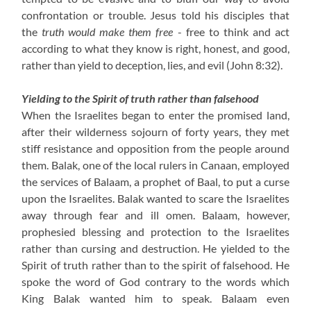
confrontation or trouble. Jesus told his disciples that
the
truth would make them free
- free to think and act
according to what they know is right, honest, and good,
rather than yield to deception, lies, and evil (John 8:32).
Yielding to the Spirit of truth rather than falsehood
When the Israelites began to enter the promised land,
after their wilderness sojourn of forty years, they met
stiff resistance and opposition from the people around
them. Balak, one of the local rulers in Canaan, employed
the services of Balaam, a prophet of Baal, to put a curse
upon the Israelites. Balak wanted to scare the Israelites
away through fear and ill omen. Balaam, however,
prophesied blessing and protection to the Israelites
rather than cursing and destruction. He yielded to the
Spirit of truth rather than to the spirit of falsehood. He
spoke the word of God contrary to the words which
King Balak wanted him to speak. Balaam even