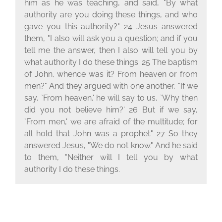
him as he was teaching, and said, "By what
authority are you doing these things, and who
gave you this authority?" 24 Jesus answered
them, "I also will ask you a question; and if you
tell me the answer, then I also will tell you by
what authority I do these things. 25 The baptism
of John, whence was it? From heaven or from
men?" And they argued with one another, "If we
say, `From heaven,' he will say to us, `Why then
did you not believe him?' 26 But if we say,
`From men,' we are afraid of the multitude; for
all hold that John was a prophet." 27 So they
answered Jesus, "We do not know." And he said
to them, "Neither will I tell you by what
authority I do these things.