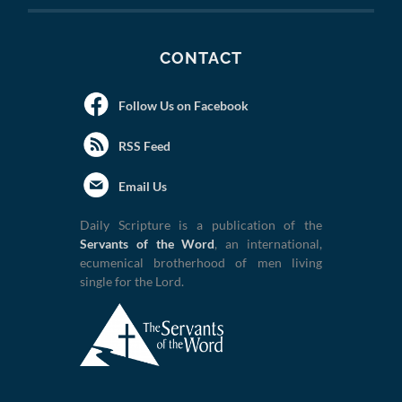
CONTACT
Follow Us on Facebook
RSS Feed
Email Us
Daily Scripture is a publication of the
Servants of the Word
, an international,
ecumenical brotherhood of men living
single for the Lord.