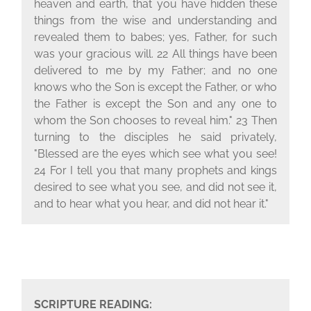
heaven and earth, that you have hidden these
things from the wise and understanding and
revealed them to babes; yes, Father, for such
was your gracious will. 22 All things have been
delivered to me by my Father; and no one
knows who the Son is except the Father, or who
the Father is except the Son and any one to
whom the Son chooses to reveal him." 23 Then
turning to the disciples he said privately,
"Blessed are the eyes which see what you see!
24 For I tell you that many prophets and kings
desired to see what you see, and did not see it,
and to hear what you hear, and did not hear it."
SCRIPTURE READING: