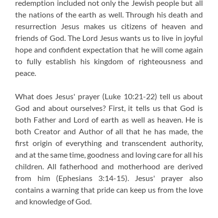
redemption included not only the Jewish people but all
the nations of the earth as well. Through his death and
resurrection Jesus makes us citizens of heaven and
friends of God. The Lord Jesus wants us to live in joyful
hope and confident expectation that he will come again
to fully establish his kingdom of righteousness and
peace.
What does Jesus' prayer (Luke 10:21-22) tell us about
God and about ourselves? First, it tells us that God is
both Father and Lord of earth as well as heaven. He is
both Creator and Author of all that he has made, the
first origin of everything and transcendent authority,
and at the same time, goodness and loving care for all his
children. All fatherhood and motherhood are derived
from him (Ephesians 3:14-15). Jesus' prayer also
contains a warning that pride can keep us from the love
and knowledge of God.