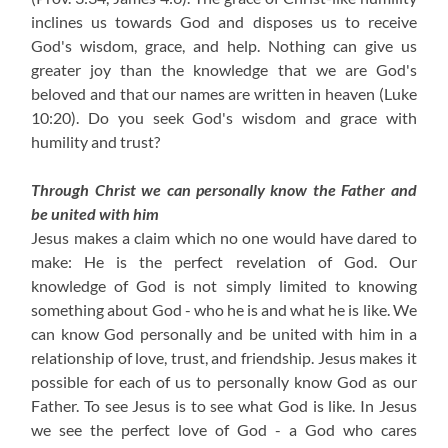
inclines us towards God and disposes us to receive
God's wisdom, grace, and help. Nothing can give us
greater joy than the knowledge that we are God's
beloved and that our names are written in heaven (Luke
10:20). Do you seek God's wisdom and grace with
humility and trust?
Through Christ we can personally know the Father and
be united with him
Jesus makes a claim which no one would have dared to
make: He is the perfect revelation of God. Our
knowledge of God is not simply limited to knowing
something about God - who he is and what he is like. We
can know God personally and be united with him in a
relationship of love, trust, and friendship. Jesus makes it
possible for each of us to personally know God as our
Father. To see Jesus is to see what God is like. In Jesus
we see the perfect love of God - a God who cares