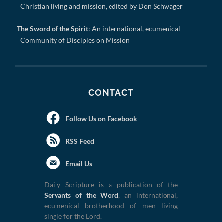
Christian living and mission, edited by Don Schwager
The Sword of the Spirit
: An international, ecumenical
Community of Disciples on Mission
CONTACT
Follow Us on Facebook
RSS Feed
Email Us
Daily Scripture is a publication of the
Servants of the Word
, an international,
ecumenical brotherhood of men living
single for the Lord.