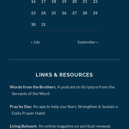
16
17
18
19
20
21
22
23
24
25
26
27
28
29
30
31
« July
September »
LINKS & RESOURCES
Words from the Brothers
: A podcast on Scripture from the
Servants of the Word
Pray by Day
: An app to help you Start, Strengthen & Sustain a
Daily Prayer Habit
Living Bulwark
: An online magazine on spiritual renewal,