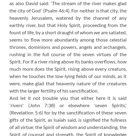
as also David said: 'The stream of the river makes glad
the city of God' (Psalm 46:4). For neither is that city, the
heavenly Jerusalem, watered by the channel of any
earthly river, but that Holy Spirit, proceeding from the
fount of life, by a short draught of whom we are satiated,
seems to flow more abundantly among those celestial
thrones, dominions and powers, angels and archangels,
rushing in the full course of the seven virtues of the
Spirit. For if a river rising above its banks overflows, how
much more does the Spirit, rising above every creature,
when he touches the low-lying fields of our minds, as it
were, make glad that heavenly nature of the creatures
with the larger fertility of his sanctification.
And let it not trouble you that either here it is said
'rivers' (John 7:38) or elsewhere 'seven Spirits,'
(Revelation 5:6) for by the sanctification of these seven
gifts of the Spirit, as Isaiah said, is signified the fullness
of all virtue; the Spirit of wisdom and understanding, the
Spirit of counsel and strength, the Spirit of knowledge