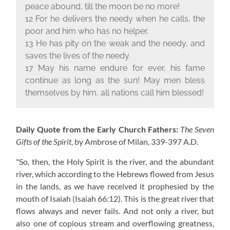
peace abound, till the moon be no more!
12 For he delivers the needy when he calls, the
poor and him who has no helper.
13 He has pity on the weak and the needy, and
saves the lives of the needy.
17 May his name endure for ever, his fame
continue as long as the sun! May men bless
themselves by him, all nations call him blessed!
Daily Quote from the Early Church Fathers:
The Seven
Gifts of the Spirit
, by Ambrose of Milan,
339-397 A.D.
"So, then, the Holy Spirit is the river, and the abundant
river, which according to the Hebrews flowed from Jesus
in the lands, as we have received it prophesied by the
mouth of Isaiah (Isaiah 66:12). This is the great river that
flows always and never fails. And not only a river, but
also one of copious stream and overflowing greatness,