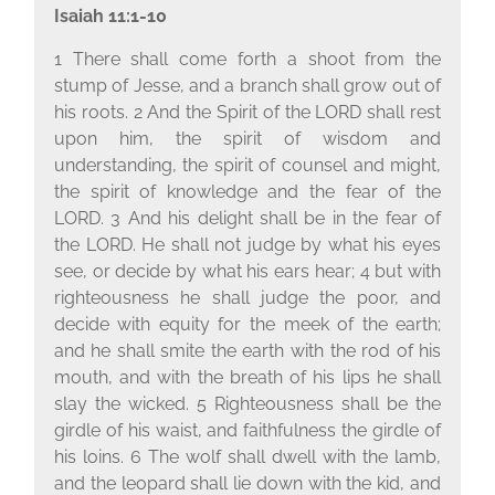
Isaiah 11:1-10
1 There shall come forth a shoot from the
stump of Jesse, and a branch shall grow out of
his roots. 2 And the Spirit of the L
ORD
shall rest
upon him, the spirit of wisdom and
understanding, the spirit of counsel and might,
the spirit of knowledge and the fear of the
L
ORD
. 3 And his delight shall be in the fear of
the L
ORD
. He shall not judge by what his eyes
see, or decide by what his ears hear; 4 but with
righteousness he shall judge the poor, and
decide with equity for the meek of the earth;
and he shall smite the earth with the rod of his
mouth, and with the breath of his lips he shall
slay the wicked. 5 Righteousness shall be the
girdle of his waist, and faithfulness the girdle of
his loins. 6 The wolf shall dwell with the lamb,
and the leopard shall lie down with the kid, and