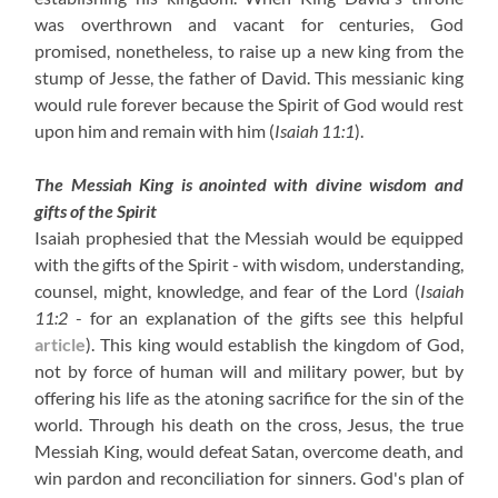
was overthrown and vacant for centuries, God
promised, nonetheless, to raise up a new king from the
stump of Jesse, the father of David. This messianic king
would rule forever because the Spirit of God would rest
upon him and remain with him
(
Isaiah 11:1
)
.
The Messiah King is anointed with divine wisdom and
gifts of the Spirit
Isaiah prophesied that the Messiah would be equipped
with the gifts of the Spirit - with wisdom, understanding,
counsel, might, knowledge, and fear of the Lord
(
Isaiah
11:2
- for an explanation of the gifts see this helpful
article
)
. This king would establish the kingdom of God,
not by force of human will and military power, but by
offering his life as the atoning sacrifice for the sin of the
world. Through his death on the cross, Jesus, the true
Messiah King, would defeat Satan, overcome death, and
win pardon and reconciliation for sinners. God's plan of