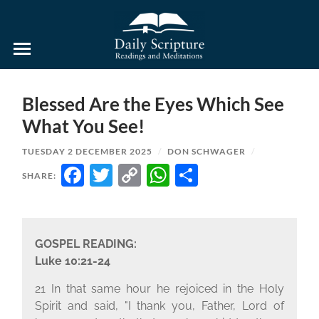
Daily
Scripture
Readings
and
Blessed Are the Eyes Which See
Meditations
What You See!
TUESDAY 2 DECEMBER 2025
/
DON SCHWAGER
/
FACEBOOK
TWITTER
COPY
WHATSAPP
SHARE
SHARE:
LINK
GOSPEL READING:
Luke 10:21-24
21 In that same hour he rejoiced in the Holy
Spirit and said, "I thank you, Father, Lord of