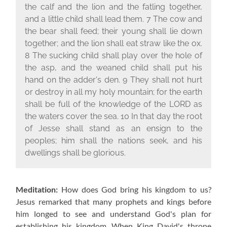
the calf and the lion and the fatling together,
and a little child shall lead them. 7 The cow and
the bear shall feed; their young shall lie down
together; and the lion shall eat straw like the ox.
8 The sucking child shall play over the hole of
the asp, and the weaned child shall put his
hand on the adder's den. 9 They shall not hurt
or destroy in all my holy mountain; for the earth
shall be full of the knowledge of the L
ORD
as
the waters cover the sea. 10 In that day the root
of Jesse shall stand as an ensign to the
peoples; him shall the nations seek, and his
dwellings shall be glorious.
Meditation:
How does God bring his kingdom to us?
Jesus remarked that many prophets and kings before
him longed to see and understand God's plan for
establishing his kingdom. When King David's throne