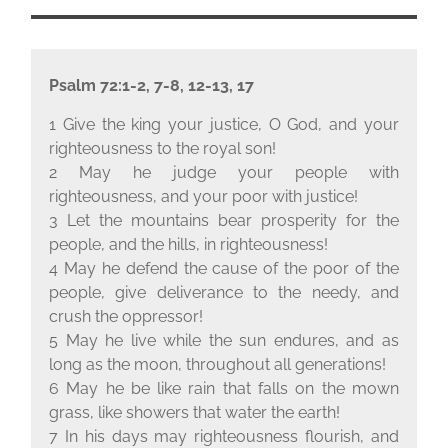
Psalm 72:1-2, 7-8, 12-13, 17
1 Give the king your justice, O God, and your
righteousness to the royal son!
2 May he judge your people with
righteousness, and your poor with justice!
3 Let the mountains bear prosperity for the
people, and the hills, in righteousness!
4 May he defend the cause of the poor of the
people, give deliverance to the needy, and
crush the oppressor!
5 May he live while the sun endures, and as
long as the moon, throughout all generations!
6 May he be like rain that falls on the mown
grass, like showers that water the earth!
7 In his days may righteousness flourish, and