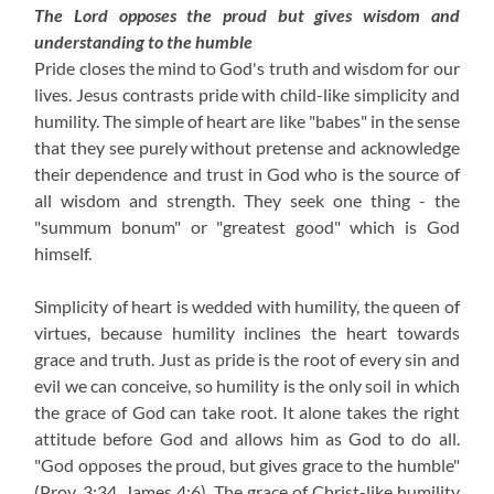
The Lord opposes the proud but gives wisdom and
understanding to the humble
Pride closes the mind to God's truth and wisdom for our
lives. Jesus contrasts pride with child-like simplicity and
humility. The simple of heart are like "babes" in the sense
that they see purely without pretense and acknowledge
their dependence and trust in God who is the source of
all wisdom and strength. They seek one thing - the
"summum bonum" or "greatest good" which is God
himself.
Simplicity of heart is wedded with humility, the queen of
virtues, because humility inclines the heart towards
grace and truth. Just as pride is the root of every sin and
evil we can conceive, so humility is the only soil in which
the grace of God can take root. It alone takes the right
attitude before God and allows him as God to do all.
"God opposes the proud, but gives grace to the humble"
(Prov. 3:34, James 4:6). The grace of Christ-like humility