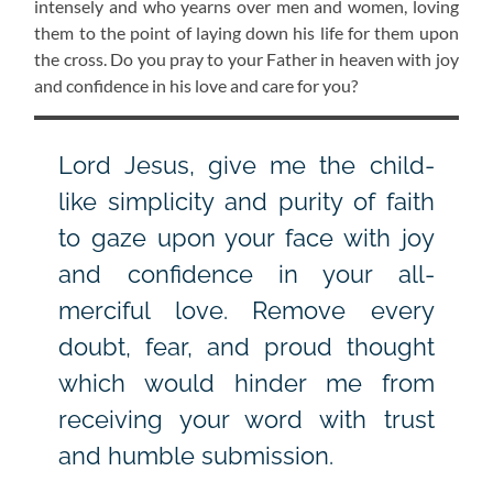
intensely and who yearns over men and women, loving
them to the point of laying down his life for them upon
the cross. Do you pray to your Father in heaven with joy
and confidence in his love and care for you?
Lord Jesus, give me the child-
like simplicity and purity of faith
to gaze upon your face with joy
and confidence in your all-
merciful love. Remove every
doubt, fear, and proud thought
which would hinder me from
receiving your word with trust
and humble submission.