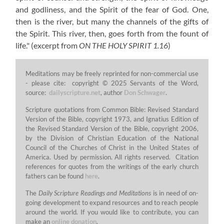
and godliness, and the Spirit of the fear of God. One,
then is the river, but many the channels of the gifts of
the Spirit. This river, then, goes forth from the fount of
life."
(excerpt from
ON THE HOLY SPIRIT 1.16
)
Meditations may be freely reprinted for non-commercial use
- please cite: copyright © 2025 Servants of the Word,
source:
dailyscripture.net
, author
Don Schwager
.
Scripture quotations from Common Bible: Revised Standard
Version of the Bible, copyright 1973, and Ignatius Edition of
the Revised Standard Version of the Bible, copyright 2006,
by the Division of Christian Education of the National
Council of the Churches of Christ in the United States of
America. Used by permission. All rights reserved. Citation
references for quotes from the writings of the early church
fathers can be found
here
.
The
Daily Scripture Readings and Meditations
is in need of on-
going development to expand resources and to reach people
around the world. If you would like to contribute, you can
make an
online donation
.