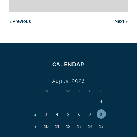
«
Previous
Next
»
CALENDAR
August 2026
S
M
T
W
T
F
S
1
2
3
4
5
6
7
8
9
10
11
12
13
14
15