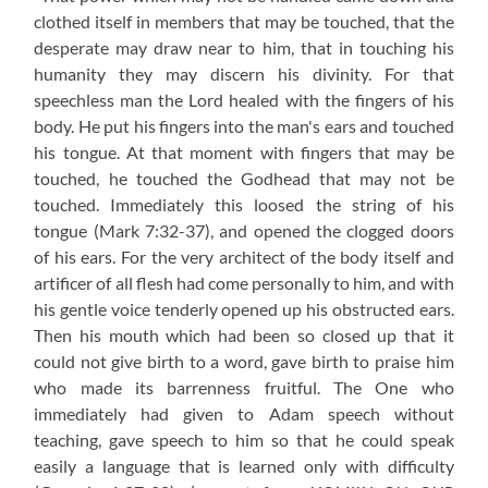
clothed itself in members that may be touched, that the
desperate may draw near to him, that in touching his
humanity they may discern his divinity. For that
speechless man the Lord healed with the fingers of his
body. He put his fingers into the man's ears and touched
his tongue. At that moment with fingers that may be
touched, he touched the Godhead that may not be
touched. Immediately this loosed the string of his
tongue (Mark 7:32-37), and opened the clogged doors
of his ears. For the very architect of the body itself and
artificer of all flesh had come personally to him, and with
his gentle voice tenderly opened up his obstructed ears.
Then his mouth which had been so closed up that it
could not give birth to a word, gave birth to praise him
who made its barrenness fruitful. The One who
immediately had given to Adam speech without
teaching, gave speech to him so that he could speak
easily a language that is learned only with difficulty