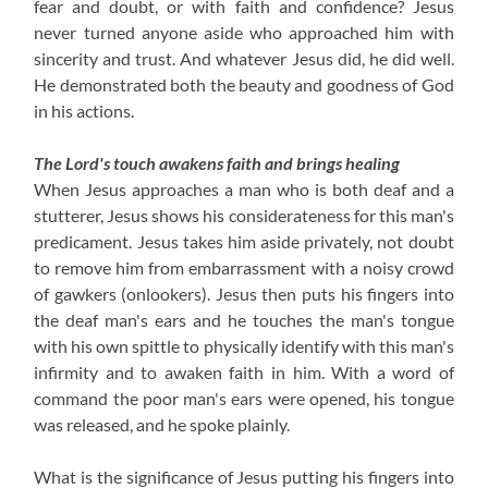
fear and doubt, or with faith and confidence?
Jesus
never turned anyone aside who approached him with
sincerity and trust.
And whatever Jesus did, he did well.
He demonstrated both the beauty and goodness of God
in his actions.
The Lord's touch awakens faith and brings healing
When Jesus approaches a man who is both deaf and a
stutterer, Jesus shows his considerateness for this man's
predicament. Jesus takes him aside privately, not doubt
to remove him from embarrassment with a noisy crowd
of gawkers (onlookers). Jesus then puts his fingers into
the deaf man's ears and he touches the man's tongue
with his own spittle to physically identify with this man's
infirmity and to awaken faith in him. With a word of
command the poor man's ears were opened, his tongue
was released, and he spoke plainly.
What is the significance of Jesus putting his fingers into