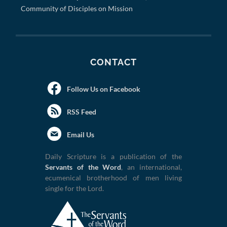
Community of Disciples on Mission
CONTACT
Follow Us on Facebook
RSS Feed
Email Us
Daily Scripture is a publication of the
Servants of the Word
, an international,
ecumenical brotherhood of men living
single for the Lord.