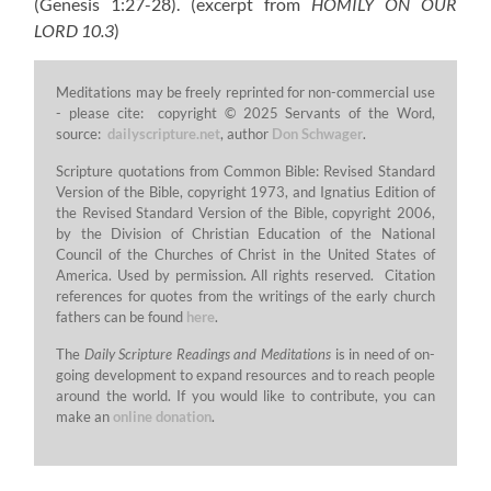
(Genesis 1:27-28).
(excerpt from
HOMILY ON OUR
LORD 10.3
)
Meditations may be freely reprinted for non-commercial use
- please cite: copyright © 2025 Servants of the Word,
source:
dailyscripture.net
, author
Don Schwager
.
Scripture quotations from Common Bible: Revised Standard
Version of the Bible, copyright 1973, and Ignatius Edition of
the Revised Standard Version of the Bible, copyright 2006,
by the Division of Christian Education of the National
Council of the Churches of Christ in the United States of
America. Used by permission. All rights reserved. Citation
references for quotes from the writings of the early church
fathers can be found
here
.
The
Daily Scripture Readings and Meditations
is in need of on-
going development to expand resources and to reach people
around the world. If you would like to contribute, you can
make an
online donation
.