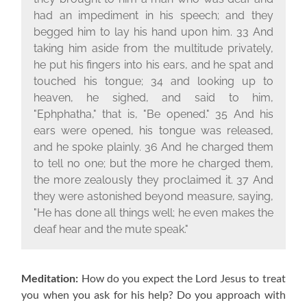
had an impediment in his speech; and they
begged him to lay his hand upon him. 33 And
taking him aside from the multitude privately,
he put his fingers into his ears, and he spat and
touched his tongue; 34 and looking up to
heaven, he sighed, and said to him,
"Ephphatha," that is, "Be opened." 35 And his
ears were opened, his tongue was released,
and he spoke plainly. 36 And he charged them
to tell no one; but the more he charged them,
the more zealously they proclaimed it. 37 And
they were astonished beyond measure, saying,
"He has done all things well; he even makes the
deaf hear and the mute speak."
Meditation:
How do you expect the Lord Jesus to treat
you when you ask for his help?
Do you approach with