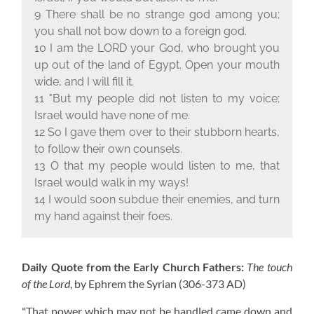
9 There shall be no strange god among you;
you shall not bow down to a foreign god.
10 I am the L
ORD
your God, who brought you
up out of the land of Egypt. Open your mouth
wide, and I will fill it.
11 "But my people did not listen to my voice;
Israel would have none of me.
12 So I gave them over to their stubborn hearts,
to follow their own counsels.
13 O that my people would listen to me, that
Israel would walk in my ways!
14 I would soon subdue their enemies, and turn
my hand against their foes.
Daily Quote from the Early Church Fathers:
The touch
of the Lord
, by Ephrem the Syrian
(306-373 AD)
"That power which may not be handled came down and