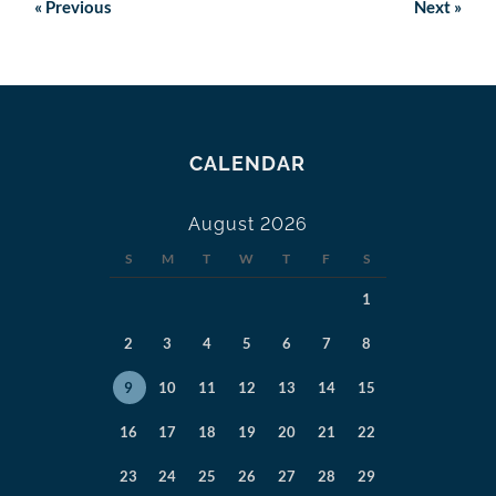
«
Previous
Next
»
CALENDAR
August 2026
S
M
T
W
T
F
S
1
2
3
4
5
6
7
8
9
10
11
12
13
14
15
16
17
18
19
20
21
22
23
24
25
26
27
28
29