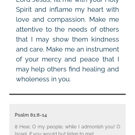
Spirit and inflame my heart with
love and compassion. Make me
attentive to the needs of others
that I may show them kindness
and care. Make me an instrument
of your mercy and peace that I
may help others find healing and
wholeness in you.
Psalm 81:8-14
8 Hear, O my people, while I admonish you! O
Israel, if you would but listen to me!