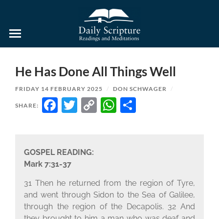
Daily
Scripture
Readings
and
He Has Done All Things Well
Meditations
FRIDAY 14 FEBRUARY 2025
/
DON SCHWAGER
/
FACEBOOK
TWITTER
COPY
WHATSAPP
SHARE
SHARE:
LINK
GOSPEL READING:
Mark 7:31-37
31 Then he returned from the region of Tyre,
and went through Sidon to the Sea of Galilee,
through the region of the Decapolis. 32 And
they brought to him a man who was deaf and