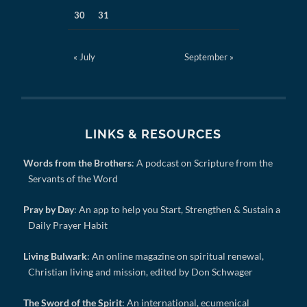
30
31
« July
September »
LINKS & RESOURCES
Words from the Brothers
: A podcast on Scripture from the
Servants of the Word
Pray by Day
: An app to help you Start, Strengthen & Sustain a
Daily Prayer Habit
Living Bulwark
: An online magazine on spiritual renewal,
Christian living and mission, edited by Don Schwager
The Sword of the Spirit
: An international, ecumenical