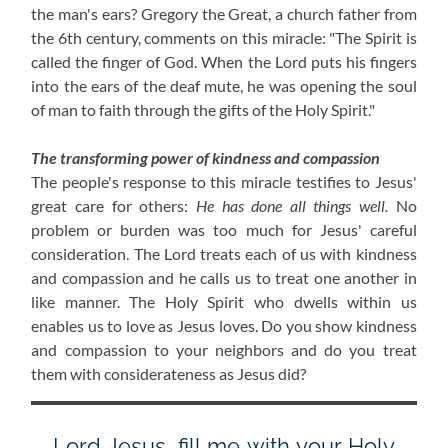
the man's ears? Gregory the Great, a church father from
the 6th century, comments on this miracle: "The Spirit is
called the finger of God. When the Lord puts his fingers
into the ears of the deaf mute, he was opening the soul
of man to faith through the gifts of the Holy Spirit."
The transforming power of kindness and compassion
The people's response to this miracle testifies to Jesus'
great care for others:
He has done all things well.
No
problem or burden was too much for Jesus' careful
consideration. The Lord treats each of us with kindness
and compassion and he calls us to treat one another in
like manner. The Holy Spirit who dwells within us
enables us to love as Jesus loves. Do you show kindness
and compassion to your neighbors and do you treat
them with considerateness as Jesus did?
Lord Jesus, fill me with your Holy