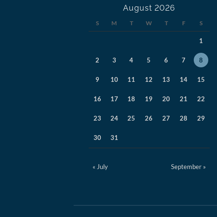
August 2026
S
M
T
W
T
F
S
1
2
3
4
5
6
7
8
9
10
11
12
13
14
15
16
17
18
19
20
21
22
23
24
25
26
27
28
29
30
31
« July
September »