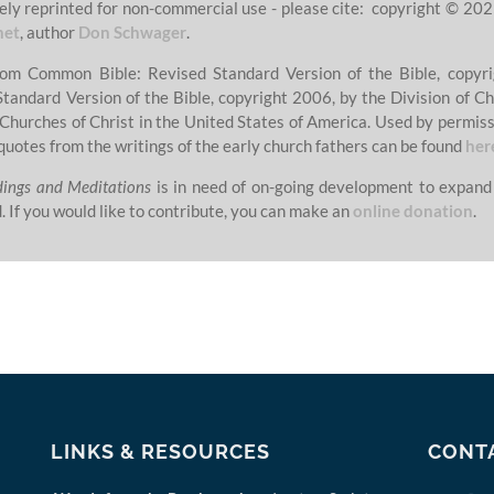
ely reprinted for non-commercial use - please cite: copyright © 202
net
, author
Don Schwager
.
from Common Bible: Revised Standard Version of the Bible, copyri
Standard Version of the Bible, copyright 2006, by the Division of Ch
 Churches of Christ in the United States of America. Used by permissi
quotes from the writings of the early church fathers can be found
her
dings and Meditations
is in need of on-going development to expand
. If you would like to contribute, you can make an
online donation
.
LINKS & RESOURCES
CONT