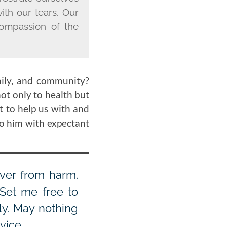
with our tears. Our
compassion of the
mily, and community?
ot only to health but
t to help us with and
to him with expectant
iver from harm.
Set me free to
ly. May nothing
vice.