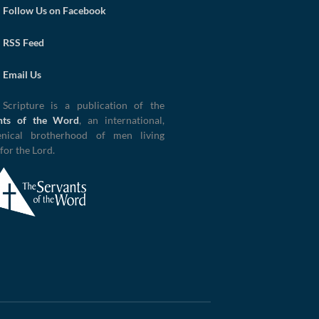
Follow Us on Facebook
RSS Feed
Email Us
 Scripture is a publication of the
nts of the Word
, an international,
nical brotherhood of men living
 for the Lord.