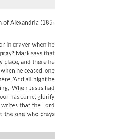
n of Alexandria
(185-
for in prayer when he
 pray? Mark says that
y place, and there he
d when he ceased, one
here, 'And all night he
ying, 'When Jesus had
hour has come; glorify
 writes that the Lord
at the one who prays