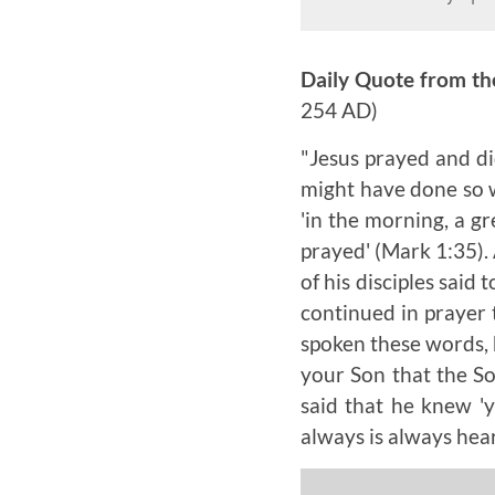
Daily Quote from th
254 AD)
"Jesus prayed and di
might have done so w
'in the morning, a g
prayed' (Mark 1:35).
of his disciples said 
continued in prayer 
spoken these words, h
your Son that the So
said that he knew '
always is always hea