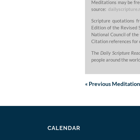
Meditations may be fre
source:
dailyscripture.
Scripture quotations 
Edition of the Revised 
National Council of the
Citation references for 
The
Daily Scripture Rea
people around the world
«
Previous
Meditation
CALENDAR