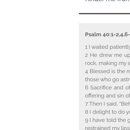
Psalm 40:1-2,4,6
1 I waited patientl
2 He drew me up 
rock, making my s
4 Blessed is the
those who go astra
6 Sacrifice and o
offering and sin o
7 Then I said, "Beh
8 I delight to do y
9 I have told the 
restrained my lips