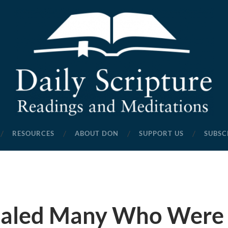
Daily
Scripture
RESOURCES
ABOUT DON
SUPPORT US
SUBSC
Readings
and
Meditations
ealed Many Who Were 