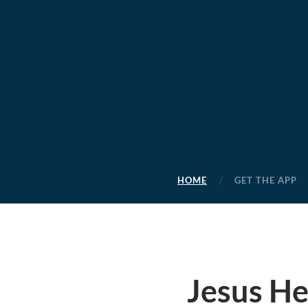
HOME
GET THE APP
Jesus H