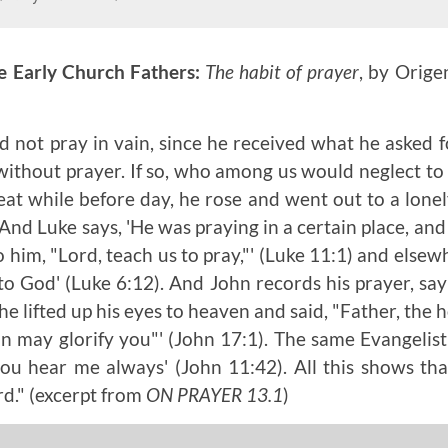
e Early Church Fathers:
The habit of prayer
, by Orige
d not pray in vain, since he received what he asked 
ithout prayer. If so, who among us would neglect to
reat while before day, he rose and went out to a lonel
 And Luke says, 'He was praying in a certain place, an
to him, "Lord, teach us to pray,"' (Luke 11:1) and elsew
to God' (Luke 6:12). And John records his prayer, sa
e lifted up his eyes to heaven and said, "Father, the 
n may glorify you"' (John 17:1). The same Evangelist
you hear me always' (John 11:42). All this shows th
rd."
(excerpt from
ON PRAYER 13.1
)