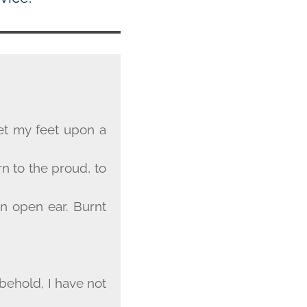
et my feet upon a
rn to the proud, to
an open ear. Burnt
;
 behold, I have not