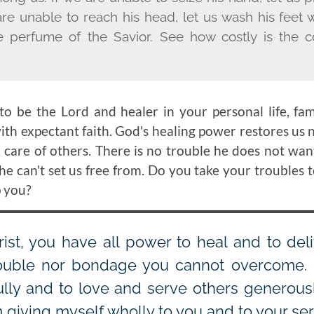
 are unable to reach his head, let us wash his feet 
e perfume of the Savior. See how costly is the 
to be the Lord and healer in your personal life, fa
th expectant faith. God's healing power restores us n
d care of others. There is no trouble he does not wan
he can't set us free from. Do you take your troubles 
p you?
ist, you have all power to heal and to del
rouble nor bondage you cannot overcome. 
ully and to love and serve others generous
 giving myself wholly to you and to your ser