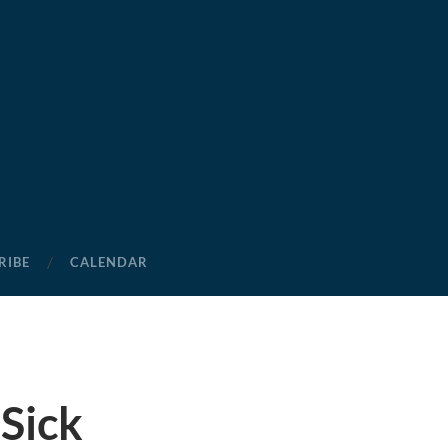
RIBE
CALENDAR
Sick