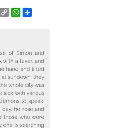
CEBOOK
TWITTER
COPY
WHATSAPP
SHARE
LINK
use of Simon and
 with a fever, and
he hand and lifted
, at sundown, they
the whole city was
sick with various
 demons to speak,
 day, he rose and
nd those who were
y one is searching