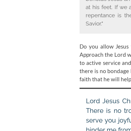
at his feet. If we
repentance is th
Savior."
Do you allow Jesus 
Approach the Lord wi
to active service an
there is no bondage 
faith that he will hel
Lord Jesus Chr
There is no t
serve you joyf
hinder me from