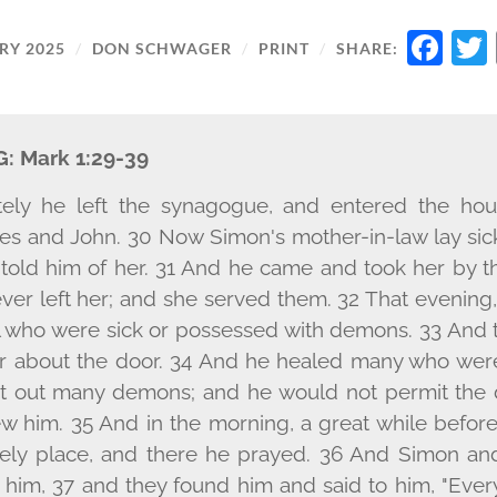
FA
RY 2025
/
DON SCHWAGER
/
PRINT
/
SHARE:
G:
Mark 1:29-39
ely he left the synagogue, and entered the ho
s and John. 30 Now Simon's mother-in-law lay sick
told him of her. 31 And he came and took her by t
ever left her; and she served them. 32 That evening
l who were sick or possessed with demons. 33 And 
r about the door. 34 And he healed many who were 
st out many demons; and he would not permit the
w him. 35 And in the morning, a great while before
nely place, and there he prayed. 36 And Simon a
him, 37 and they found him and said to him, "Ever