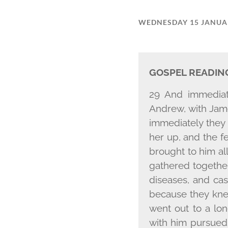
WEDNESDAY 15 JANUA
GOSPEL READIN
29 And immediat
Andrew, with Jame
immediately they 
her up, and the f
brought to him al
gathered togethe
diseases, and ca
because they kne
went out to a lo
with him pursued 