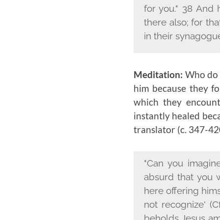
for you." 38 And 
there also; for th
in their synagogu
Meditation:
Who do y
him because they fou
which they encount
instantly healed bec
translator (c. 347-420
"Can you imagine
absurd that you 
here offering hims
not recognize' (C
beholds Jesus amo