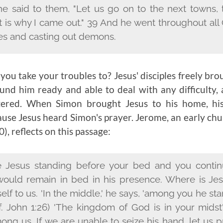
he said to them, "Let us go on to the next towns,
at is why I came out." 39 And he went throughout all
es and casting out demons.
ou take your troubles to? Jesus' disciples freely bro
nd him ready and able to deal with any difficulty, af
ered. When Simon brought Jesus to his home, hi
ause Jesus heard Simon's prayer. Jerome, an early chu
), reflects on this passage:
 Jesus standing before your bed and you continu
would remain in bed in his presence. Where is Jes
elf to us. 'In the middle,' he says, 'among you he 
f. John 1:26) 'The kingdom of God is in your midst' 
ng us. If we are unable to seize his hand, let us p