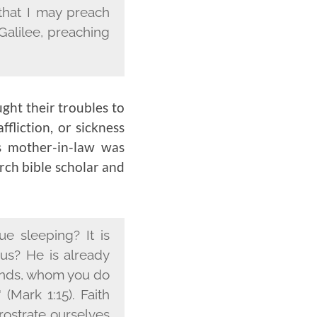
 that I may preach
 Galilee, preaching
ught their troubles to
fliction, or sickness
s mother-in-law was
rch bible scholar and
e sleeping? It is
us? He is already
stands, whom you do
(Mark 1:15). Faith
rostrate ourselves