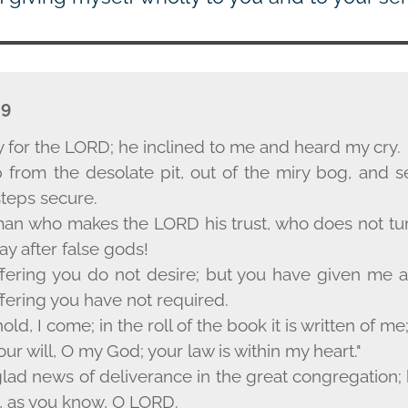
-9
y for the L
ORD
; he inclined to me and heard my cry.
from the desolate pit, out of the miry bog, and s
teps secure.
 man who makes the L
ORD
his trust, who does not tu
y after false gods!
ffering you do not desire; but you have given me 
ffering you have not required.
old, I come; in the roll of the book it is written of me
our will, O my God; your law is within my heart."
glad news of deliverance in the great congregation;
, as you know, O L
ORD
.