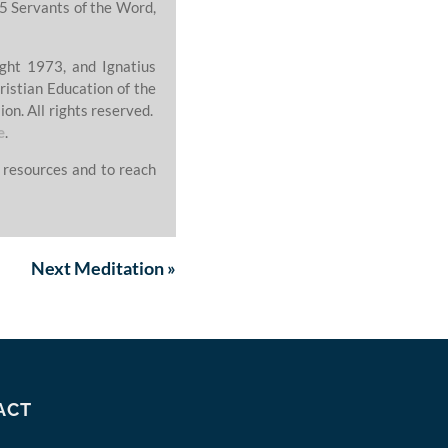
5 Servants of the Word,
ght 1973, and Ignatius
ristian Education of the
on. All rights reserved.
e
.
 resources and to reach
Next
Meditation
»
ACT