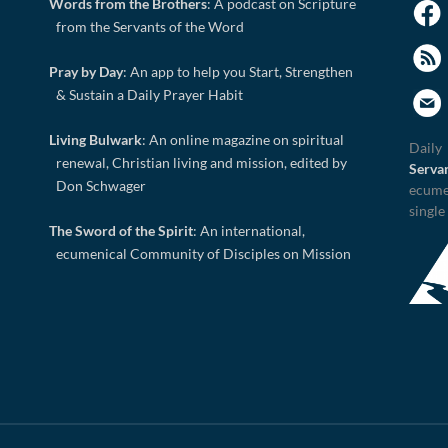
Words from the Brothers
: A podcast on Scripture
from the Servants of the Word
Pray by Day
: An app to help you Start, Strengthen
& Sustain a Daily Prayer Habit
Living Bulwark
: An online magazine on spiritual
Daily
renewal, Christian living and mission, edited by
Serva
Don Schwager
ecume
single
The Sword of the Spirit
: An international,
ecumenical Community of Disciples on Mission