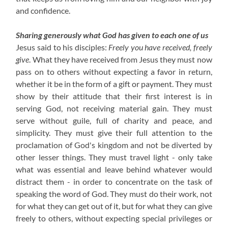
and confidence.
Sharing generously what God has given to each one of us
Jesus said to his disciples:
Freely you have received, freely
give
. What they have received from Jesus they must now
pass on to others without expecting a favor in return,
whether it be in the form of a gift or payment. They must
show by their attitude that their first interest is in
serving God, not receiving material gain. They must
serve without guile, full of charity and peace, and
simplicity. They must give their full attention to the
proclamation of God's kingdom and not be diverted by
other lesser things. They must travel light - only take
what was essential and leave behind whatever would
distract them - in order to concentrate on the task of
speaking the word of God. They must do their work, not
for what they can get out of it, but for what they can give
freely to others, without expecting special privileges or