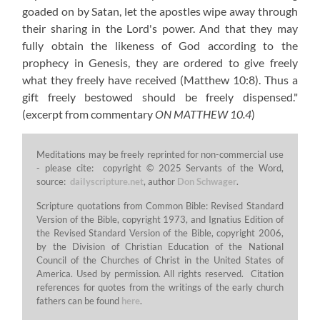
goaded on by Satan, let the apostles wipe away through
their sharing in the Lord's power. And that they may
fully obtain the likeness of God according to the
prophecy in Genesis, they are ordered to give freely
what they freely have received (Matthew 10:8). Thus a
gift freely bestowed should be freely dispensed."
(excerpt from commentary
ON MATTHEW 10.4
)
Meditations may be freely reprinted for non-commercial use
- please cite: copyright © 2025 Servants of the Word,
source:
dailyscripture.net
, author
Don Schwager
.
Scripture quotations from Common Bible: Revised Standard
Version of the Bible, copyright 1973, and Ignatius Edition of
the Revised Standard Version of the Bible, copyright 2006,
by the Division of Christian Education of the National
Council of the Churches of Christ in the United States of
America. Used by permission. All rights reserved. Citation
references for quotes from the writings of the early church
fathers can be found
here
.