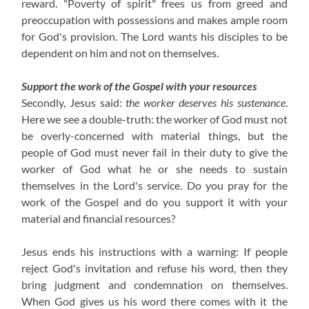
reward. "Poverty of spirit" frees us from greed and
preoccupation with possessions and makes ample room
for God's provision. The Lord wants his disciples to be
dependent on him and not on themselves.
Support the work of the Gospel with your resources
Secondly, Jesus said:
the worker deserves his sustenance
.
Here we see a double-truth: the worker of God must not
be overly-concerned with material things, but the
people of God must never fail in their duty to give the
worker of God what he or she needs to sustain
themselves in the Lord's service. Do you pray for the
work of the Gospel and do you support it with your
material and financial resources?
Jesus ends his instructions with a warning: If people
reject God's invitation and refuse his word, then they
bring judgment and condemnation on themselves.
When God gives us his word there comes with it the