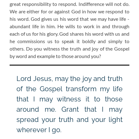
great responsibility to respond. Indifference will not do.
We are either for or against God in how we respond to
his word. God gives us his word that we may have life -
abundant life in him. He wills to work in and through
each of us for his glory. God shares his word with us and
he commissions us to speak it boldly and simply to
others. Do you witness the truth and joy of the Gospel
by word and example to those around you?
Lord Jesus, may the joy and truth
of the Gospel transform my life
that I may witness it to those
around me. Grant that I may
spread your truth and your light
wherever I go.