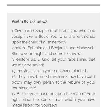
Psalm 80:1-3, 15-17
1 Give ear, O Shepherd of Israel, you who lead
Joseph like a flock! You who are enthroned
upon the cherubim, shine forth
2 before Ephraim and Benjamin and Manasseh!
Stir up your might, and come to save us!
3 Restore us, O God; let your face shine, that
we may be saved!
15 the stock which your right hand planted.
16 They have burned it with fire, they have cut it
down; may they perish at the rebuke of your
countenance!
17 But let your hand be upon the man of your
right hand, the son of man whom you have
made strong for yourself!