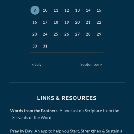
9
10
11
12
13
14
15
16
17
18
19
20
21
22
23
24
25
26
27
28
29
30
31
« July
September »
LINKS & RESOURCES
Words from the Brothers
: A podcast on Scripture from the
Servants of the Word
Pray by Day
: An app to help you Start, Strengthen & Sustain a