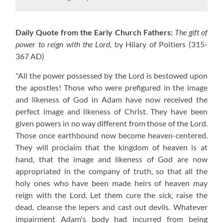
Daily Quote from the Early Church Fathers:
The gift of
power to reign with the Lord,
by Hilary of Poitiers
(315-
367 AD)
"All the power possessed by the Lord is bestowed upon
the apostles! Those who were prefigured in the image
and likeness of God in Adam have now received the
perfect image and likeness of Christ. They have been
given powers in no way different from those of the Lord.
Those once earthbound now become heaven-centered.
They will proclaim that the kingdom of heaven is at
hand, that the image and likeness of God are now
appropriated in the company of truth, so that all the
holy ones who have been made heirs of heaven may
reign with the Lord. Let them cure the sick, raise the
dead, cleanse the lepers and cast out devils. Whatever
impairment Adam's body had incurred from being