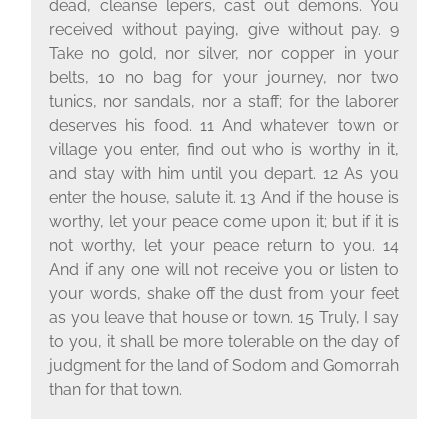
dead, cleanse lepers, cast out demons. You
received without paying, give without pay. 9
Take no gold, nor silver, nor copper in your
belts, 10 no bag for your journey, nor two
tunics, nor sandals, nor a staff; for the laborer
deserves his food. 11 And whatever town or
village you enter, find out who is worthy in it,
and stay with him until you depart. 12 As you
enter the house, salute it. 13 And if the house is
worthy, let your peace come upon it; but if it is
not worthy, let your peace return to you. 14
And if any one will not receive you or listen to
your words, shake off the dust from your feet
as you leave that house or town. 15 Truly, I say
to you, it shall be more tolerable on the day of
judgment for the land of Sodom and Gomorrah
than for that town.