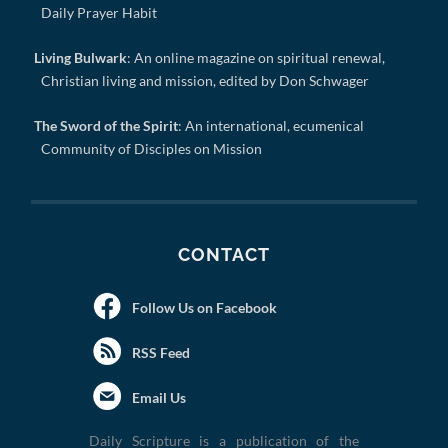
Daily Prayer Habit
Living Bulwark
: An online magazine on spiritual renewal,
Christian living and mission, edited by Don Schwager
The Sword of the Spirit
: An international, ecumenical
Community of Disciples on Mission
CONTACT
Follow Us on Facebook
RSS Feed
Email Us
Daily Scripture is a publication of the