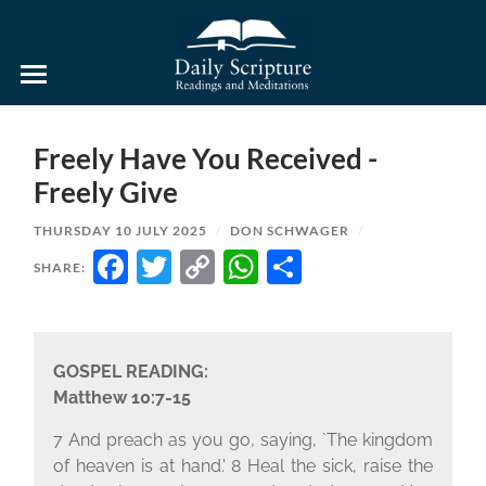
Daily
Scripture
Readings
and
Freely Have You Received -
Meditations
Freely Give
THURSDAY 10 JULY 2025
/
DON SCHWAGER
/
FACEBOOK
TWITTER
COPY
WHATSAPP
SHARE
SHARE:
LINK
GOSPEL READING:
Matthew 10:7-15
7 And preach as you go, saying, `The kingdom
of heaven is at hand.' 8 Heal the sick, raise the