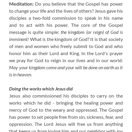
Meditation:
Do you believe that the Gospel has power
to change your life and the lives of others?
Jesus gave his
disciples a two-fold commission to speak in his name
and to act with his power. The core of the Gospel
message is quite simple:
the kingdom (or reign) of God is
imminent!
What is the kingdom of God? It is that society
of men and women who freely submit to God and who
honor him as their Lord and King. In the Lord's prayer
we pray for God to reign in our lives and in our world:
May your kingdom come and your will be done on earth as it
is in heaven.
Doing the works which Jesus did
Jesus also commissioned his disciples to carry on the
works which he did - bringing the healing power and
mercy of God to the weary and oppressed. The Gospel
has power to set people free from sin, sickness, fear, and
oppression. The Lord Jesus will free us from anything
that keeps us from loving him and our neighbor with joy