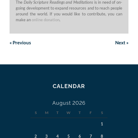
The
Daily Scripture Readings and Meditations
is in need of on-
going development to expand resources and to reach people
around the world. If you would like to contribute, you can
make an
online donation
.
«
Previous
Next
»
CALENDAR
August 2026
S
M
T
W
T
F
S
1
2
3
4
5
6
7
8