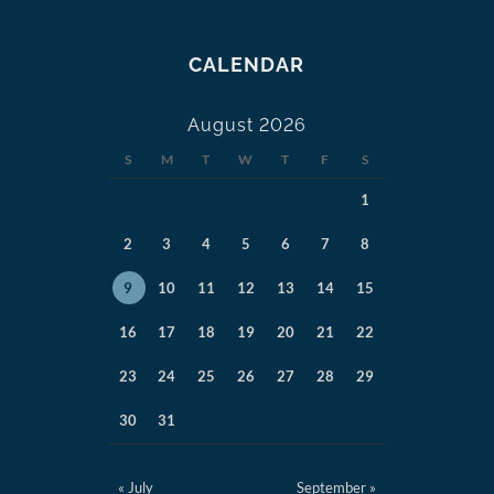
CALENDAR
August 2026
S
M
T
W
T
F
S
1
2
3
4
5
6
7
8
9
10
11
12
13
14
15
16
17
18
19
20
21
22
23
24
25
26
27
28
29
30
31
« July
September »