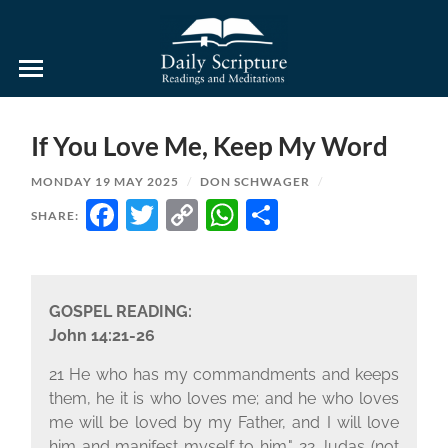
Daily
Scripture
Readings
and
If You Love Me, Keep My Word
Meditations
MONDAY 19 MAY 2025
/
DON SCHWAGER
/
FACEBOOK
TWITTER
COPY
WHATSAPP
SHARE
SHARE:
LINK
GOSPEL READING:
John 14:21-26
21 He who has my commandments and keeps
them, he it is who loves me; and he who loves
me will be loved by my Father, and I will love
him and manifest myself to him." 22 Judas (not