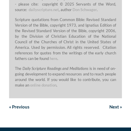
- please cite: copyright © 2025 Servants of the Word,
source:
dailyscripture.net
, author
Don Schwager
.
Scripture quotations from Common Bible: Revised Standard
Version of the Bible, copyright 1973, and Ignatius Edition of
the Revised Standard Version of the Bible, copyright 2006,
by the Division of Christian Education of the National
Council of the Churches of Christ in the United States of
America. Used by permission. All rights reserved. Citation
references for quotes from the writings of the early church
fathers can be found
here
.
The
Daily Scripture Readings and Meditations
is in need of on-
going development to expand resources and to reach people
around the world. If you would like to contribute, you can
make an
online donation
.
«
Previous
Next
»