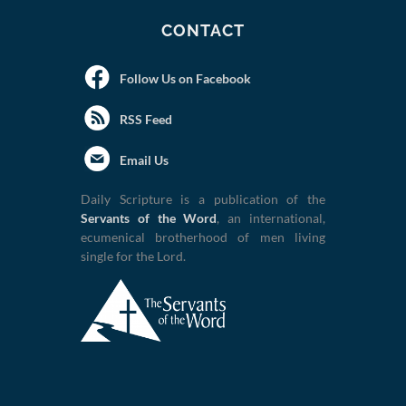
CONTACT
Follow Us on Facebook
RSS Feed
Email Us
Daily Scripture is a publication of the
Servants of the Word
, an international,
ecumenical brotherhood of men living
single for the Lord.