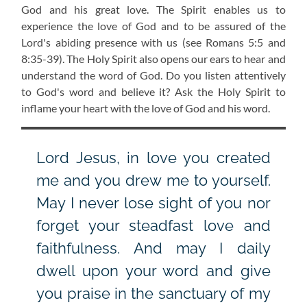
God and his great love. The Spirit enables us to
experience the love of God and to be assured of the
Lord's abiding presence with us
(see Romans 5:5 and
8:35-39)
. The Holy Spirit also opens our ears to hear and
understand the word of God. Do you listen attentively
to God's word and believe it? Ask the Holy Spirit to
inflame your heart with the love of God and his word.
Lord Jesus, in love you created
me and you drew me to yourself.
May I never lose sight of you nor
forget your steadfast love and
faithfulness. And may I daily
dwell upon your word and give
you praise in the sanctuary of my