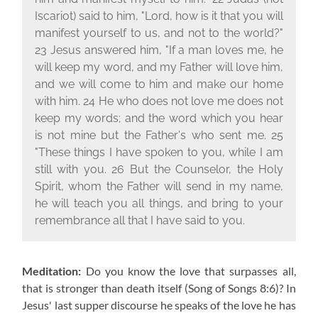
Iscariot) said to him, "Lord, how is it that you will
manifest yourself to us, and not to the world?"
23 Jesus answered him, "If a man loves me, he
will keep my word, and my Father will love him,
and we will come to him and make our home
with him. 24 He who does not love me does not
keep my words; and the word which you hear
is not mine but the Father's who sent me. 25
"These things I have spoken to you, while I am
still with you. 26 But the Counselor, the Holy
Spirit, whom the Father will send in my name,
he will teach you all things, and bring to your
remembrance all that I have said to you.
Meditation:
Do you know the love that surpasses all,
that is stronger than death itself
(Song of Songs 8:6)
? In
Jesus' last supper discourse he speaks of the love he has