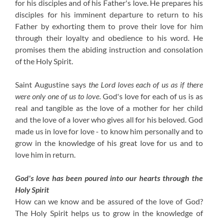
for his disciples and of his Father's love. He prepares his
disciples for his imminent departure to return to his
Father by exhorting them to prove their love for him
through their loyalty and obedience to his word. He
promises them the abiding instruction and consolation
of the Holy Spirit.
Saint Augustine says
the Lord loves each of us as if there
were only one of us to love
. God's love for each of us is as
real and tangible as the love of a mother for her child
and the love of a lover who gives all for his beloved. God
made us in love for love - to know him personally and to
grow in the knowledge of his great love for us and to
love him in return.
God's love has been poured into our hearts through the
Holy Spirit
How can we know and be assured of the love of God?
The Holy Spirit helps us to grow in the knowledge of