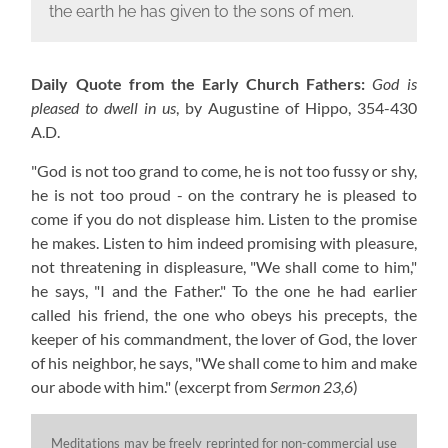
the earth he has given to the sons of men.
Daily Quote from the Early Church Fathers:
God is
pleased to dwell in us
, by Augustine of Hippo,
354-430
A.D.
"God is not too grand to come, he is not too fussy or shy,
he is not too proud - on the contrary he is pleased to
come if you do not displease him. Listen to the promise
he makes. Listen to him indeed promising with pleasure,
not threatening in displeasure, "We shall come to him,"
he says, "I and the Father." To the one he had earlier
called his friend, the one who obeys his precepts, the
keeper of his commandment, the lover of God, the lover
of his neighbor, he says, "We shall come to him and make
our abode with him."
(excerpt from
Sermon 23,6
)
Meditations may be freely reprinted for non-commercial use