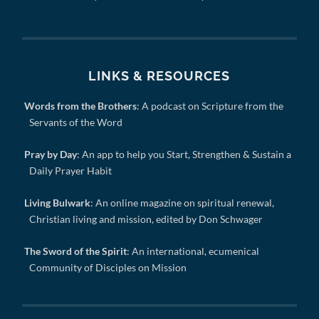
LINKS & RESOURCES
Words from the Brothers
: A podcast on Scripture from the
Servants of the Word
Pray by Day
: An app to help you Start, Strengthen & Sustain a
Daily Prayer Habit
Living Bulwark
: An online magazine on spiritual renewal,
Christian living and mission, edited by Don Schwager
The Sword of the Spirit
: An international, ecumenical
Community of Disciples on Mission