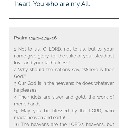
heart, You who are my All.
Psalm 115:1-4,15-16
1 Not to us, O L
ORD
, not to us, but to your
name give glory, for the sake of your steadfast
love and your faithfulness!
2 Why should the nations say, "Where is their
God?"
3 Our God is in the heavens; he does whatever
he pleases.
4 Their idols are silver and gold, the work of
men's hands.
15 May you be blessed by the L
ORD
, who
made heaven and earth!
16 The heavens are the L
ORD
's heavens, but