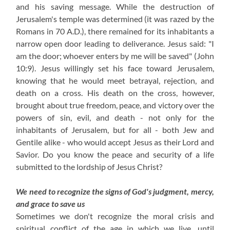
and his saving message. While the destruction of
Jerusalem's temple was determined (it was razed by the
Romans in 70 A.D.), there remained for its inhabitants a
narrow open door leading to deliverance. Jesus said: "I
am the door; whoever enters by me will be saved" (John
10:9). Jesus willingly set his face toward Jerusalem,
knowing that he would meet betrayal, rejection, and
death on a cross. His death on the cross, however,
brought about true freedom, peace, and victory over the
powers of sin, evil, and death - not only for the
inhabitants of Jerusalem, but for all - both Jew and
Gentile alike - who would accept Jesus as their Lord and
Savior. Do you know the peace and security of a life
submitted to the lordship of Jesus Christ?
We need to recognize the signs of God's judgment, mercy,
and grace to save us
Sometimes we don't recognize the moral crisis and
spiritual conflict of the age in which we live, until