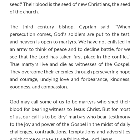
seed." Their blood is the seed of new Christians, the seed
of the church.
The third century bishop, Cyprian said: "When
persecution comes, God's soldiers are put to the test,
and heaven is open to martyrs. We have not enlisted in
an army to think of peace and to decline battle, for we
see that the Lord has taken first place in the conflict."
True martyrs live and die as witnesses of the Gospel.
They overcome their enemies through persevering hope
and courage, undying love and forbearance, kindness,
goodness, and compassion.
God may call some of us to be martyrs who shed their
blood for bearing witness to Jesus Christ. But for most
of us, our call is to be 'dry' martyrs who bear testimony
to the joy and power of the Gospel in the midst of daily
challenges, contradictions, temptations and adversities
which come our way as we follow the Lord Jesus.