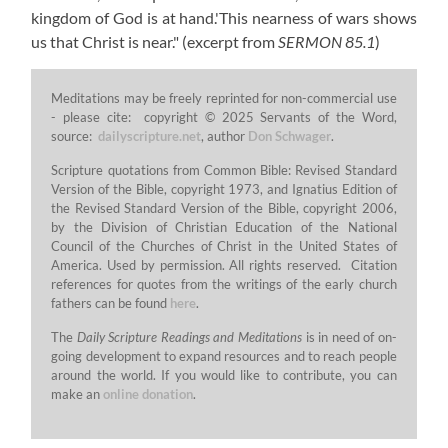
kingdom of God is at hand.'This nearness of wars shows
us that Christ is near."
(excerpt from
SERMON 85.1
)
Meditations may be freely reprinted for non-commercial use
- please cite: copyright © 2025 Servants of the Word,
source:
dailyscripture.net
, author
Don Schwager
.
Scripture quotations from Common Bible: Revised Standard
Version of the Bible, copyright 1973, and Ignatius Edition of
the Revised Standard Version of the Bible, copyright 2006,
by the Division of Christian Education of the National
Council of the Churches of Christ in the United States of
America. Used by permission. All rights reserved. Citation
references for quotes from the writings of the early church
fathers can be found
here
.
The
Daily Scripture Readings and Meditations
is in need of on-
going development to expand resources and to reach people
around the world. If you would like to contribute, you can
make an
online donation
.