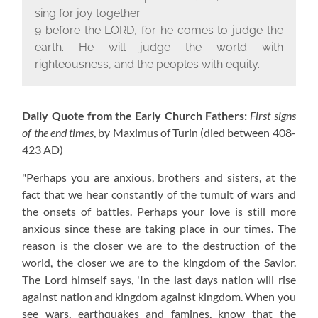
sing for joy together
9 before the L
ORD
, for he comes to judge the
earth. He will judge the world with
righteousness, and the peoples with equity.
Daily Quote from the Early Church Fathers:
First signs
of the end times
, by Maximus of Turin
(died between 408-
423 AD)
"Perhaps you are anxious, brothers and sisters, at the
fact that we hear constantly of the tumult of wars and
the onsets of battles. Perhaps your love is still more
anxious since these are taking place in our times. The
reason is the closer we are to the destruction of the
world, the closer we are to the kingdom of the Savior.
The Lord himself says, 'In the last days nation will rise
against nation and kingdom against kingdom. When you
see wars, earthquakes and famines, know that the