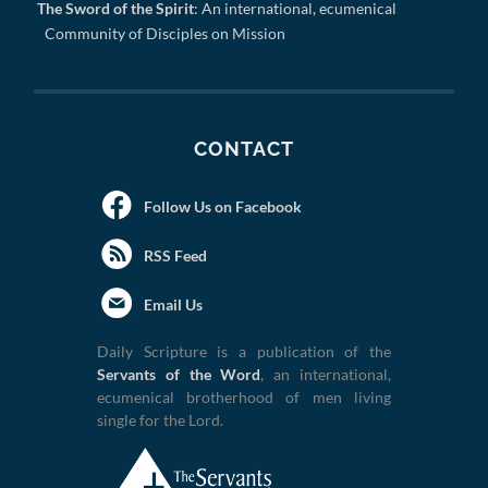
The Sword of the Spirit
: An international, ecumenical
Community of Disciples on Mission
CONTACT
Follow Us on Facebook
RSS Feed
Email Us
Daily Scripture is a publication of the
Servants of the Word
, an international,
ecumenical brotherhood of men living
single for the Lord.