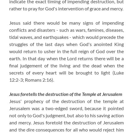
indicate the exact timing of impending destruction, but
rather to pray for God's intervention of grace and mercy.
Jesus said there would be many signs of impending
conflicts and disasters - such as wars, famines, diseases,
tidal waves, and earthquakes - which would precede the
struggles of the last days when God's anointed King
would return to usher in the full reign of God over the
earth. In that day when the Lord returns there will be a
final judgement of the living and the dead when the
secrets of every heart will be brought to light (Luke
12:2-3; Romans 2:16).
Jesus foretells the destruction of the Temple at Jerusalem
Jesus' prophecy of the destruction of the temple at
Jerusalem was a two-edged sword, because it pointed
not only to God's judgment, but also to his saving action
and mercy. Jesus foretold the destruction of Jerusalem
and the dire consequences for all who would reject him