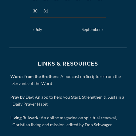
30
31
« July
September »
LINKS & RESOURCES
Words from the Brothers
: A podcast on Scripture from the
Servants of the Word
Pray by Day
: An app to help you Start, Strengthen & Sustain a
Daily Prayer Habit
Living Bulwark
: An online magazine on spiritual renewal,
Christian living and mission, edited by Don Schwager