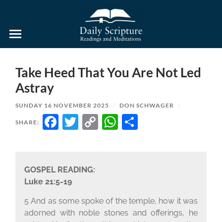
Daily
Scripture
Readings
and
Take Heed That You Are Not Led
Meditations
Astray
SUNDAY 16 NOVEMBER 2025
/
DON SCHWAGER
/
FACEBOOK
TWITTER
COPY
WHATSAPP
SHARE
SHARE:
LINK
GOSPEL READING:
Luke 21:5-19
5 And as some spoke of the temple, how it was
adorned with noble stones and offerings, he