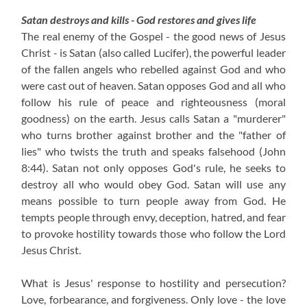
Satan destroys and kills - God restores and gives life
The real enemy of the Gospel - the good news of Jesus
Christ - is Satan (also called Lucifer), the powerful leader
of the fallen angels who rebelled against God and who
were cast out of heaven. Satan opposes God and all who
follow his rule of peace and righteousness (moral
goodness) on the earth. Jesus calls Satan a "murderer"
who turns brother against brother and the "father of
lies" who twists the truth and speaks falsehood (John
8:44). Satan not only opposes God's rule, he seeks to
destroy all who would obey God. Satan will use any
means possible to turn people away from God. He
tempts people through envy, deception, hatred, and fear
to provoke hostility towards those who follow the Lord
Jesus Christ.
What is Jesus' response to hostility and persecution?
Love, forbearance, and forgiveness. Only love - the love