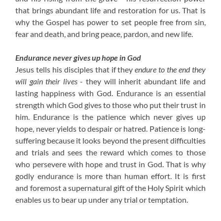
that brings abundant life and restoration for us. That is
why the Gospel has power to set people free from sin,
fear and death, and bring peace, pardon, and new life.
Endurance never gives up hope in God
Jesus tells his disciples that if they
endure to the end they
will gain their lives
- they will inherit abundant life and
lasting happiness with God. Endurance is an essential
strength which God gives to those who put their trust in
him. Endurance is the patience which never gives up
hope, never yields to despair or hatred. Patience is long-
suffering because it looks beyond the present difficulties
and trials and sees the reward which comes to those
who persevere with hope and trust in God. That is why
godly endurance is more than human effort. It is first
and foremost a supernatural gift of the Holy Spirit which
enables us to bear up under any trial or temptation.