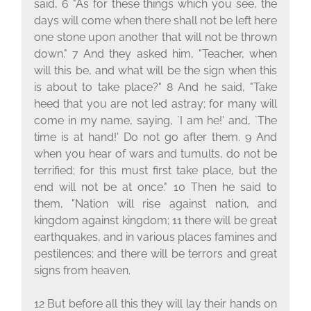
said, 6 "As for these things which you see, the
days will come when there shall not be left here
one stone upon another that will not be thrown
down." 7 And they asked him, "Teacher, when
will this be, and what will be the sign when this
is about to take place?" 8 And he said, "Take
heed that you are not led astray; for many will
come in my name, saying, `I am he!' and, `The
time is at hand!' Do not go after them. 9 And
when you hear of wars and tumults, do not be
terrified; for this must first take place, but the
end will not be at once." 10 Then he said to
them, "Nation will rise against nation, and
kingdom against kingdom; 11 there will be great
earthquakes, and in various places famines and
pestilences; and there will be terrors and great
signs from heaven.
12 But before all this they will lay their hands on