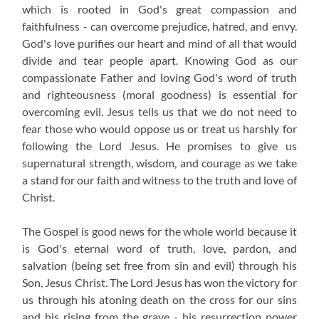
which is rooted in God's great compassion and
faithfulness - can overcome prejudice, hatred, and envy.
God's love purifies our heart and mind of all that would
divide and tear people apart. Knowing God as our
compassionate Father and loving God's word of truth
and righteousness (moral goodness) is essential for
overcoming evil. Jesus tells us that we do not need to
fear those who would oppose us or treat us harshly for
following the Lord Jesus. He promises to give us
supernatural strength, wisdom, and courage as we take
a stand for our faith and witness to the truth and love of
Christ.
The Gospel is good news for the whole world because it
is God's eternal word of truth, love, pardon, and
salvation (being set free from sin and evil) through his
Son, Jesus Christ. The Lord Jesus has won the victory for
us through his atoning death on the cross for our sins
and his rising from the grave - his resurrection power