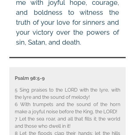
me with joyful hope, courage,
and boldness to witness the
truth of your love for sinners and
your victory over the powers of
sin, Satan, and death.
Psalm 98:5-9
5 Sing praises to the L
ORD
with the lyre, with
the lyre and the sound of melody!
6 With trumpets and the sound of the horn
make a joyful noise before the King, the L
ORD
!
7 Let the sea roar, and all that fills it; the world
and those who dwell in it!
8 Let the floods clap their hands; let the hills