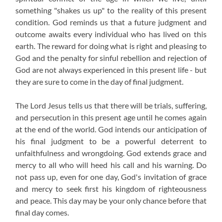
something "shakes us up" to the reality of this present
condition. God reminds us that a future judgment and
outcome awaits every individual who has lived on this
earth. The reward for doing what is right and pleasing to
God and the penalty for sinful rebellion and rejection of
God are not always experienced in this present life - but
they are sure to come in the day of final judgment.
The Lord Jesus tells us that there will be trials, suffering,
and persecution in this present age until he comes again
at the end of the world. God intends our anticipation of
his final judgment to be a powerful deterrent to
unfaithfulness and wrongdoing. God extends grace and
mercy to all who will heed his call and his warning. Do
not pass up, even for one day, God's invitation of grace
and mercy to seek first his kingdom of righteousness
and peace. This day may be your only chance before that
final day comes.