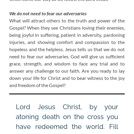
We do not need to fear our adversaries
What will attract others to the truth and power of the
Gospel? When they see Christians loving their enemies,
being joyful in suffering, patient in adversity, pardoning
injuries, and showing comfort and compassion to the
hopeless and the helpless. Jesus tells us that we do not
need to fear our adversaries. God will give us sufficient
grace, strength, and wisdom to face any trial and to
answer any challenge to our faith. Are you ready to lay
down your life for Christ and to bear witness to the joy
and freedom of the Gospel?
Lord Jesus Christ, by your
atoning death on the cross you
have redeemed the world. Fill