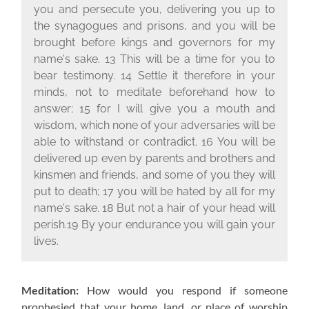
you and persecute you, delivering you up to
the synagogues and prisons, and you will be
brought before kings and governors for my
name's sake. 13 This will be a time for you to
bear testimony. 14 Settle it therefore in your
minds, not to meditate beforehand how to
answer; 15 for I will give you a mouth and
wisdom, which none of your adversaries will be
able to withstand or contradict. 16 You will be
delivered up even by parents and brothers and
kinsmen and friends, and some of you they will
put to death; 17 you will be hated by all for my
name's sake. 18 But not a hair of your head will
perish.19 By your endurance you will gain your
lives.
Meditation:
How would you respond if someone
prophesied that your home, land, or place of worship