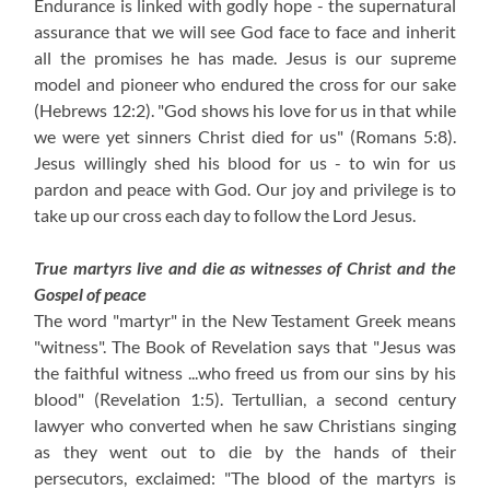
Endurance is linked with godly hope - the supernatural
assurance that we will see God face to face and inherit
all the promises he has made. Jesus is our supreme
model and pioneer who endured the cross for our sake
(Hebrews 12:2). "God shows his love for us in that while
we were yet sinners Christ died for us" (Romans 5:8).
Jesus willingly shed his blood for us - to win for us
pardon and peace with God. Our joy and privilege is to
take up our cross each day to follow the Lord Jesus.
True martyrs live and die as witnesses of Christ and the
Gospel of peace
The word "martyr" in the New Testament Greek means
"witness". The Book of Revelation says that "Jesus was
the faithful witness ...who freed us from our sins by his
blood" (Revelation 1:5). Tertullian, a second century
lawyer who converted when he saw Christians singing
as they went out to die by the hands of their
persecutors, exclaimed: "The blood of the martyrs is