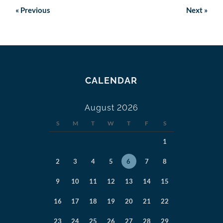
«
Previous
Next
»
CALENDAR
August 2026
S
M
T
W
T
F
S
1
2
3
4
5
6
7
8
9
10
11
12
13
14
15
16
17
18
19
20
21
22
23
24
25
26
27
28
29