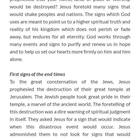
would be destroyed? Jesus foretold many signs that
would shake peoples and nations. The signs which God
uses are meant to point us to a higher spiritual truth and
reality of his kingdom which does not perish or fade
away, but endures for all eternity. God works through
many events and signs to purify and renew us in hope
and to help us set our hearts more firmly on him and him
alone.
First signs of the end times
To the great consternation of the Jews, Jesus
prophesied the destruction of their great temple at
Jerusalem. The Jewish people took great pride in their
temple, a marvel of the ancient world. The foretelling of
this destruction was a dire warning of spiritual judgment
in itself. They asked Jesus for a sign that would indicate
when this disastrous event would occur. Jesus
admonished them to not look for signs that would