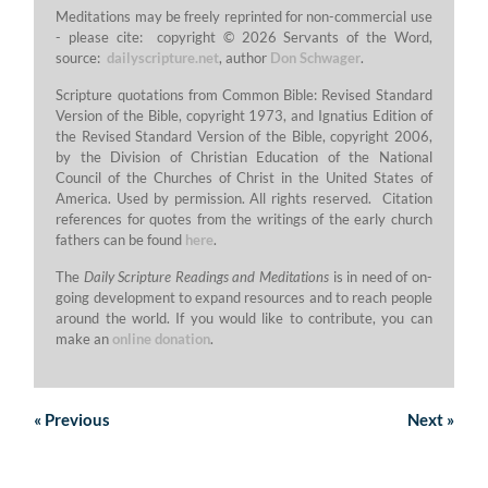
Meditations may be freely reprinted for non-commercial use
- please cite: copyright © 2026 Servants of the Word,
source:
dailyscripture.net
, author
Don Schwager
.
Scripture quotations from Common Bible: Revised Standard
Version of the Bible, copyright 1973, and Ignatius Edition of
the Revised Standard Version of the Bible, copyright 2006,
by the Division of Christian Education of the National
Council of the Churches of Christ in the United States of
America. Used by permission. All rights reserved. Citation
references for quotes from the writings of the early church
fathers can be found
here
.
The
Daily Scripture Readings and Meditations
is in need of on-
going development to expand resources and to reach people
around the world. If you would like to contribute, you can
make an
online donation
.
«
Previous
Next
»