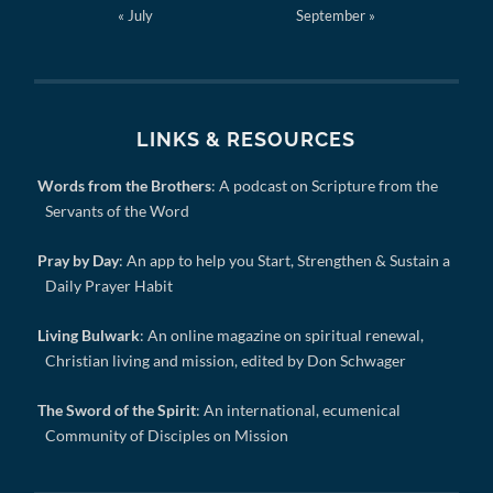
« July
September »
LINKS & RESOURCES
Words from the Brothers
: A podcast on Scripture from the
Servants of the Word
Pray by Day
: An app to help you Start, Strengthen & Sustain a
Daily Prayer Habit
Living Bulwark
: An online magazine on spiritual renewal,
Christian living and mission, edited by Don Schwager
The Sword of the Spirit
: An international, ecumenical
Community of Disciples on Mission