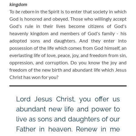
kingdom
To
be reborn
in the Spirit is to enter that society in which
God is honored and obeyed. Those who willingly accept
God's rule in their lives become citizens of God's
heavenly kingdom and members of God's family - his
adopted sons and daughters. And they enter into
possession of the life which comes from God himself, an
everlasting life of love, peace, joy, and freedom from sin,
oppression, and corruption. Do you know the joy and
freedom of the new birth and abundant life which Jesus
Christ has won for you?
Lord Jesus Christ, you offer us
abundant new life and power to
live as sons and daughters of our
Father in heaven. Renew in me