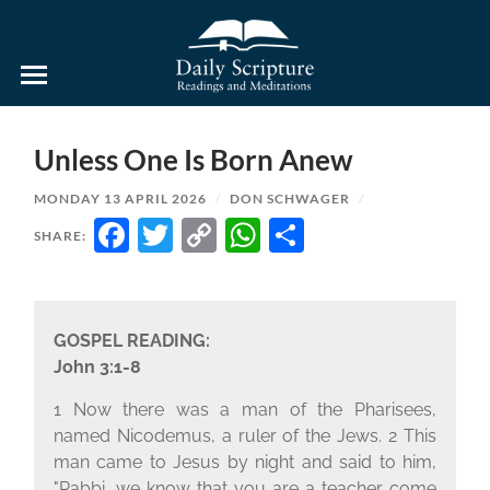
Daily
Scripture
Readings
and
Unless One Is Born Anew
Meditations
MONDAY 13 APRIL 2026
/
DON SCHWAGER
/
FACEBOOK
TWITTER
COPY
WHATSAPP
SHARE
SHARE:
LINK
GOSPEL READING:
John 3:1-8
1 Now there was a man of the Pharisees,
named Nicodemus, a ruler of the Jews. 2 This
man came to Jesus by night and said to him,
"Rabbi, we know that you are a teacher come