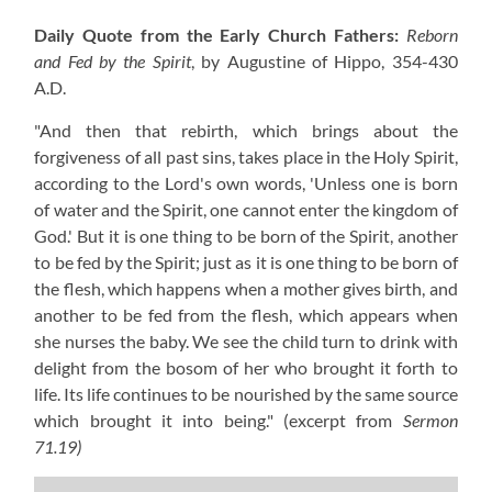
Daily Quote from the Early Church Fathers:
Reborn
and Fed by the Spirit
, by Augustine of Hippo,
354-430
A.D.
"And then that rebirth, which brings about the
forgiveness of all past sins, takes place in the Holy Spirit,
according to the Lord's own words, 'Unless one is born
of water and the Spirit, one cannot enter the kingdom of
God.' But it is one thing to be born of the Spirit, another
to be fed by the Spirit; just as it is one thing to be born of
the flesh, which happens when a mother gives birth, and
another to be fed from the flesh, which appears when
she nurses the baby. We see the child turn to drink with
delight from the bosom of her who brought it forth to
life. Its life continues to be nourished by the same source
which brought it into being."
(excerpt from
Sermon
71.19)