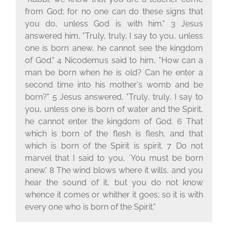
from God; for no one can do these signs that
you do, unless God is with him." 3 Jesus
answered him, "Truly, truly, I say to you, unless
one is born anew, he cannot see the kingdom
of God." 4 Nicodemus said to him, "How can a
man be born when he is old? Can he enter a
second time into his mother's womb and be
born?" 5 Jesus answered, "Truly, truly, I say to
you, unless one is born of water and the Spirit,
he cannot enter the kingdom of God. 6 That
which is born of the flesh is flesh, and that
which is born of the Spirit is spirit. 7 Do not
marvel that I said to you, `You must be born
anew.' 8 The wind blows where it wills, and you
hear the sound of it, but you do not know
whence it comes or whither it goes; so it is with
every one who is born of the Spirit."