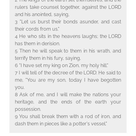
rulers take counsel together, against the L
ORD
and his anointed, saying,
3 "Let us burst their bonds asunder, and cast
their cords from us."
4 He who sits in the heavens laughs; the L
ORD
has them in derision.
5 Then he will speak to them in his wrath, and
terrify them in his fury, saying,
6 "I have set my king on Zion, my holy hill."
7 I will tell of the decree of the L
ORD
: He said to
me, "You are my son, today I have begotten
you.
8 Ask of me, and I will make the nations your
heritage, and the ends of the earth your
possession.
9 You shall break them with a rod of iron, and
dash them in pieces like a potter's vessel."