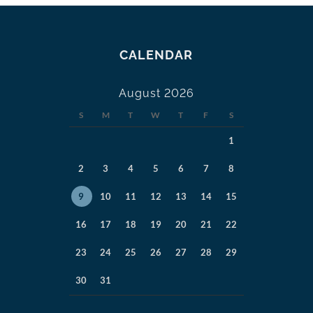
CALENDAR
August 2026
S
M
T
W
T
F
S
1
2
3
4
5
6
7
8
9
10
11
12
13
14
15
16
17
18
19
20
21
22
23
24
25
26
27
28
29
30
31