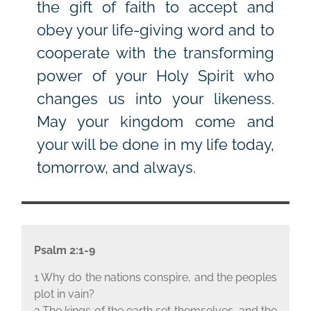
the gift of faith to accept and
obey your life-giving word and to
cooperate with the transforming
power of your Holy Spirit who
changes us into your likeness.
May your kingdom come and
your will be done in my life today,
tomorrow, and always.
Psalm 2:1-9
1 Why do the nations conspire, and the peoples
plot in vain?
2 The kings of the earth set themselves, and the