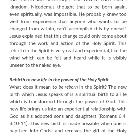
kingdom. Nicodemus thought that to be born again,
even spiritually, was impossible. He probably knew too
well from experience that anyone who wants to be
changed from within, can't accomplish this by oneself.
Jesus explained that this change could only come about
through the work and action of the Holy Spirit. This
rebirth in the Spirit is very real and experiential, like the
wind which can be felt and heard while it is visibly
unseen to the naked eye.
Rebirth to new life in the power of the Holy Spirit
What does it mean to
be reborn
in the Spirit? The new
birth which Jesus speaks of is a spiritual birth to a life
which is transformed through the power of God. This
new life brings us into an experiential relationship with
God as his adopted sons and daughters (Romans 6:4;
8:10-11). This new birth is made possible when one is
baptized into Christ and receives the gift of the Holy