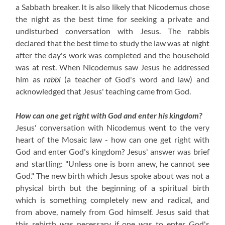
a Sabbath breaker. It is also likely that Nicodemus chose
the night as the best time for seeking a private and
undisturbed conversation with Jesus. The rabbis
declared that the best time to study the law was at night
after the day's work was completed and the household
was at rest. When Nicodemus saw Jesus he addressed
him as
rabbi
(a teacher of God's word and law) and
acknowledged that Jesus' teaching came from God.
How can one get right with God and enter his kingdom?
Jesus' conversation with Nicodemus went to the very
heart of the Mosaic law - how can one get right with
God and enter God's kingdom? Jesus' answer was brief
and startling: "Unless one is born anew, he cannot see
God." The new birth which Jesus spoke about was not a
physical birth but the beginning of a spiritual birth
which is something completely new and radical, and
from above, namely from God himself. Jesus said that
this rebirth was necessary if one was to enter God's