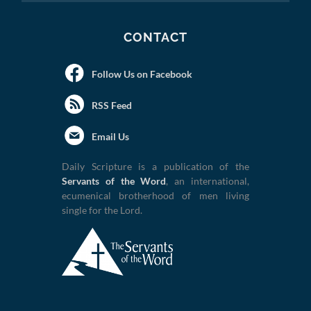
CONTACT
Follow Us on Facebook
RSS Feed
Email Us
Daily Scripture is a publication of the
Servants of the Word
, an international,
ecumenical brotherhood of men living
single for the Lord.