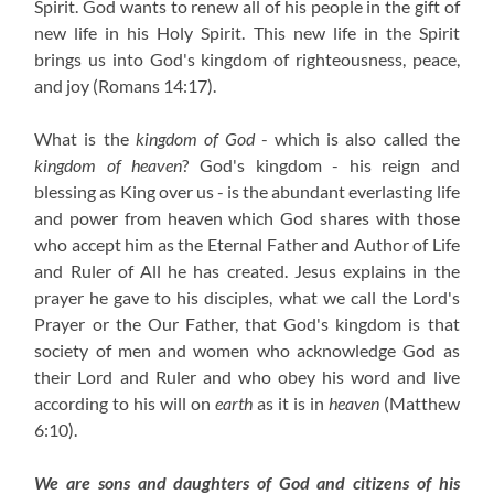
Spirit. God wants to renew all of his people in the gift of
new life in his Holy Spirit. This new life in the Spirit
brings us into God's kingdom of righteousness, peace,
and joy (Romans 14:17).
What is the
kingdom of God
- which is also called the
kingdom of heaven
? God's kingdom - his reign and
blessing as King over us - is the abundant everlasting life
and power from heaven which God shares with those
who accept him as the Eternal Father and Author of Life
and Ruler of All he has created. Jesus explains in the
prayer he gave to his disciples, what we call the Lord's
Prayer or the Our Father, that God's kingdom is that
society of men and women who acknowledge God as
their Lord and Ruler and who obey his word and live
according to his will on
earth
as it is in
heaven
(Matthew
6:10).
We are sons and daughters of God and citizens of his