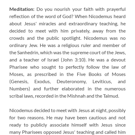
Meditation:
Do you nourish your faith with prayerful
reflection of the word of God? When Nicodemus heard
about Jesus' miracles and extraordinary teaching, he
decided to meet with him privately, away from the
crowds and the public spotlight. Nicodemus was no
ordinary Jew. He was a religious ruler and member of
the Sanhedrin, which was the supreme court of the Jews,
and a teacher of Israel (John 3:10). He was a devout
Pharisee who sought to perfectly follow the law of
Moses, as prescribed in the Five Books of Moses
(Genesis, Exodus, Deuteronomy, Leviticus, and
Numbers) and further elaborated in the numerous
scribal laws, recorded in the Mishnah and the Talmud.
Nicodemus decided to meet with Jesus at night, possibly
for two reasons. He may have been cautious and not
ready to publicly associate himself with Jesus since
many Pharisees opposed Jesus' teaching and called him