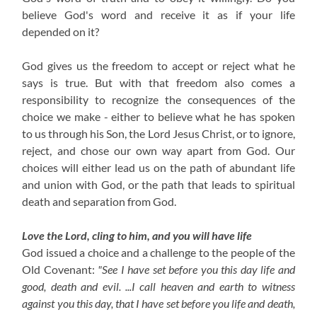
believe God's word and receive it as if your life
depended on it?
God gives us the freedom to accept or reject what he
says is true. But with that freedom also comes a
responsibility to recognize the consequences of the
choice we make - either to believe what he has spoken
to us through his Son, the Lord Jesus Christ, or to ignore,
reject, and chose our own way apart from God. Our
choices will either lead us on the path of abundant life
and union with God, or the path that leads to spiritual
death and separation from God.
Love the Lord, cling to him, and you will have life
God issued a choice and a challenge to the people of the
Old Covenant:
"See I have set before you this day life and
good, death and evil. ...I call heaven and earth to witness
against you this day, that I have set before you life and death,