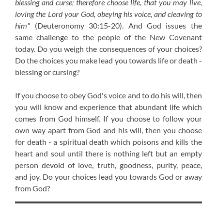
blessing and curse; therefore choose life, that you may live,
loving the Lord your God, obeying his voice, and cleaving to
him"
(Deuteronomy 30:15-20)
. And God issues the
same challenge to the people of the New Covenant
today. Do you weigh the consequences of your choices?
Do the choices you make lead you towards life or death -
blessing or cursing?
If you choose to obey God's voice and to do his will, then
you will know and experience that abundant life which
comes from God himself. If you choose to follow your
own way apart from God and his will, then you choose
for death - a spiritual death which poisons and kills the
heart and soul until there is nothing left but an empty
person devoid of love, truth, goodness, purity, peace,
and joy. Do your choices lead you towards God or away
from God?