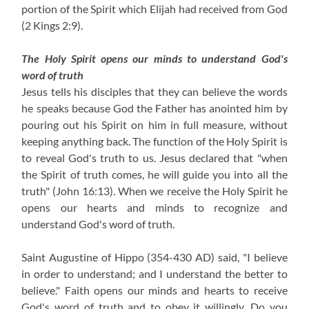
portion of the Spirit which Elijah had received from God
(2 Kings 2:9)
.
The Holy Spirit opens our minds to understand God's
word of truth
Jesus tells his disciples that they can believe the words
he speaks because God the Father has anointed him by
pouring out his Spirit on him in full measure, without
keeping anything back. The function of the Holy Spirit is
to reveal God's truth to us. Jesus declared that "when
the Spirit of truth comes, he will guide you into all the
truth" (John 16:13). When we receive the Holy Spirit he
opens our hearts and minds to recognize and
understand God's word of truth.
Saint Augustine of Hippo (354-430 AD) said, "I believe
in order to understand; and I understand the better to
believe." Faith opens our minds and hearts to receive
God's word of truth and to obey it willingly. Do you