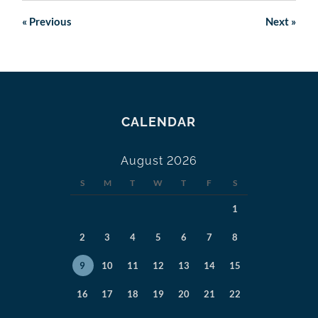
«
Previous
Next
»
CALENDAR
August 2026
S
M
T
W
T
F
S
1
2
3
4
5
6
7
8
9
10
11
12
13
14
15
16
17
18
19
20
21
22