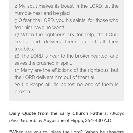
2 My soul makes its boast in the L
ORD
; let the
humble hear and be glad.
9 O fear the L
ORD
, you his saints, for those who
fear him have no want!
17 When the righteous cry for help, the L
ORD
hears, and delivers them out of all their
troubles.
18 The L
ORD
is near to the brokenhearted, and
saves the crushed in spirit.
19 Many are the afflictions of the righteous; but
the L
ORD
delivers him out of them all.
20 He keeps all his bones; no one of them is
broken.
Daily Quote from the Early Church Fathers:
Always
bless the Lord!
by Augustine of Hippo,
354-430 A.D.
"When are you to 'bless the Lord?' When he showers