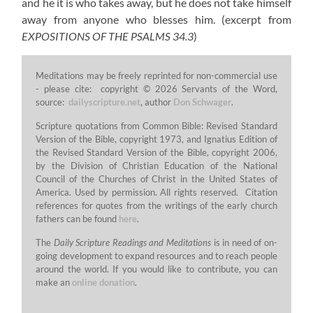
and he it is who takes away, but he does not take himself
away from anyone who blesses him.
(excerpt from
EXPOSITIONS OF THE PSALMS 34.3
)
Meditations may be freely reprinted for non-commercial use
- please cite: copyright © 2026 Servants of the Word,
source:
dailyscripture.net
, author
Don Schwager
.
Scripture quotations from Common Bible: Revised Standard
Version of the Bible, copyright 1973, and Ignatius Edition of
the Revised Standard Version of the Bible, copyright 2006,
by the Division of Christian Education of the National
Council of the Churches of Christ in the United States of
America. Used by permission. All rights reserved. Citation
references for quotes from the writings of the early church
fathers can be found
here
.
The
Daily Scripture Readings and Meditations
is in need of on-
going development to expand resources and to reach people
around the world. If you would like to contribute, you can
make an
online donation
.