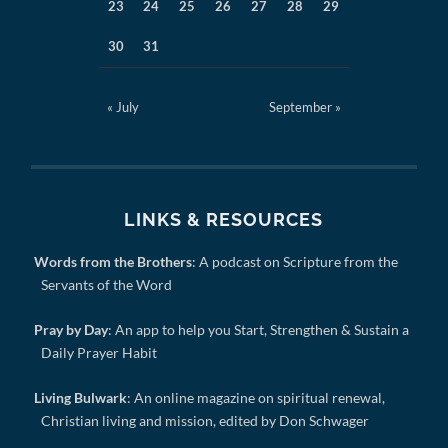
23
24
25
26
27
28
29
30
31
« July
September »
LINKS & RESOURCES
Words from the Brothers
: A podcast on Scripture from the
Servants of the Word
Pray by Day
: An app to help you Start, Strengthen & Sustain a
Daily Prayer Habit
Living Bulwark
: An online magazine on spiritual renewal,
Christian living and mission, edited by Don Schwager