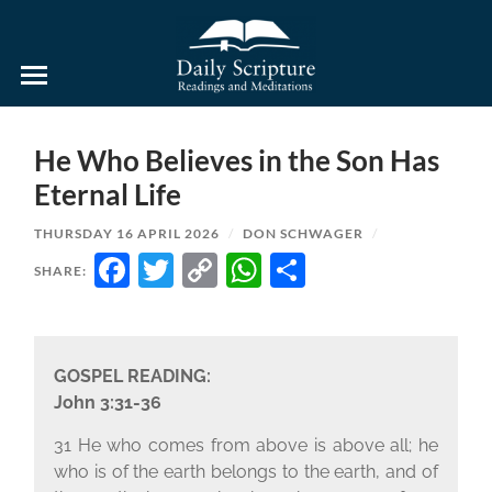
Daily
Scripture
Readings
and
He Who Believes in the Son Has
Meditations
Eternal Life
THURSDAY 16 APRIL 2026
/
DON SCHWAGER
/
FACEBOOK
TWITTER
COPY
WHATSAPP
SHARE
SHARE:
LINK
GOSPEL READING:
John 3:31-36
31 He who comes from above is above all; he
who is of the earth belongs to the earth, and of