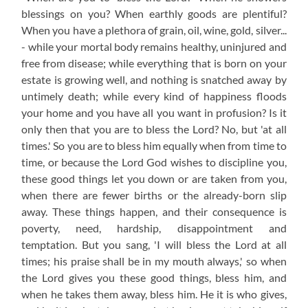
blessings on you? When earthly goods are plentiful?
When you have a plethora of grain, oil, wine, gold, silver...
- while your mortal body remains healthy, uninjured and
free from disease; while everything that is born on your
estate is growing well, and nothing is snatched away by
untimely death; while every kind of happiness floods
your home and you have all you want in profusion? Is it
only then that you are to bless the Lord? No, but 'at all
times.' So you are to bless him equally when from time to
time, or because the Lord God wishes to discipline you,
these good things let you down or are taken from you,
when there are fewer births or the already-born slip
away. These things happen, and their consequence is
poverty, need, hardship, disappointment and
temptation. But you sang, 'I will bless the Lord at all
times; his praise shall be in my mouth always,' so when
the Lord gives you these good things, bless him, and
when he takes them away, bless him. He it is who gives,