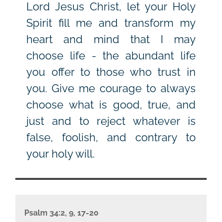
Lord Jesus Christ, let your Holy
Spirit fill me and transform my
heart and mind that I may
choose life - the abundant life
you offer to those who trust in
you. Give me courage to always
choose what is good, true, and
just and to reject whatever is
false, foolish, and contrary to
your holy will.
Psalm 34:2, 9, 17-20