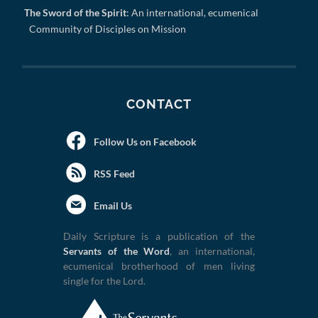
The Sword of the Spirit
: An international, ecumenical
Community of Disciples on Mission
CONTACT
Follow Us on Facebook
RSS Feed
Email Us
Daily Scripture is a publication of the
Servants of the Word
, an international,
ecumenical brotherhood of men living
single for the Lord.