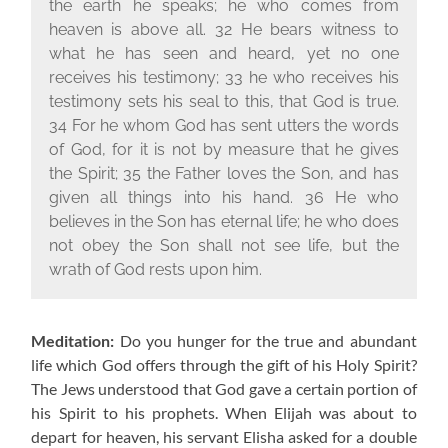
the earth he speaks; he who comes from
heaven is above all. 32 He bears witness to
what he has seen and heard, yet no one
receives his testimony; 33 he who receives his
testimony sets his seal to this, that God is true.
34 For he whom God has sent utters the words
of God, for it is not by measure that he gives
the Spirit; 35 the Father loves the Son, and has
given all things into his hand. 36 He who
believes in the Son has eternal life; he who does
not obey the Son shall not see life, but the
wrath of God rests upon him.
Meditation:
Do you hunger for the true and abundant
life which God offers through the gift of his Holy Spirit?
The Jews understood that God gave a certain portion of
his Spirit to his prophets. When Elijah was about to
depart for heaven, his servant Elisha asked for a double