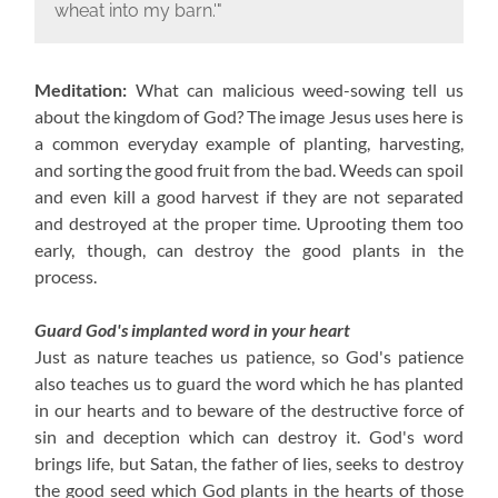
wheat into my barn.'"
Meditation:
What can malicious weed-sowing tell us
about the kingdom of God? The image Jesus uses here is
a common everyday example of planting, harvesting,
and sorting the good fruit from the bad. Weeds can spoil
and even kill a good harvest if they are not separated
and destroyed at the proper time. Uprooting them too
early, though, can destroy the good plants in the
process.
Guard God's implanted word in your heart
Just as nature teaches us patience, so God's patience
also teaches us to guard the word which he has planted
in our hearts and to beware of the destructive force of
sin and deception which can destroy it. God's word
brings life, but Satan, the father of lies, seeks to destroy
the good seed which God plants in the hearts of those