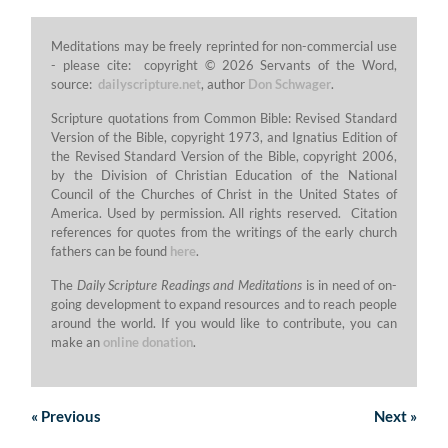
Meditations may be freely reprinted for non-commercial use
- please cite: copyright © 2026 Servants of the Word,
source:
dailyscripture.net
, author
Don Schwager
.
Scripture quotations from Common Bible: Revised Standard
Version of the Bible, copyright 1973, and Ignatius Edition of
the Revised Standard Version of the Bible, copyright 2006,
by the Division of Christian Education of the National
Council of the Churches of Christ in the United States of
America. Used by permission. All rights reserved. Citation
references for quotes from the writings of the early church
fathers can be found
here
.
The
Daily Scripture Readings and Meditations
is in need of on-
going development to expand resources and to reach people
around the world. If you would like to contribute, you can
make an
online donation
.
«
Previous
Next
»