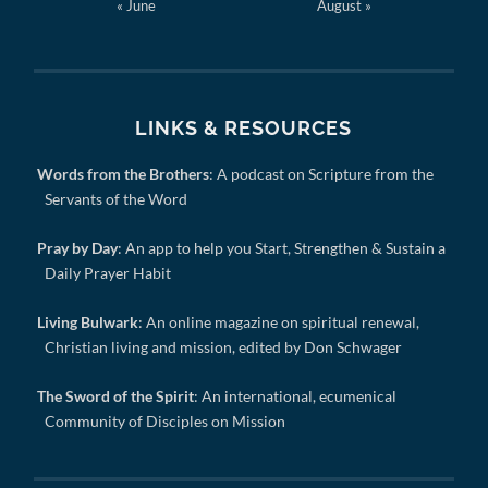
« June
August »
LINKS & RESOURCES
Words from the Brothers
: A podcast on Scripture from the
Servants of the Word
Pray by Day
: An app to help you Start, Strengthen & Sustain a
Daily Prayer Habit
Living Bulwark
: An online magazine on spiritual renewal,
Christian living and mission, edited by Don Schwager
The Sword of the Spirit
: An international, ecumenical
Community of Disciples on Mission