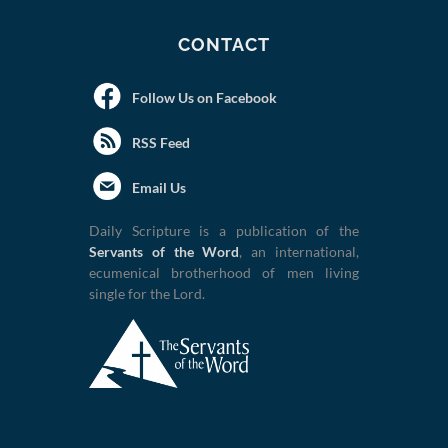
CONTACT
Follow Us on Facebook
RSS Feed
Email Us
Daily Scripture is a publication of the
Servants of the Word
, an international,
ecumenical brotherhood of men living
single for the Lord.