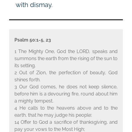
with dismay.
Psalm 50:1-5, 23
1 The Mighty One, God the L
ORD
, speaks and
summons the earth from the rising of the sun to
its setting.
2 Out of Zion, the perfection of beauty, God
shines forth.
3 Our God comes, he does not keep silence,
before him is a devouring fire, round about him
a mighty tempest.
4 He calls to the heavens above and to the
earth, that he may judge his people:
14 Offer to God a sacrifice of thanksgiving, and
pay your vows to the Most High;