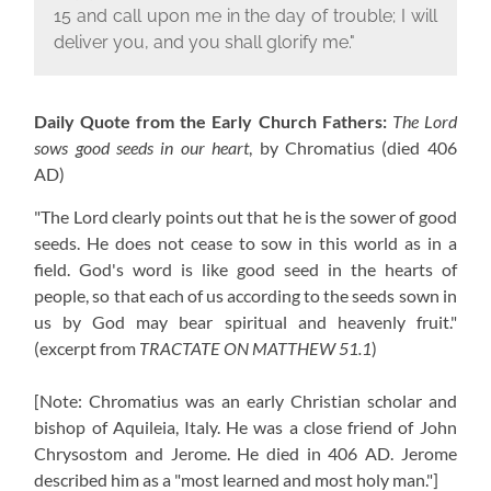
15 and call upon me in the day of trouble; I will
deliver you, and you shall glorify me."
Daily Quote from the Early Church Fathers:
The Lord
sows good seeds in our heart
, by Chromatius
(died 406
AD)
"The Lord clearly points out that he is the sower of good
seeds. He does not cease to sow in this world as in a
field. God's word is like good seed in the hearts of
people, so that each of us according to the seeds sown in
us by God may bear spiritual and heavenly fruit."
(excerpt from
TRACTATE ON MATTHEW 51.1
)
[Note: Chromatius was an early Christian scholar and
bishop of Aquileia, Italy. He was a close friend of John
Chrysostom and Jerome. He died in 406 AD. Jerome
described him as a "most learned and most holy man."]