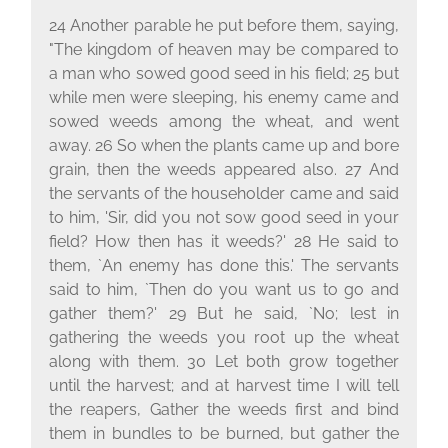
24 Another parable he put before them, saying,
"The kingdom of heaven may be compared to
a man who sowed good seed in his field; 25 but
while men were sleeping, his enemy came and
sowed weeds among the wheat, and went
away. 26 So when the plants came up and bore
grain, then the weeds appeared also. 27 And
the servants of the householder came and said
to him, 'Sir, did you not sow good seed in your
field? How then has it weeds?' 28 He said to
them, `An enemy has done this.' The servants
said to him, `Then do you want us to go and
gather them?' 29 But he said, `No; lest in
gathering the weeds you root up the wheat
along with them. 30 Let both grow together
until the harvest; and at harvest time I will tell
the reapers, Gather the weeds first and bind
them in bundles to be burned, but gather the