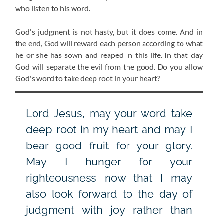
who listen to his word.
God's judgment is not hasty, but it does come. And in
the end, God will reward each person according to what
he or she has sown and reaped in this life. In that day
God will separate the evil from the good. Do you allow
God's word to take deep root in your heart?
Lord Jesus, may your word take
deep root in my heart and may I
bear good fruit for your glory.
May I hunger for your
righteousness now that I may
also look forward to the day of
judgment with joy rather than