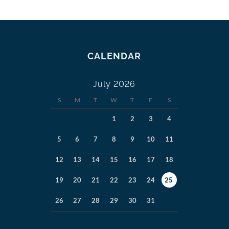
CALENDAR
July 2026
S
M
T
W
T
F
S
1
2
3
4
5
6
7
8
9
10
11
12
13
14
15
16
17
18
19
20
21
22
23
24
25
26
27
28
29
30
31