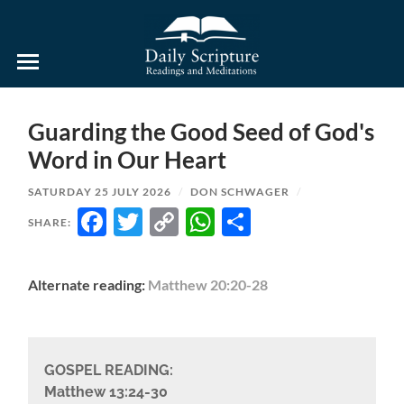
Daily
Scripture
Readings
and
Guarding the Good Seed of God's
Meditations
Word in Our Heart
SATURDAY 25 JULY 2026
/
DON SCHWAGER
/
FACEBOOK
TWITTER
COPY
WHATSAPP
SHARE
SHARE:
LINK
Alternate reading:
Matthew 20:20-28
GOSPEL READING:
Matthew 13:24-30