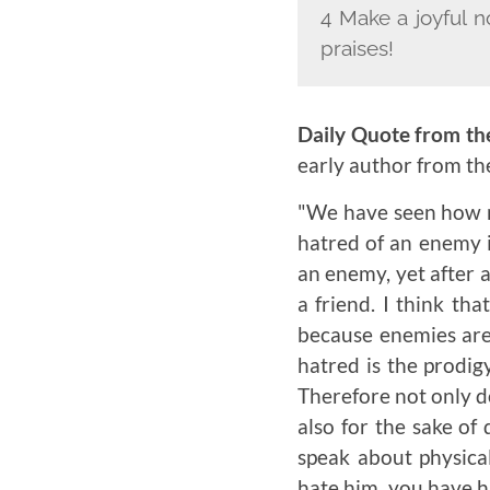
4 Make a joyful n
praises!
Daily Quote from th
early author from t
"We have seen how m
hatred of an enemy i
an enemy, yet after 
a friend. I think th
because enemies are 
hatred is the prodigy
Therefore not only d
also for the sake of
speak about physica
hate him, you have hu