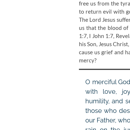
free us from the tyr
to return evil with 
The Lord Jesus suffere
us that the blood of
1:7, I John 1:7, Reve
his Son, Jesus Christ
cause us grief and 
mercy?
O merciful God,
with love, jo
humility, and s
those who desp
our Father, wh
rain on the ju