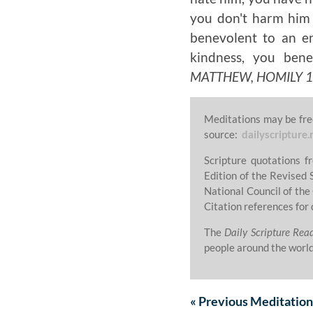
you don't harm him a
benevolent to an e
kindness, you ben
MATTHEW, HOMILY 13,
Meditations may be fre
source:
dailyscripture.
Scripture quotations 
Edition of the Revised 
National Council of the
Citation references for 
The
Daily Scripture Rea
people around the world
«
Previous
Meditation