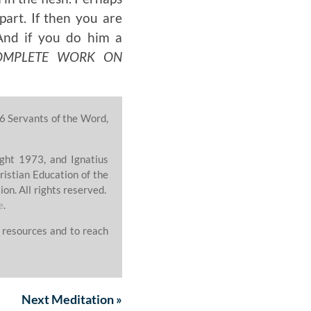
part. If then you are
And if you do him a
OMPLETE WORK ON
6 Servants of the Word,
ght 1973, and Ignatius
ristian Education of the
on. All rights reserved.
e
.
 resources and to reach
Next
Meditation
»