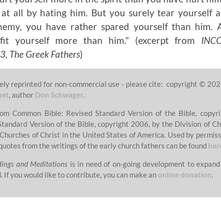
t all by hating him. But you surely tear yourself a
nemy, you have rather spared yourself than him. 
efit yourself more than him."
(excerpt from
INC
 The Greek Fathers
)
ely reprinted for non-commercial use - please cite: copyright © 202
net
, author
Don Schwager
.
from Common Bible: Revised Standard Version of the Bible, copyri
Standard Version of the Bible, copyright 2006, by the Division of Ch
 Churches of Christ in the United States of America. Used by permissi
quotes from the writings of the early church fathers can be found
her
dings and Meditations
is in need of on-going development to expand
. If you would like to contribute, you can make an
online donation
.