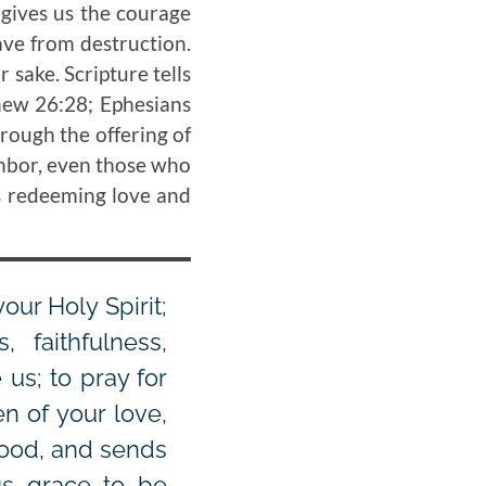
 gives us the courage
ave from destruction.
 sake. Scripture tells
thew 26:28; Ephesians
hrough the offering of
ighbor, even those who
s redeeming love and
our Holy Spirit;
 faithfulness,
 us; to pray for
n of your love,
good, and sends
 us grace to be