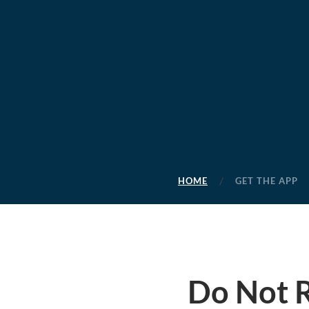
HOME
GET THE APP
Do Not R