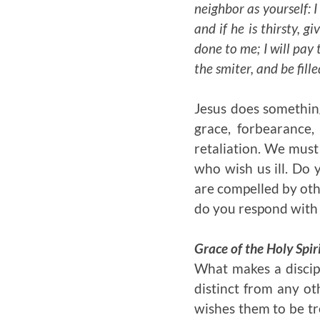
neighbor as yourself: I
and if he is thirsty, g
done to me; I will pay
the smiter, and be fill
Jesus does somethin
grace, forbearance,
retaliation. We must
who wish us ill. Do 
are compelled by oth
do you respond with
Grace of the Holy Spir
What makes a discipl
distinct from any oth
wishes them to be tr