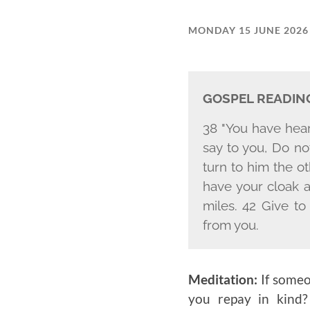
MONDAY 15 JUNE 2026
GOSPEL READIN
38 "You have heard
say to you, Do not
turn to him the o
have your cloak a
miles. 42 Give t
from you.
Meditation:
If someo
you repay in kind?