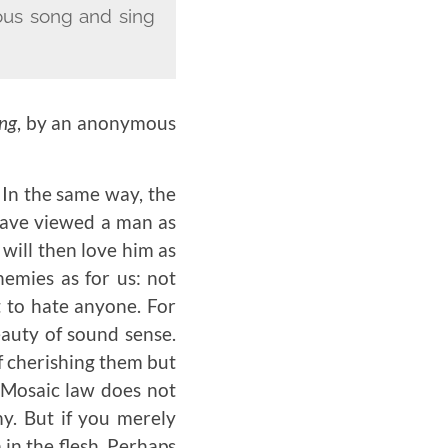
oyous song and sing
ing
, by an anonymous
In the same way, the
 have viewed a man as
will then love him as
nemies as for us: not
t to hate anyone. For
beauty of sound sense.
f cherishing them but
e Mosaic law does not
y. But if you merely
 in the flesh. Perhaps