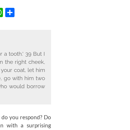
BOOK
TTER
OPY
WHATSAPP
SHARE
INK
 a tooth.' 39 But I
on the right cheek,
your coat, let him
e, go with him two
 who would borrow
ow do you respond? Do
n with a surprising