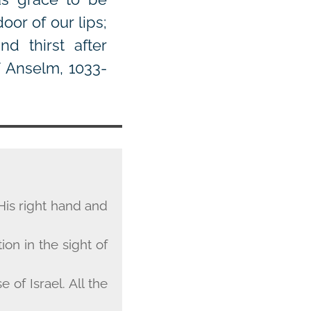
or of our lips;
d thirst after
f Anselm, 1033-
His right hand and
on in the sight of
of Israel. All the