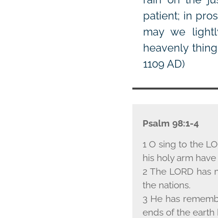
patient; in pr
may we lightl
heavenly thing
1109 AD)
Psalm 98:1-4
1 O sing to the L
O
his holy arm have 
2 The L
ORD
has m
the nations.
3 He has remember
ends of the earth 