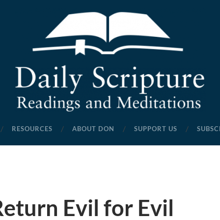
Daily
Scripture
RESOURCES
ABOUT DON
SUPPORT US
SUBSC
Readings
and
Meditations
eturn Evil for Evil