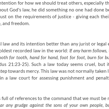
intention for how we should treat others, especially t
out God's law, he did something no one had done b
ust on the requirements of justice - giving each the
e, and freedom.
law and its intention better than any jurist or legal
oldest recorded law in the world:
If any harm follows, 
 tooth for tooth, hand for hand, foot for foot, burn for
us 21:23-25). Such a law today seems cruel, but i
step towards mercy. This law was not normally taken l
 in a law court for assessing punishment and pena
 full of references to the command that we must be 
ar any grudge against the sons of your own people, bu