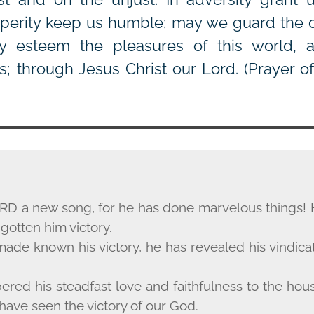
osperity keep us humble; may we guard the do
y esteem the pleasures of this world, an
s; through Jesus Christ our Lord.
(Prayer o
RD
a new song, for he has done marvelous things! 
gotten him victory.
ade known his victory, he has revealed his vindicati
ed his steadfast love and faithfulness to the house 
have seen the victory of our God.