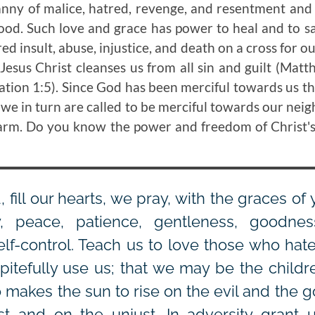
anny of malice, hatred, revenge, and resentment and
good. Such love and grace has power to heal and to s
d insult, abuse, injustice, and death on a cross for our
 Jesus Christ cleanses us from all sin and guilt (Mat
lation 1:5). Since God has been merciful towards us t
, we in turn are called to be merciful towards our ne
harm. Do you know the power and freedom of Christ'
 fill our hearts, we pray, with the graces of y
y, peace, patience, gentleness, goodness,
elf-control. Teach us to love those who hate
itefully use us; that we may be the childre
o makes the sun to rise on the evil and the 
st and on the unjust. In adversity grant