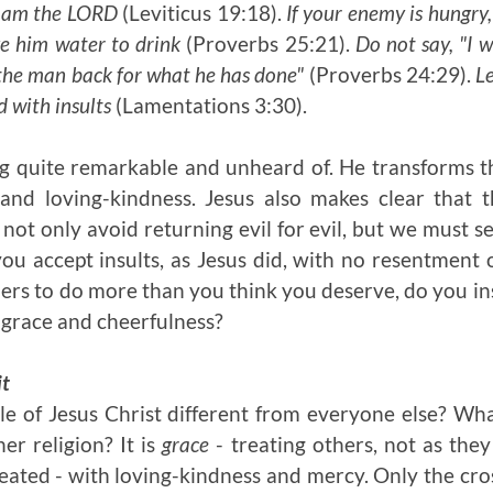
 am the L
ORD
(Leviticus 19:18).
If your enemy is hungry,
ive him water to drink
(Proverbs 25:21).
Do not say, "I w
 the man back for what he has done"
(Proverbs 24:29).
Le
ed with insults
(Lamentations 3:30).
g quite remarkable and unheard of. He transforms t
 and loving-kindness. Jesus also makes clear that 
 not only avoid returning evil for evil, but we must s
you accept insults, as Jesus did, with no resentmen
ers to do more than you think you deserve, do you insi
 grace and cheerfulness?
it
e of Jesus Christ different from everyone else? Wh
er religion? It is
grace
- treating others, not as the
eated - with loving-kindness and mercy. Only the cros