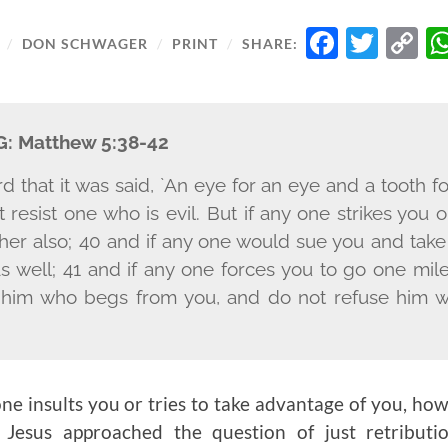
FACE
TWI
C
/
DON SCHWAGER
/
PRINT
/
SHARE:
L
G:
Matthew 5:38-42
 that it was said, `An eye for an eye and a tooth for
 resist one who is evil. But if any one strikes you 
ther also; 40 and if any one would sue you and take 
s well; 41 and if any one forces you to go one mil
o him who begs from you, and do not refuse him
ne insults you or tries to take advantage of you, h
 Jesus approached the question of just retributio