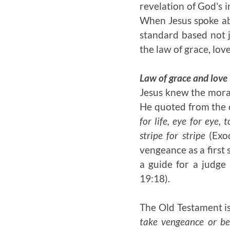
revelation of God's 
When Jesus spoke ab
standard based not j
the law of grace, lov
Law of grace and love
Jesus knew the moral 
He quoted from the 
for life, eye for eye,
stripe for stripe
(Exod
vengeance as a first 
a guide for a judge
19:18).
The Old Testament is
take vengeance or be