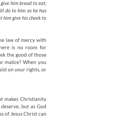
 give him bread to eat;
ill do to him as he has
t him give his cheek to
he law of mercy with
there is no room for
eek the good of those
t or malice? When you
st on your rights, or
at makes Christianity
y deserve, but as God
s of Jesus Christ can