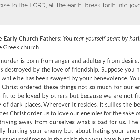
oise to the L
ORD
, all the earth; break forth into j
e Early Church Fathers:
You tear yourself apart by hat
he Greek church
urder is born from anger and adultery from desire. 
s destroyed by the love of friendship. Suppose you
a while he has been swayed by your benevolence. You 
at Christ ordered these things not so much for our e
fit to be loved by others but because we are not fi
 of dark places. Wherever it resides, it sullies the 
oes Christ order us to love our enemies for the sake o
 driving away from ourselves what is bad for us. Th
lly hurting your enemy but about hating your enem
rt yourself more in the spirit than you have hurt him