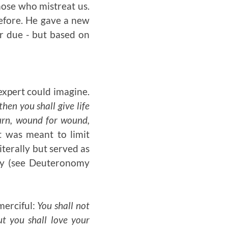
hose who mistreat us.
efore. He gave a new
ir due - but based on
 expert could imagine.
then you shall give life
 burn, wound for wound,
t was meant to limit
iterally but served as
lty (see Deuteronomy
merciful:
You shall not
t you shall love your