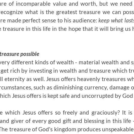
sure of incomparable value and worth, but we need
o recognize what is the greatest treasure we can pos
re made perfect sense to his audience:
keep what last
treasure in this life in the hope that it will bring us
 treasure possible
ery different kinds of wealth - material wealth and s
 get rich by investing in wealth and treasure which trul
 all eternity as well. Jesus offers heavenly treasures w
rcumstances, such as diminishing currency, damage or
hich Jesus offers is kept safe and uncorrupted by God 
e which Jesus offers so freely and graciously? It i
and giver of every good gift and blessing in this lif
 The treasure of God's kingdom produces unspeakable 