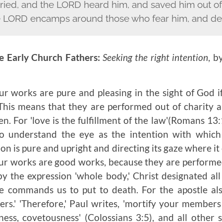
ried, and the L
ORD
heard him, and saved him out of a
 L
ORD
encamps around those who fear him, and del
e Early Church Fathers:
Seeking the right intention
, b
r works are pure and pleasing in the sight of God 
 This means that they are performed out of charity 
en. For 'love is the fulfillment of the law'(Romans 13:
o understand the eye as the intention with which
tion is pure and upright and directing its gaze where it
 our works are good works, because they are perform
by the expression 'whole body,' Christ designated al
e commands us to put to death. For the apostle als
s.' 'Therefore,' Paul writes, 'mortify your member
ness, covetousness' (Colossians 3:5), and all other 