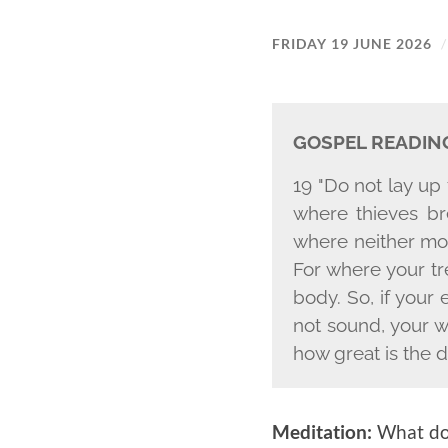
FRIDAY 19 JUNE 2026
GOSPEL READIN
19 "Do not lay up
where thieves br
where neither mot
For where your tre
body. So, if your 
not sound, your wh
how great is the 
Meditation:
What do 