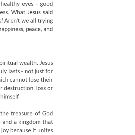
 healthy eyes - good
sess. What Jesus said
s!
Aren't we all trying
 happiness, peace, and
piritual wealth. Jesus
y lasts - not just for
hich cannot lose their
 destruction, loss or
himself.
s the treasure of God
e - and a kingdom that
joy because it unites