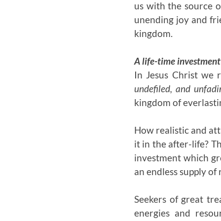
us with the source o
unending joy and fri
kingdom.
A life-time investment
In Jesus Christ we 
undefiled, and unfadi
kingdom of everlastin
How realistic and att
it in the after-life? 
investment which gro
an endless supply of 
Seekers of great tre
energies and resour