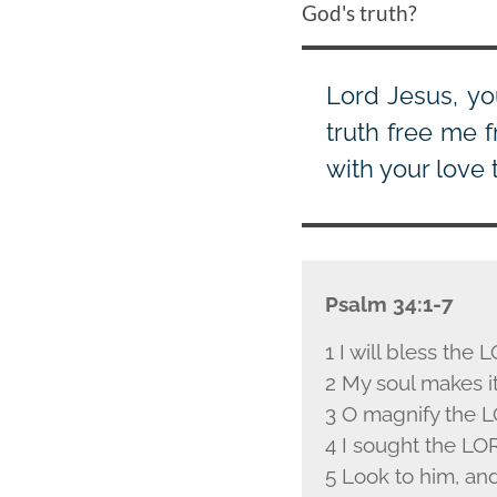
God's truth?
Lord Jesus, yo
truth free me f
with your love 
Psalm 34:1-7
1 I will bless the L
2 My soul makes it
3 O magnify the L
4 I sought the L
O
5 Look to him, an