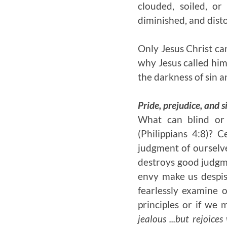
clouded, soiled, or
diminished, and dist
Only Jesus Christ can
why Jesus called hims
the darkness of sin a
Pride, prejudice, and s
What can blind or d
(Philippians 4:8)? C
judgment of ourselve
destroys good judgmen
envy make us despis
fearlessly examine 
principles or if we
jealous ...but rejoice