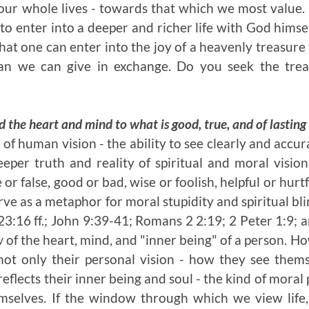
our whole lives - towards that which we most value. 
to enter into a deeper and richer life with God himself.
that one can enter into the joy of a heavenly treasur
n we can give in exchange. Do you seek the treas
d the heart and mind to what is good, true, and of lastin
 of human vision - the ability to see clearly and accu
eper truth and reality of spiritual and moral vision
or false, good or bad, wise or foolish, helpful or hurt
rve as a metaphor for moral stupidity and spiritual bl
3:16 ff.; John 9:39-41; Romans 2 2:19; 2 Peter 1:9; a
w
of the heart, mind, and "inner being" of a person. Ho
 not only their personal vision - how they see the
reflects their inner being and soul - the kind of mora
selves. If the window through which we view life, 