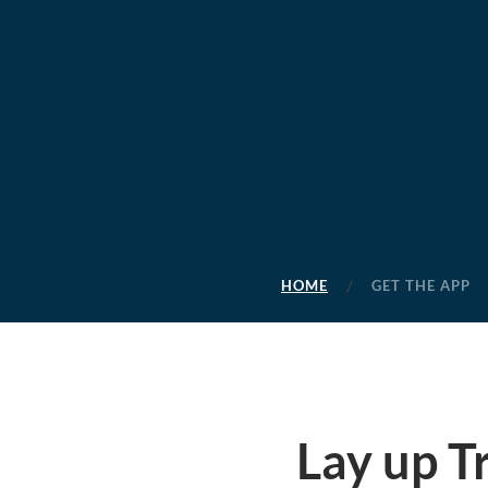
HOME
GET THE APP
Lay up T