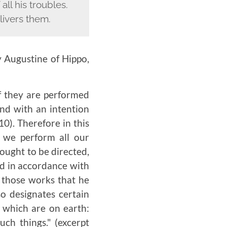
ll his troubles.
ivers them.
y Augustine of Hippo,
if they are performed
and with an intention
10). Therefore in this
 we perform all our
 ought to be directed,
ed in accordance with
l those works that he
o designates certain
s which are on earth:
such things."
(excerpt