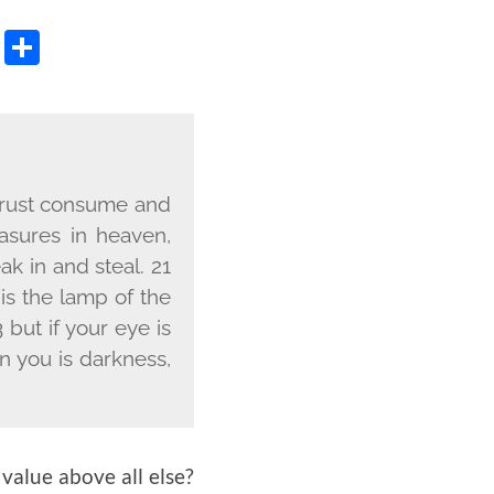
OOK
TER
OPY
WHATSAPP
SHARE
NK
d rust consume and
asures in heaven,
k in and steal. 21
 is the lamp of the
 but if your eye is
in you is darkness,
value above all else?