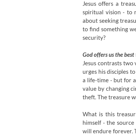
Jesus offers a trea
spiritual vision - t
about seeking treasu
to find something we 
security?
God offers us the best
Jesus contrasts two v
urges his disciples to
a life-time - but for
value by changing ci
theft. The treasure w
What is this treasur
himself - the source 
will endure forever.