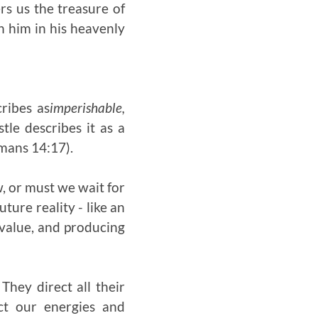
rs us the treasure of
h him in his heavenly
ribes as
imperishable,
tle describes it as a
omans 14:17).
w, or must we wait for
ture reality - like an
 value, and producing
They direct all their
ect our energies and