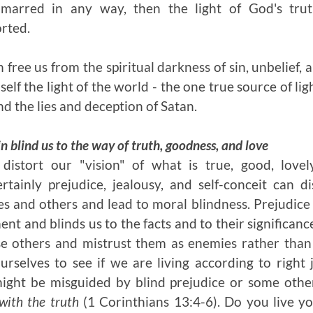
 marred in any way, then the light of God's trut
orted.
 free us from the spiritual darkness of sin, unbelief, 
elf the light of the world - the one true source of l
nd the lies and deception of Satan.
in blind us to the way of truth, goodness, and love
istort our "vision" of what is true, good, lovel
ertainly prejudice, jealousy, and self-conceit can d
s and others and lead to moral blindness. Prejudice 
t and blinds us to the facts and to their significanc
e others and mistrust them as enemies rather than
ourselves to see if we are living according to righ
 might be misguided by blind prejudice or some othe
s with the truth
(1 Corinthians 13:4-6). Do you live you