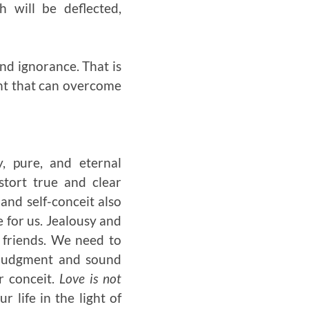
h will be deflected,
and ignorance. That is
ight that can overcome
y, pure, and eternal
istort true and clear
and self-conceit also
e for us. Jealousy and
 friends. We need to
t judgment and sound
r conceit.
Love is not
r life in the light of