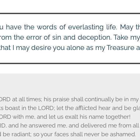
u have the words of everlasting life. May th
rom the error of sin and deception. Take my h
that I may desire you alone as my Treasure a
ORD
at all times; his praise shall continually be in m
s boast in the L
ORD
; let the afflicted hear and be gl
ORD
with me, and let us exalt his name together!
RD
, and he answered me, and delivered me from all 
d be radiant; so your faces shall never be ashamed.