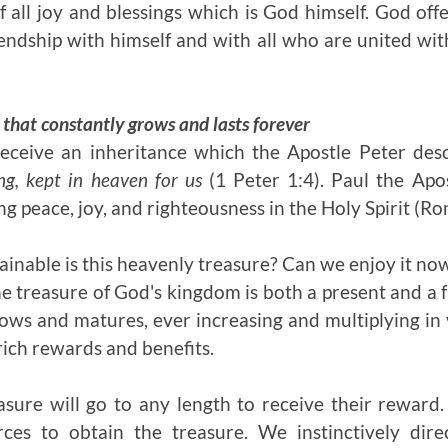
f all joy and blessings which is God himself. God offe
endship with himself and with all who are united wit
 that constantly grows and lasts forever
receive an inheritance which the Apostle Peter desc
ng, kept in heaven for us
(1 Peter 1:4). Paul the Apos
g peace, joy, and righteousness in the Holy Spirit (R
ainable is this heavenly treasure? Can we enjoy it no
The treasure of God's kingdom is both a present and a fu
ws and matures, ever increasing and multiplying in
rich rewards and benefits.
asure will go to any length to receive their reward. 
ces to obtain the treasure. We instinctively dir