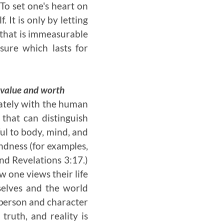
To set one's heart on
 It is only by letting
e that is immeasurable
ure which lasts for
g value and worth
rately with the human
 that can distinguish
ful to body, mind, and
indness (for examples,
nd Revelations 3:17.)
w one views their life
mselves and the world
l person and character
truth, and reality is