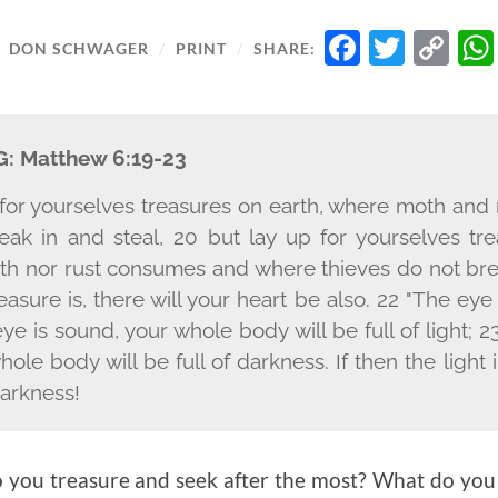
FACEB
TWIT
C
/
DON SCHWAGER
/
PRINT
/
SHARE:
LI
G:
Matthew 6:19-23
 for yourselves treasures on earth, where moth an
eak in and steal, 20 but lay up for yourselves tre
h nor rust consumes and where thieves do not brea
asure is, there will your heart be also. 22 "The eye
eye is sound, your whole body will be full of light; 23
ole body will be full of darkness. If then the light 
darkness!
you treasure and seek after the most? What do you 