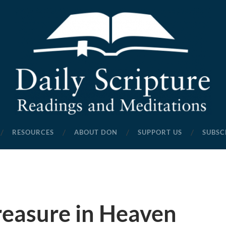
Daily
Scripture
RESOURCES
ABOUT DON
SUPPORT US
SUBSC
Readings
and
Meditations
reasure in Heaven