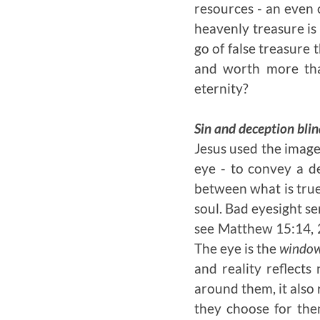
resources - an even 
heavenly treasure is 
go of false treasure 
and worth more tha
eternity?
Sin and deception blin
Jesus used the image
eye - to convey a de
between what is true 
soul. Bad eyesight se
see Matthew 15:14, 2
The eye is the
windo
and reality reflects
around them, it also 
they choose for them