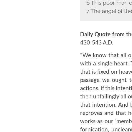
6 This poor man c
7 The angel of the
Daily Quote from th
430-543 A.D.
"We know that all ou
with a single heart.
that is fixed on heav
passage we ought t
actions. If this inten
then unfailingly all
that intention. And 
reproves and that h
works as our 'member
fornication, unclean