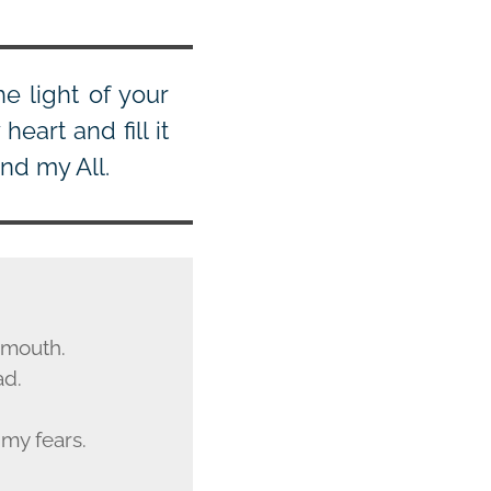
e light of your
eart and fill it
nd my All.
y mouth.
ad.
my fears.