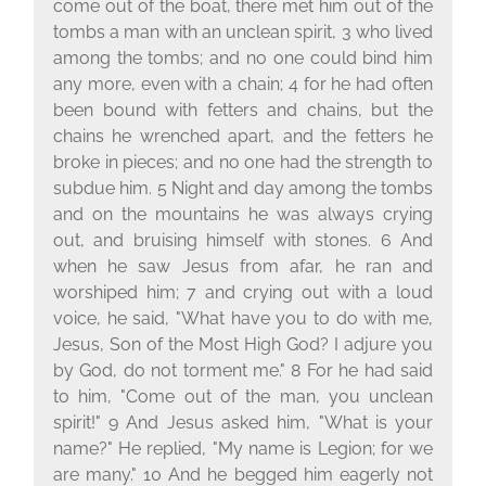
come out of the boat, there met him out of the
tombs a man with an unclean spirit, 3 who lived
among the tombs; and no one could bind him
any more, even with a chain; 4 for he had often
been bound with fetters and chains, but the
chains he wrenched apart, and the fetters he
broke in pieces; and no one had the strength to
subdue him. 5 Night and day among the tombs
and on the mountains he was always crying
out, and bruising himself with stones. 6 And
when he saw Jesus from afar, he ran and
worshiped him; 7 and crying out with a loud
voice, he said, "What have you to do with me,
Jesus, Son of the Most High God? I adjure you
by God, do not torment me." 8 For he had said
to him, "Come out of the man, you unclean
spirit!" 9 And Jesus asked him, "What is your
name?" He replied, "My name is Legion; for we
are many." 10 And he begged him eagerly not