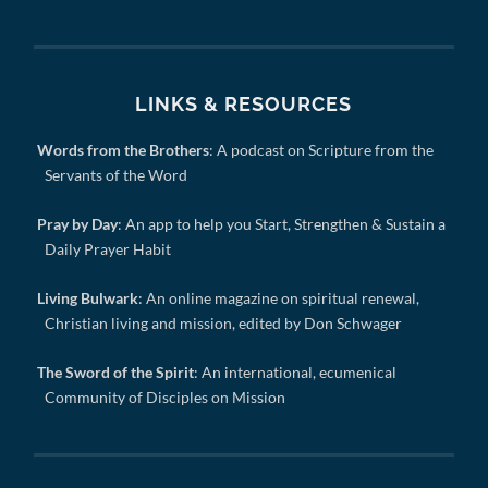
LINKS & RESOURCES
Words from the Brothers
: A podcast on Scripture from the
Servants of the Word
Pray by Day
: An app to help you Start, Strengthen & Sustain a
Daily Prayer Habit
Living Bulwark
: An online magazine on spiritual renewal,
Christian living and mission, edited by Don Schwager
The Sword of the Spirit
: An international, ecumenical
Community of Disciples on Mission