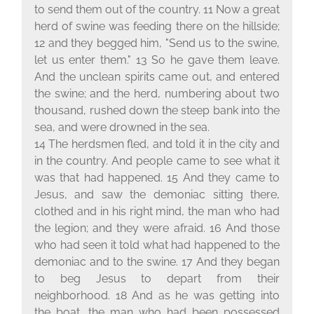
to send them out of the country. 11 Now a great
herd of swine was feeding there on the hillside;
12 and they begged him, "Send us to the swine,
let us enter them." 13 So he gave them leave.
And the unclean spirits came out, and entered
the swine; and the herd, numbering about two
thousand, rushed down the steep bank into the
sea, and were drowned in the sea.
14 The herdsmen fled, and told it in the city and
in the country. And people came to see what it
was that had happened. 15 And they came to
Jesus, and saw the demoniac sitting there,
clothed and in his right mind, the man who had
the legion; and they were afraid. 16 And those
who had seen it told what had happened to the
demoniac and to the swine. 17 And they began
to beg Jesus to depart from their
neighborhood. 18 And as he was getting into
the boat, the man who had been possessed