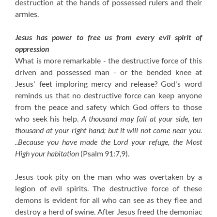
destruction at the hands of possessed rulers and their
armies.
Jesus has power to free us from every evil spirit of
oppression
What is more remarkable - the destructive force of this
driven and possessed man - or the bended knee at
Jesus' feet imploring mercy and release? God's word
reminds us that no destructive force can keep anyone
from the peace and safety which God offers to those
who seek his help.
A thousand may fall at your side, ten
thousand at your right hand; but it will not come near you.
..Because you have made the Lord your refuge, the Most
High your habitation
(Psalm 91:7,9).
Jesus took pity on the man who was overtaken by a
legion of evil spirits. The destructive force of these
demons is evident for all who can see as they flee and
destroy a herd of swine. After Jesus freed the demoniac