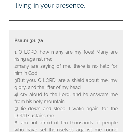
living in your presence.
Psalm 3:1-7a
1 O L
ORD
, how many are my foes! Many are
rising against me;
2many are saying of me, there is no help for
him in God.
3But you, O L
ORD
, are a shield about me, my
glory, and the lifter of my head.
4I cry aloud to the Lord, and he answers me
from his holy mountain.
5I lie down and sleep; I wake again, for the
L
ORD
sustains me.
6I am not afraid of ten thousands of people
who have set themselves against me round