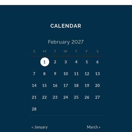
CALENDAR
February 2027
S
M
T
W
T
F
S
1
2
3
4
5
6
7
8
9
10
11
12
13
14
15
16
17
18
19
20
21
22
23
24
25
26
27
28
« January
March »