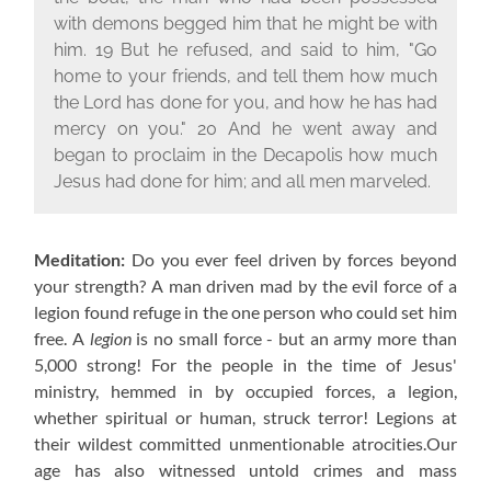
with demons begged him that he might be with
him. 19 But he refused, and said to him, "Go
home to your friends, and tell them how much
the Lord has done for you, and how he has had
mercy on you." 20 And he went away and
began to proclaim in the Decapolis how much
Jesus had done for him; and all men marveled.
Meditation:
Do you ever feel driven by forces beyond
your strength? A man driven mad by the evil force of a
legion found refuge in the one person who could set him
free. A
legion
is no small force - but an army more than
5,000 strong! For the people in the time of Jesus'
ministry, hemmed in by occupied forces, a legion,
whether spiritual or human, struck terror! Legions at
their wildest committed unmentionable atrocities.Our
age has also witnessed untold crimes and mass