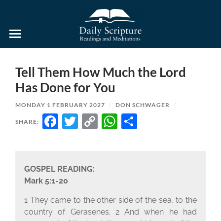
Daily
Scripture
Readings
and
Tell Them How Much the Lord
Meditations
Has Done for You
MONDAY 1 FEBRUARY 2027
/
DON SCHWAGER
/
FACEBOOK
TWITTER
COPY
WHATSAPP
SHARE
SHARE:
LINK
GOSPEL READING:
Mark 5:1-20
1 They came to the other side of the sea, to the
country of Gerasenes. 2 And when he had