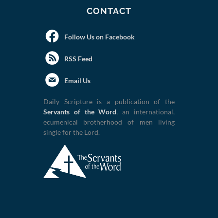
CONTACT
Follow Us on Facebook
RSS Feed
Email Us
Daily Scripture is a publication of the
Servants of the Word
, an international,
ecumenical brotherhood of men living
single for the Lord.