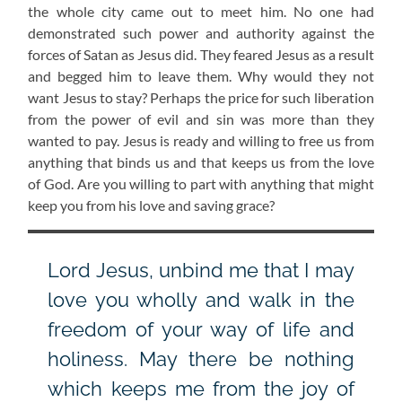
the whole city came out to meet him. No one had
demonstrated such power and authority against the
forces of Satan as Jesus did. They feared Jesus as a result
and begged him to leave them. Why would they not
want Jesus to stay? Perhaps the price for such liberation
from the power of evil and sin was more than they
wanted to pay. Jesus is ready and willing to free us from
anything that binds us and that keeps us from the love
of God. Are you willing to part with anything that might
keep you from his love and saving grace?
Lord Jesus, unbind me that I may
love you wholly and walk in the
freedom of your way of life and
holiness. May there be nothing
which keeps me from the joy of