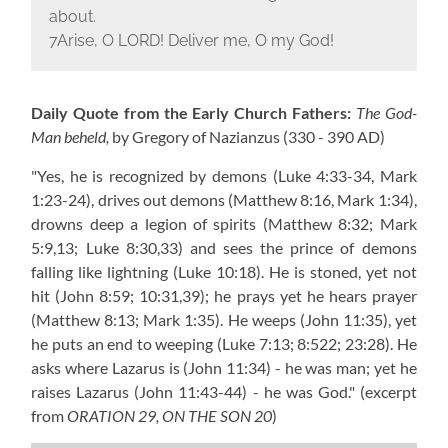
about.
7Arise, O L
ORD
! Deliver me, O my God!
Daily Quote from the Early Church Fathers:
The God-
Man beheld,
by Gregory of Nazianzus
(330 - 390 AD)
"Yes, he is recognized by demons
(Luke 4:33-34, Mark
1:23-24)
, drives out demons
(Matthew 8:16, Mark 1:34)
,
drowns deep a legion of spirits
(Matthew 8:32; Mark
5:9,13; Luke 8:30,33)
and sees the prince of demons
falling like lightning
(Luke 10:18)
. He is stoned, yet not
hit
(John 8:59; 10:31,39)
; he prays yet he hears prayer
(Matthew 8:13; Mark 1:35)
. He weeps
(John 11:35)
, yet
he puts an end to weeping
(Luke 7:13; 8:522; 23:28)
. He
asks where Lazarus is
(John 11:34)
- he was man; yet he
raises Lazarus
(John 11:43-44)
- he was God."
(excerpt
from
ORATION 29, ON THE SON 20
)