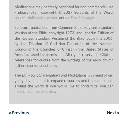
Meditations may be freely reprinted for non-commercial use
- please cite: copyright © 2027 Servants of the Word,
source:
dailyscripture.net
, author
Don Schwager
.
Scripture quotations from Common Bible: Revised Standard
Version of the Bible, copyright 1973, and Ignatius Edition of
the Revised Standard Version of the Bible, copyright 2006,
by the Division of Christian Education of the National
Council of the Churches of Christ in the United States of
America. Used by permission. All rights reserved. Citation
references for quotes from the writings of the early church
fathers can be found
here
.
The
Daily Scripture Readings and Meditations
is in need of on-
going development to expand resources and to reach people
around the world. If you would like to contribute, you can
make an
online donation
.
«
Previous
Next
»