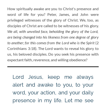
How spiritually awake are you to Christ's presence and
word of life for you? Peter, James, and John were
privileged witnesses of the glory of Christ. We, too, as
disciples of Christ are called to be witnesses of his glory.
We all, with unveiled face, beholding the glory of the Lord,
are being changed into his likeness from one degree of glory
to another; for this comes from the Lord who is the Spirit
(2
Corinthians 3:18). The Lord wants to reveal his glory to
us, his beloved disciples. Do you seek his presence with
expectant faith, reverence, and willing obedience?
Lord Jesus, keep me always
alert and awake to you, to your
word, your action, and your daily
presence in my life. Let me see