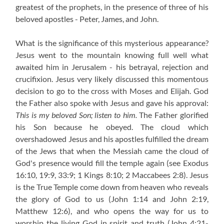
greatest of the prophets, in the presence of three of his
beloved apostles - Peter, James, and John.
What is the significance of this mysterious appearance?
Jesus went to the mountain knowing full well what
awaited him in Jerusalem - his betrayal, rejection and
crucifixion. Jesus very likely discussed this momentous
decision to go to the cross with Moses and Elijah. God
the Father also spoke with Jesus and gave his approval:
This is my beloved Son; listen to him.
The Father glorified
his Son because he obeyed. The cloud which
overshadowed Jesus and his apostles fulfilled the dream
of the Jews that when the Messiah came the cloud of
God's presence would fill the temple again
(see Exodus
16:10, 19:9, 33:9; 1 Kings 8:10; 2 Maccabees 2:8). Jesus
is the True Temple come down from heaven who reveals
the glory of God to us (John 1:14 and John 2:19,
Matthew 12:6), and who opens the way for us to
worship the living God in spirit and truth (John 4:21-