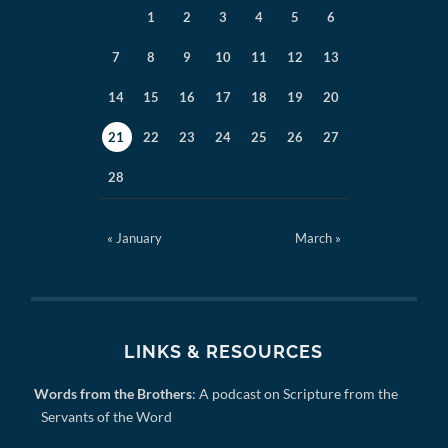
1
2
3
4
5
6
7
8
9
10
11
12
13
14
15
16
17
18
19
20
21
22
23
24
25
26
27
28
« January
March »
LINKS & RESOURCES
Words from the Brothers
: A podcast on Scripture from the
Servants of the Word