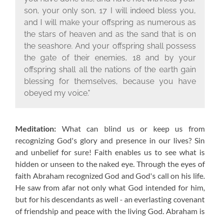
son, your only son, 17 I will indeed bless you,
and I will make your offspring as numerous as
the stars of heaven and as the sand that is on
the seashore. And your offspring shall possess
the gate of their enemies, 18 and by your
offspring shall all the nations of the earth gain
blessing for themselves, because you have
obeyed my voice."
Meditation:
What can blind us or keep us from
recognizing God's glory and presence in our lives? Sin
and unbelief for sure! Faith enables us to see what is
hidden or unseen to the naked eye. Through the eyes of
faith Abraham recognized God and God's call on his life.
He saw from afar not only what God intended for him,
but for his descendants as well - an everlasting covenant
of friendship and peace with the living God. Abraham is