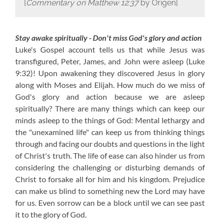
[
Commentary on Matthew 12:37
by Origen]
Stay awake spiritually - Don't miss God's glory and action
Luke's Gospel account tells us that while Jesus was
transfigured, Peter, James, and John were asleep (Luke
9:32)! Upon awakening they discovered Jesus in glory
along with Moses and Elijah. How much do we miss of
God's glory and action because we are asleep
spiritually? There are many things which can keep our
minds asleep to the things of God: Mental lethargy and
the "unexamined life" can keep us from thinking things
through and facing our doubts and questions in the light
of Christ's truth. The life of ease can also hinder us from
considering the challenging or disturbing demands of
Christ to forsake all for him and his kingdom. Prejudice
can make us blind to something new the Lord may have
for us. Even sorrow can be a block until we can see past
it to the glory of God.