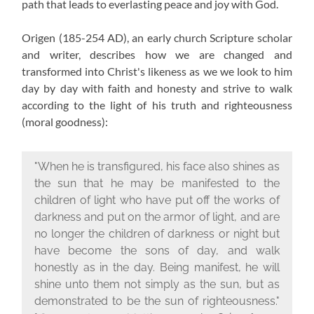
path that leads to everlasting peace and joy with God.
Origen (185-254 AD), an early church Scripture scholar
and writer, describes how we are changed and
transformed into Christ's likeness as we we look to him
day by day with faith and honesty and strive to walk
according to the light of his truth and righteousness
(moral goodness):
"When he is transfigured, his face also shines as
the sun that he may be manifested to the
children of light who have put off the works of
darkness and put on the armor of light, and are
no longer the children of darkness or night but
have become the sons of day, and walk
honestly as in the day. Being manifest, he will
shine unto them not simply as the sun, but as
demonstrated to be the sun of righteousness."