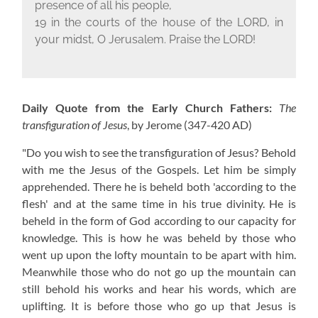
presence of all his people,
19 in the courts of the house of the L
ORD
, in
your midst, O Jerusalem. Praise the L
ORD
!
Daily Quote from the Early Church Fathers:
The
transfiguration of Jesus
, by Jerome
(347-420 AD)
"Do you wish to see the transfiguration of Jesus? Behold
with me the Jesus of the Gospels. Let him be simply
apprehended. There he is beheld both 'according to the
flesh' and at the same time in his true divinity. He is
beheld in the form of God according to our capacity for
knowledge. This is how he was beheld by those who
went up upon the lofty mountain to be apart with him.
Meanwhile those who do not go up the mountain can
still behold his works and hear his words, which are
uplifting. It is before those who go up that Jesus is