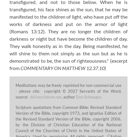
transfigured, and not to those below. When he is
transfigured, his face shines as the sun, that he may be
manifested to the children of light, who have put off the
works of darkness and put on the armor of light
(Romans 13:12)
. They are no longer the children of
darkness or night but have become the children of day.
They walk honestly as in the day. Being manifested, he
will shine to them not simply as the sun but as he is
demonstrated to be, the sun of righteousness."
(excerpt
from
COMMENTARY ON MATTHEW 12.37.10
)
Meditations may be freely reprinted for non-commercial use
- please cite: copyright © 2027 Servants of the Word,
source:
dailyscripture.net
, author
Don Schwager
.
Scripture quotations from Common Bible: Revised Standard
Version of the Bible, copyright 1973, and Ignatius Edition of
the Revised Standard Version of the Bible, copyright 2006,
by the Division of Christian Education of the National
Council of the Churches of Christ in the United States of
America. Used by permission. All rights reserved. Citation