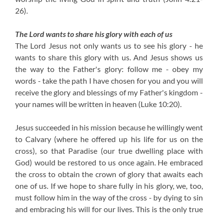
26).
The Lord wants to share his glory with each of us
The Lord Jesus not only wants us to see his glory - he
wants to share this glory with us. And Jesus shows us
the way to the Father's glory: follow me - obey my
words - take the path I have chosen for you and you will
receive the glory and blessings of my Father's kingdom -
your names will be written in heaven (Luke 10:20).
Jesus succeeded in his mission because he willingly went
to Calvary (where he offered up his life for us on the
cross), so that Paradise (our true dwelling place with
God) would be restored to us once again. He embraced
the cross to obtain the crown of glory that awaits each
one of us. If we hope to share fully in his glory, we, too,
must follow him in the way of the cross - by dying to sin
and embracing his will for our lives. This is the only true