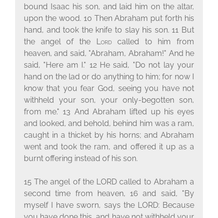
bound Isaac his son, and laid him on the altar,
upon the wood.
10
Then Abraham put forth his
hand, and took the knife to slay his son.
11
But
the angel of the
Lord
called to him from
heaven, and said, "Abraham, Abraham!" And he
said, "Here am I."
12
He said, "Do not lay your
hand on the lad or do anything to him; for now I
know that you fear God, seeing you have not
withheld your son, your only-begotten son,
from me."
13
And Abraham lifted up his eyes
and looked, and behold, behind him was a ram,
caught in a thicket by his horns; and Abraham
went and took the ram, and offered it up as a
burnt offering instead of his son.
15 The angel of the L
ORD
called to Abraham a
second time from heaven, 16 and said, "By
myself I have sworn, says the L
ORD
: Because
you have done this, and have not withheld your