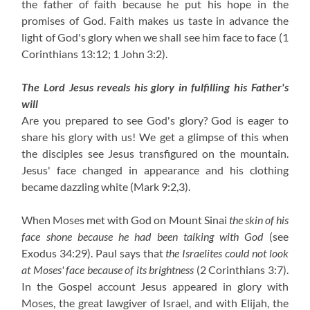
the father of faith because he put his hope in the
promises of God. Faith makes us taste in advance the
light of God's glory when we shall see him face to face
(1
Corinthians 13:12; 1 John 3:2)
.
The Lord Jesus reveals his glory in fulfilling his Father's
will
Are you prepared to see God's glory? God is eager to
share his glory with us! We get a glimpse of this when
the disciples see Jesus transfigured on the mountain.
Jesus' face changed in appearance and his clothing
became dazzling white
(Mark 9:2,3)
.
When Moses met with God on Mount Sinai
the skin of his
face shone because he had been talking with God
(see
Exodus 34:29). Paul says that
the Israelites could not look
at Moses' face because of its brightness
(2 Corinthians 3:7)
.
In the Gospel account Jesus appeared in glory with
Moses, the great lawgiver of Israel, and with Elijah, the