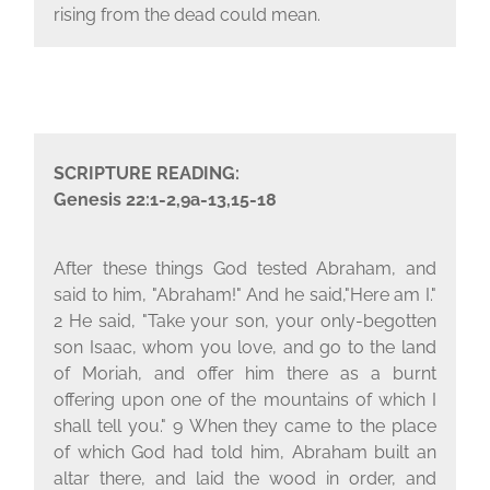
rising from the dead could mean.
SCRIPTURE READING:
Genesis 22:1-2,9a-13,15-18
After these things God tested Abraham, and
said to him, "Abraham!" And he said,"Here am I."
2
He said, "Take your son, your only-begotten
son Isaac, whom you love, and go to the land
of Moriah, and offer him there as a burnt
offering upon one of the mountains of which I
shall tell you."
9
When they came to the place
of which God had told him, Abraham built an
altar there, and laid the wood in order, and