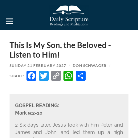
Daily
Scripture
Readings
and
This Is My Son, the Beloved -
Meditations
Listen to Him!
SUNDAY 21 FEBRUARY 2027
/
DON SCHWAGER
/
FACEBOOK
TWITTER
COPY
WHATSAPP
SHARE
SHARE:
LINK
GOSPEL READING:
Mark 9:2-10
2 Six days later, Jesus took with him Peter and
James and John, and led them up a high