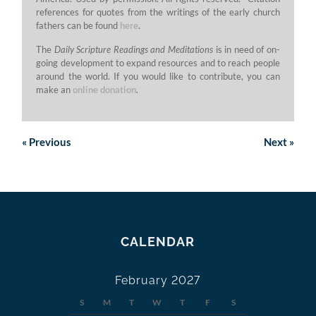
references for quotes from the writings of the early church
fathers can be found
here
.
The
Daily Scripture Readings and Meditations
is in need of on-
going development to expand resources and to reach people
around the world. If you would like to contribute, you can
make an
online donation
.
«
Previous
Next
»
CALENDAR
February 2027
S
M
T
W
T
F
S