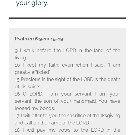
your glory.
Psalm 116:9-10,15-19
9 I walk before the L
ORD
in the land of the
living.
10 I kept my faith, even when I said, "I am
greatly afflicted";
15 Precious in the sight of the L
ORD
is the death
of his saints.
16 O L
ORD
, I am your servant; I am your
servant, the son of your handmaid. You have
loosed my bonds.
17 I will offer to you the sacrifice of thanksgiving
and call on the name of the L
ORD
.
18 I will pay my vows to the L
ORD
in the