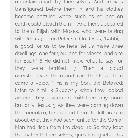
mountain apart, by themselves. And he was
transfigured before them, 3 and his clothes
became dazzling white, such as no one on
earth could bleach them. 4 And there appeared
to them Elijah with Moses, who were talking
with Jesus. 5 Then Peter said to Jesus, "Rabbi, it
is good for us to be here; let us make three
dwellings, one for you, one for Moses, and one
for Elijah." 6 He did not know what to say, for
they were terrified. 7 Then a cloud
overshadowed them, and from the cloud there
came a voice, "This is my Son, the Beloved;
listen to him!" 8 Suddenly when they looked
around, they saw no one with them any more,
but only Jesus. 9 As they were coming down
the mountain, he ordered them to tell no one
about what they had seen, until after the Son of
Man had risen from the dead. 10 So they kept
the matter to themselves, questioning what this