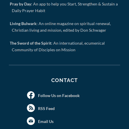
Pray by Day
: An app to help you Start, Strengthen & Sustain a
Daily Prayer Habit
Living Bulwark
: An online magazine on spiritual renewal,
Christian living and mission, edited by Don Schwager
The Sword of the Spirit
: An international, ecumenical
Community of Disciples on Mission
CONTACT
Follow Us on Facebook
RSS Feed
Email Us