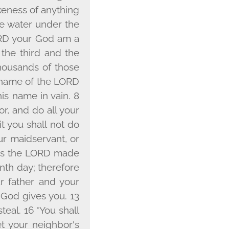
ikeness of anything
the water under the
RD
your God am a
o the third and the
housands of those
name of the L
ORD
his name in vain. 8
r, and do all your
t you shall not do
ur maidservant, or
ys the L
ORD
made
enth day; therefore
r father and your
God gives you. 13
steal. 16 "You shall
et your neighbor's