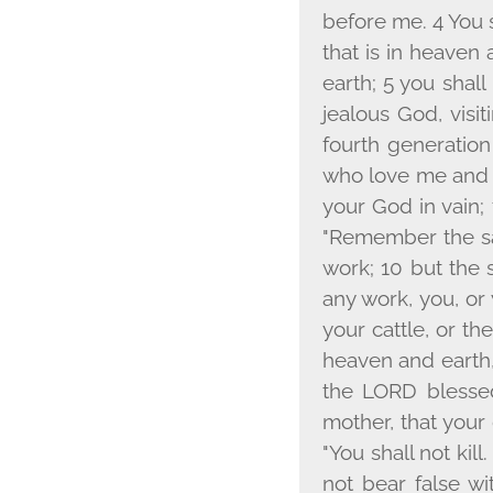
before me. 4 You s
that is in heaven 
earth; 5 you shal
jealous God, visit
fourth generatio
who love me and 
your God in vain; 
"Remember the sab
work; 10 but the 
any work, you, or
your cattle, or th
heaven and earth, 
the L
ORD
blessed
mother, that your
"You shall not kill
not bear false wi