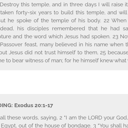
estroy this temple, and in three days I will raise i
 taken forty-six years to build this temple, and will
But he spoke of the temple of his body. 22 When
 dead, his disciples remembered that he had sai
ipture and the word which Jesus had spoken. 23 N
 Passover feast, many believed in his name when t
but Jesus did not trust himself to them, 25 becau
 to bear witness of man; for he himself knew what 
DING:
Exodus 20:1-17
ll these words, saying, 2 "I am the L
ORD
your God,
f Egypt, out of the house of bondage. 3 "You shall 