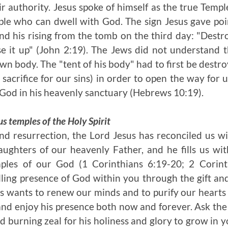
ir authority. Jesus spoke of himself as the true Temp
le who can dwell with God. The sign Jesus gave point
nd his rising from the tomb on the third day: "Destro
ise it up" (John 2:19). The Jews did not understand 
wn body. The "tent of his body" had to first be destroy
sacrifice for our sins) in order to open the way for u
 God in his heavenly sanctuary (Hebrews 10:19).
s temples of the Holy Spirit
nd resurrection, the Lord Jesus has reconciled us 
ghters of our heavenly Father, and he fills us wit
mples of our God (1 Corinthians 6:19-20; 2 Corint
ling presence of God within you through the gift an
us wants to renew our minds and to purify our hearts
and enjoy his presence both now and forever. Ask the L
nd burning zeal for his holiness and glory to grow in 