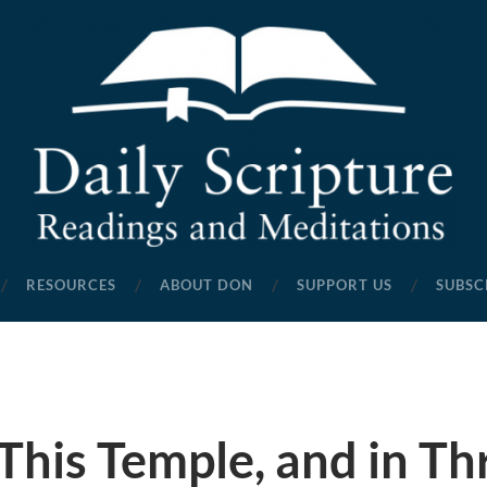
Daily
Scripture
RESOURCES
ABOUT DON
SUPPORT US
SUBSC
Readings
and
Meditations
This Temple, and in Th