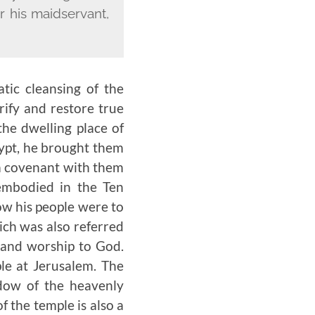
r his maidservant,
tic cleansing of the
rify and restore true
he dwelling place of
ypt, he brought them
a covenant with them
embodied in the Ten
w his people were to
ich was also referred
e and worship to God.
le at Jerusalem. The
adow of the heavenly
f the temple is also a