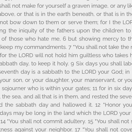
hall not make for yourself a graven image, or any l
above, or that is in the earth beneath, or that is in 
l not bow down to them or serve them; for I the L
O
ing the iniquity of the fathers upon the children t
n of those who hate me, 6 but showing mercy to t
keep my commandments. 7 "You shall not take the 
for the L
ORD
will not hold him guiltless who takes 
bath day, to keep it holy. 9 Six days you shall labo
seventh day is a sabbath to the L
ORD
your God; in i
 your son, or your daughter, your manservant, or yo
e sojourner who is within your gates; 11 for in six da
the sea, and all that is in them, and rested the sev
 the sabbath day and hallowed it. 12 "Honor you
 days may be long in the land which the L
ORD
your 
. 14 "You shall not commit adultery. 15 "You shall not 
tness against your neighbor. 17 "You shall not cov