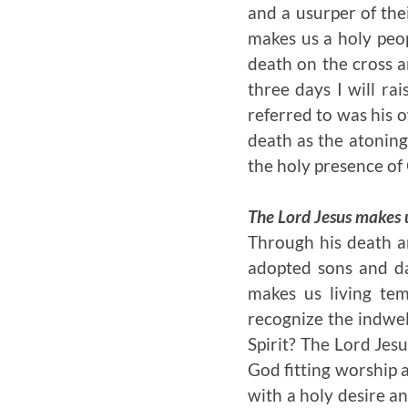
and a usurper of the
makes us a holy peop
death on the cross a
three days I will ra
referred to was his o
death as the atoning 
the holy presence of
The Lord Jesus makes u
Through his death a
adopted sons and dau
makes us living te
recognize the indwel
Spirit? The Lord Jes
God fitting worship 
with a holy desire a