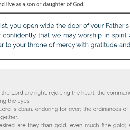
nd live as a son or daughter of God.
ist, you open wide the door of your Father'
r confidently that we may worship in spirit 
 to your throne of mercy with gratitude and 
 the Lord are right, rejoicing the heart; the comma
ing the eyes;
Lord is clean, enduring for ever; the ordinances of
ogether.
sired are they than gold, even much fine gold; 