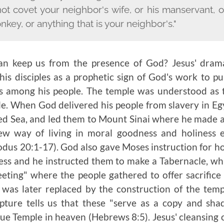
not covet your neighbor's wife, or his manservant, o
onkey, or anything that is your neighbor's."
n keep us from the presence of God? Jesus' drama
is disciples as a prophetic sign of God's work to pu
s among his people. The temple was understood as t
e. When God delivered his people from slavery in Eg
Red Sea, and led them to Mount Sinai where he made 
w way of living in moral goodness and holiness 
s 20:1-17). God also gave Moses instruction for ho
ess and he instructed them to make a Tabernacle, wh
eeting" where the people gathered to offer sacrific
 was later replaced by the construction of the temp
ture tells us that these "serve as a copy and sh
ue Temple in heaven (Hebrews 8:5). Jesus' cleansing o