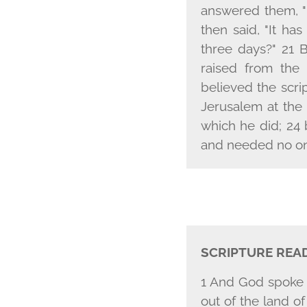
answered them, "D
then said, "It has
three days?" 21 
raised from the
believed the scr
Jerusalem at the
which he did; 24 
and needed no one
SCRIPTURE REA
1 And God spoke a
out of the land o