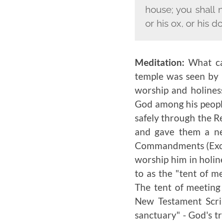
house; you shall 
or his ox, or his d
Meditation:
What ca
temple was seen by h
worship and holines
God among his peopl
safely through the 
and gave them a ne
Commandments (Exodu
worship him in holin
to as the "tent of m
The tent of meeting
New Testament Scrip
sanctuary" - God's tr