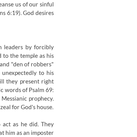
eanse us of our sinful
ans 6:19). God desires
 leaders by forcibly
 to the temple as his
 and "den of robbers"
 unexpectedly to his
ill they present right
tic words of Psalm 69:
 Messianic prophecy.
zeal for God's house.
 act as he did. They
at him as an imposter