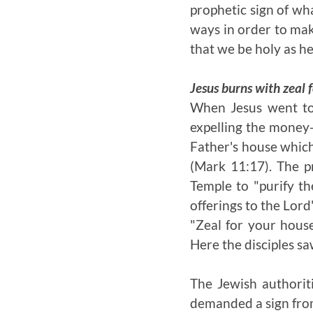
prophetic sign of wha
ways in order to make
that we be holy as he
Jesus burns with zeal f
When Jesus went to 
expelling the money-
Father's house which
(Mark 11:17). The p
Temple to "purify the
offerings to the Lord
"Zeal for your hous
Here the disciples s
The Jewish authorit
demanded a sign from