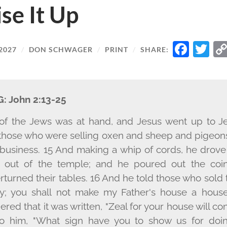
ise It Up
FAC
T
2027
/
DON SCHWAGER
/
PRINT
/
SHARE:
G:
John 2:13-25
of the Jews was at hand, and Jesus went up to Je
those who were selling oxen and sheep and pigeon
 business. 15 And making a whip of cords, he drove 
 out of the temple; and he poured out the coi
turned their tables. 16 And he told those who sold 
y; you shall not make my Father's house a house 
red that it was written, "Zeal for your house will c
o him, "What sign have you to show us for doin