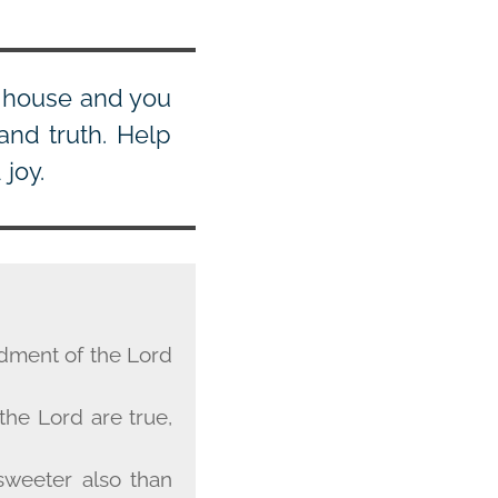
s house and you
and truth. Help
joy.
ndment of the Lord
 the Lord are true,
sweeter also than