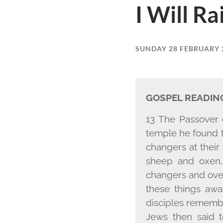
I Will Ra
SUNDAY 28 FEBRUARY 
GOSPEL READIN
13 The Passover 
temple he found 
changers at their
sheep and oxen,
changers and over
these things awa
disciples remembe
Jews then said t