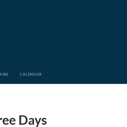
RIBE
CALENDAR
ree Days