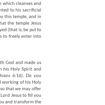
le which cleanses and
ed to his sacrificial
y this temple, and in
that the temple Jesus
ed (that is, be put to
s to freely enter into
with God and made us
h his Holy Spirit and
hians 6:16). Do you
d working of his Holy
 so that we may offer
ord Jesus to fill you
you and transform the