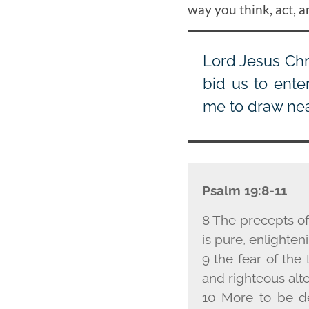
way you think, act, a
Lord Jesus Chr
bid us to ente
me to draw near
Psalm 19:8-11
8 The precepts of
is pure, enlighten
9 the fear of the 
and righteous alt
10 More to be de