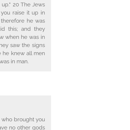
t up." 20 The Jews
 you raise it up in
 therefore he was
d this; and they
ow when he was in
hey saw the signs
se he knew all men
was in man.
 who brought you
have no other gods