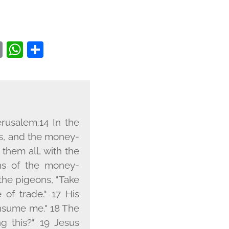
EBOOK
WITTER
COPY
WHATSAPP
SHARE
LINK
rusalem.14 In the
s, and the money-
them all, with the
ns of the money-
the pigeons, "Take
of trade." 17 His
onsume me." 18 The
g this?" 19 Jesus