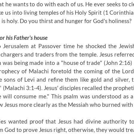
t he wants to do with each of us. He ever seeks to cl
 us into living temples of his Holy Spirit (1 Corinthi
 is holy. Do you thirst and hunger for God's holiness?
or his Father's house
Jerusalem at Passover time he shocked the Jewish
chargers and traders from the temple. Jesus referred
 was being made into a "house of trade" (John 2:16)
rophecy of Malachi foretold the coming of the Lord
 sons of Levi and refine them like gold and silver, t
" (Malachi 3:1-4). Jesus' disciples recalled the prophe
e will consume me." This psalm was understood as a
aw Jesus more clearly as the Messiah who burned with 
ies wanted proof that Jesus had divine authority to
 God to prove Jesus right, otherwise, they would tre