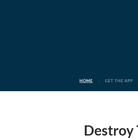
HOME
GET THE APP
Destroy 