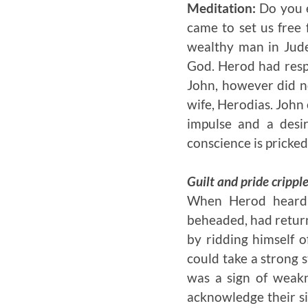
Meditation:
Do you e
came to set us free 
wealthy man in Jude
God. Herod had respe
John, however did no
wife, Herodias. John
impulse and a desi
conscience is pricked
Guilt and pride crippl
When Herod hear
beheaded, had return
by ridding himself 
could take a strong 
was a sign of weak
acknowledge their s