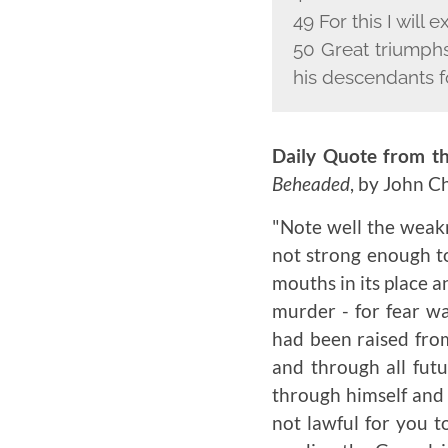
49 For this I will e
50 Great triumphs
his descendants f
Daily Quote from th
Beheaded
, by John 
"Note well the weakn
not strong enough to
mouths in its place a
murder - for fear wa
had been raised fro
and through all futu
through himself and 
not lawful for you t