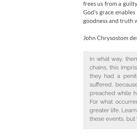
frees us from a guilt
God's grace enables 
goodness and truth 
John Chrysostom desc
In what way, then
chains, this impr
they had a peni
suffered, becaus
preached while h
For what occurre
greater life. Lear
these events, but 