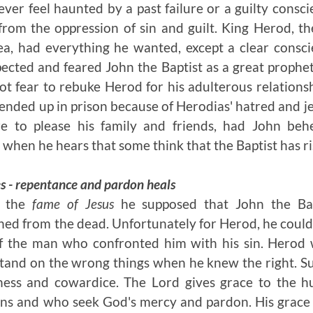
ver feel haunted by a past failure or a guilty consc
from the oppression of sin and guilt. King Herod, 
a, had everything he wanted, except a clear consc
cted and feared John the Baptist as a great prophe
t fear to rebuke Herod for his adulterous relationsh
 ended up in prison because of Herodias' hatred and je
re to please his family and friends, had John be
 when he hears that some think that the Baptist has ri
es - repentance and pardon heals
d the
fame of Jesus
he supposed that John the Ba
ed from the dead. Unfortunately for Herod, he could n
of the man who confronted him with his sin. Hero
stand on the wrong things when he knew the right. S
ness and cowardice. The Lord gives grace to the h
ins and who seek God's mercy and pardon. His grace