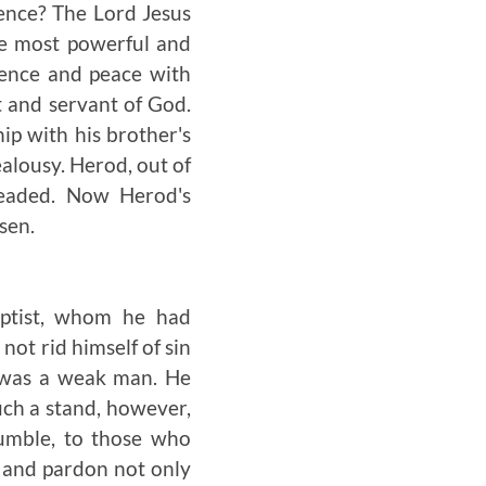
ience? The Lord Jesus
the most powerful and
ience and peace with
t and servant of God.
ip with his brother's
alousy. Herod, out of
headed. Now Herod's
sen.
ptist, whom he had
ot rid himself of sin
d was a weak man. He
uch a stand, however,
umble, to those who
 and pardon not only