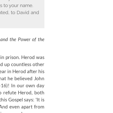
es to your name.
nted, to David and
 and the Power of the
 in prison. Herod was
ed up countless other
ear in Herod after his
that he believed John
-16)
! In our own day
to refute Herod, both
s Gospel says: 'It is
. And even apart from