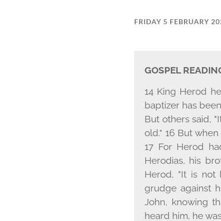
FRIDAY 5 FEBRUARY 20
GOSPEL READIN
14 King Herod he
baptizer has been 
But others said, "I
old." 16 But when
17 For Herod ha
Herodias, his bro
Herod, "It is not
grudge against h
John, knowing t
heard him, he was