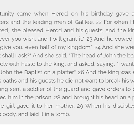
tunity came when Herod on his birthday gave a
icers and the leading men of Galilee. 22 For when 
d, she pleased Herod and his guests; and the king
ver you wish, and I will grant it." 23 And he vowed
l give you, even half of my kingdom." 24 And she wen
shall I ask?" And she said, "The head of John the ba
y with haste to the king, and asked, saying, "I wan
John the Baptist on a platter." 26 And the king was 
 oaths and his guests he did not want to break his 
ing sent a soldier of the guard and gave orders to 
 him in the prison, 28 and brought his head on a pl
he girl gave it to her mother. 29 When his disciple
body, and laid it in a tomb.