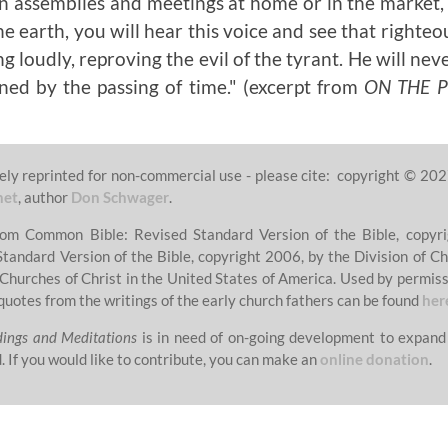
in assemblies and meetings at home or in the market, i
he earth, you will hear this voice and see that righte
g loudly, reproving the evil of the tyrant. He will nev
ned by the passing of time."
(excerpt from
ON THE 
ely reprinted for non-commercial use - please cite: copyright © 202
net
, author
Don Schwager
.
from Common Bible: Revised Standard Version of the Bible, copyri
Standard Version of the Bible, copyright 2006, by the Division of Ch
 Churches of Christ in the United States of America. Used by permissi
quotes from the writings of the early church fathers can be found
her
dings and Meditations
is in need of on-going development to expand
. If you would like to contribute, you can make an
online donation
.