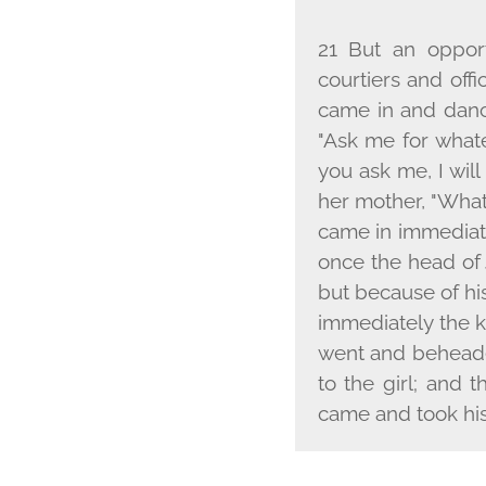
21 But an oppor
courtiers and off
came in and dance
"Ask me for whate
you ask me, I wil
her mother, "What 
came in immediatel
once the head of 
but because of his
immediately the k
went and beheaded
to the girl; and t
came and took his 