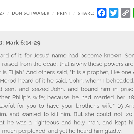
FACE
TW
27
/
DON SCHWAGER
/
PRINT
/
SHARE:
G:
Mark 6:14-29
ard of it; for Jesus' name had become known. Som
raised from the dead; that is why these powers are 
t is Elijah." And others said, "It is a prophet, like on
 Herod heard of it he said, "John, whom I beheaded,
d sent and seized John, and bound him in prison
ther Philip's wife; because he had married her. 1
 lawful for you to have your brother's wife." 19 
im, and wanted to kill him. But she could not, 20
hat he was a righteous and holy man, and kept h
 much perplexed; and yet he heard him gladly.