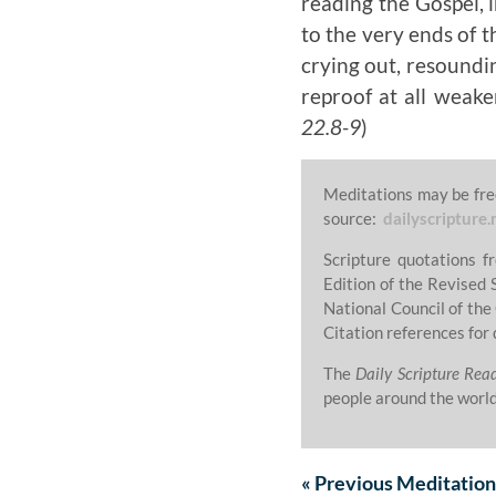
reading the Gospel, 
to the very ends of t
crying out, resoundin
reproof at all weake
22.8-9
)
Meditations may be fre
source:
dailyscripture.
Scripture quotations 
Edition of the Revised 
National Council of the
Citation references for 
The
Daily Scripture Rea
people around the world
«
Previous
Meditation