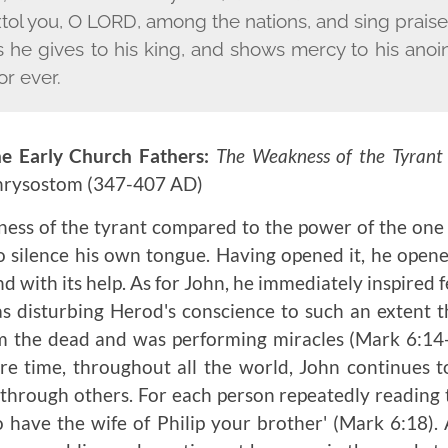
xtol you, O L
ORD
, among the nations, and sing prais
 he gives to his king, and shows mercy to his anoi
or ever.
e Early Church Fathers:
The Weakness of the Tyrant
Chrysostom
(347-407 AD)
ess of the tyrant compared to the power of the one
 silence his own tongue. Having opened it, he open
nd with its help. As for John, he immediately inspired f
s disturbing Herod's conscience to such an extent 
m the dead and was performing miracles
(Mark 6:14
re time, throughout all the world, John continues 
through others. For each person repeatedly reading thi
o have the wife of Philip your brother' (Mark 6:18)