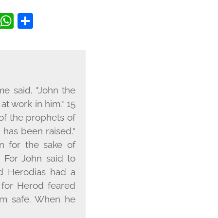
BOOK
ITTER
COPY
WHATSAPP
SHARE
LINK
e said, "John the
at work in him." 15
e of the prophets of
 has been raised."
 for the sake of
8 For John said to
And Herodias had a
 for Herod feared
im safe. When he