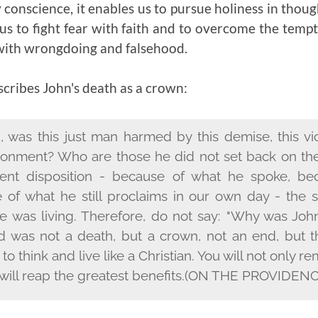
y conscience, it enables us to pursue holiness in thoug
us to fight fear with faith and to overcome the tem
with wrongdoing and falsehood.
ribes John's death as a crown:
, was this just man harmed by this demise, this vi
isonment? Who are those he did not set back on the
tent disposition - because of what he spoke, be
e of what he still proclaims in our own day - th
e was living. Therefore, do not say: "Why was John
d was not a death, but a crown, not an end, but t
n to think and live like a Christian. You will not only
will reap the greatest benefits.
(ON THE PROVIDENCE