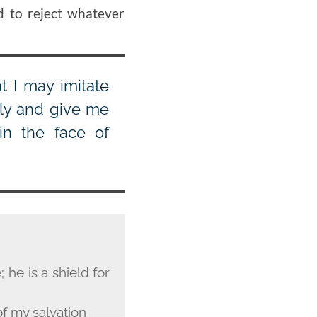
d to reject whatever
t I may imitate
lly and give me
in the face of
 he is a shield for
f my salvation