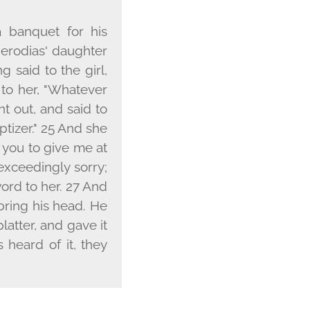
 banquet for his
Herodias' daughter
 said to the girl,
 to her, "Whatever
t out, and said to
ptizer." 25 And she
t you to give me at
exceedingly sorry;
word to her. 27 And
bring his head. He
atter, and gave it
s heard of it, they