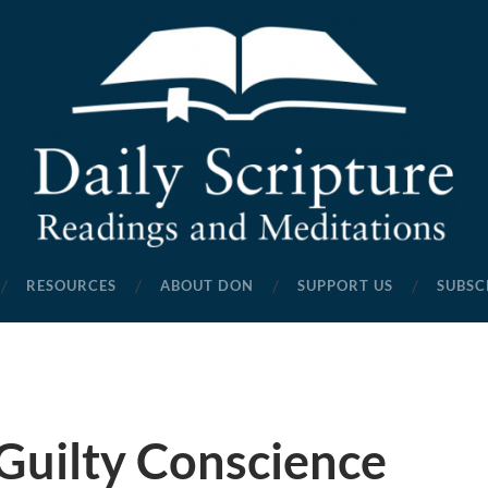
Daily
Scripture
RESOURCES
ABOUT DON
SUPPORT US
SUBSC
Readings
and
Meditations
Guilty Conscience