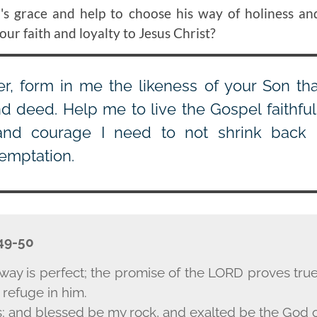
s grace and help to choose his way of holiness an
r faith and loyalty to Jesus Christ?
r, form in me the likeness of your Son tha
d deed. Help me to live the Gospel faithfu
and courage I need to not shrink back 
temptation.
 49-50
way is perfect; the promise of the L
ORD
proves true;
 refuge in him.
s; and blessed be my rock, and exalted be the God o