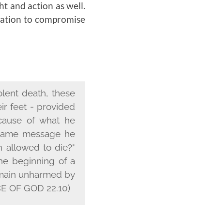
ht and action as well.
ptation to compromise
olent death, these
ir feet - provided
cause of what he
e same message he
 allowed to die?"
he beginning of a
 remain unharmed by
 OF GOD 22.10)