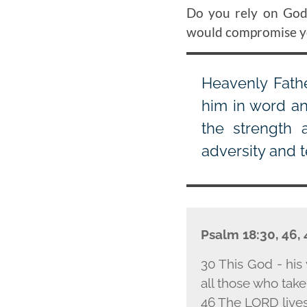
Do you rely on God'
would compromise you
Heavenly Fathe
him in word an
the strength 
adversity and 
Psalm 18:30, 46,
30 This God - his 
all those who take
46 The L
ORD
live