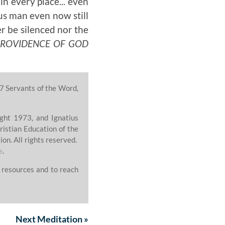
n every place... even
ous man even now still
er be silenced nor the
PROVIDENCE OF GOD
7 Servants of the Word,
ght 1973, and Ignatius
ristian Education of the
on. All rights reserved.
e
.
 resources and to reach
Next
Meditation
»