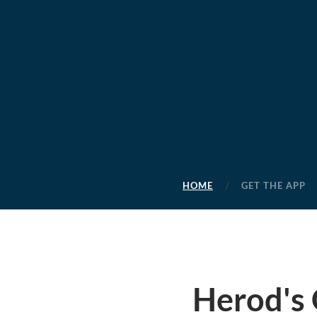
HOME
GET THE APP
Herod's 