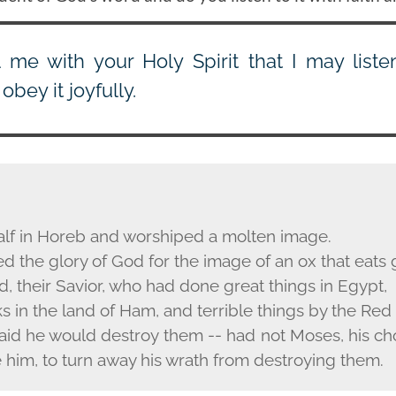
ll me with your Holy Spirit that I may list
obey it joyfully.
alf in Horeb and worshiped a molten image.
 the glory of God for the image of an ox that eats 
, their Savior, who had done great things in Egypt,
 in the land of Ham, and terrible things by the Red
aid he would destroy them -- had not Moses, his ch
 him, to turn away his wrath from destroying them.