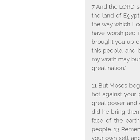
7 And the L
ORD
s
the land of Egypt
the way which I 
have worshiped it
brought you up ou
this people, and b
my wrath may bur
great nation."
11 But Moses beg
hot against your
great power and w
did he bring them
face of the earth
people. 13 Remem
your own self, and