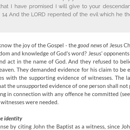
 that I have promised I will give to your descendan
.'" 14 And the L
ORD
repented of the evil which he th
now the joy of the Gospel - the
good news
of Jesus Chr
dom and knowledge of God's word? Jesus' opponents 
nd act in the name of God. And they refused to bel
eaven. They demanded evidence for his claim to be 
es with the supporting evidence of witnesses. The l
hat the unsupported evidence of one person shall not 
ong in connection with any offence he committed (se
e witnesses were needed.
e identity
nse by citing John the Baptist as a witness, since Jo