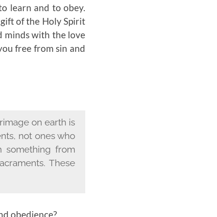
to learn and to obey.
ift of the Holy Spirit
d minds with the love
you free from sin and
grimage on earth is
ents, not ones who
rn something from
acraments. These
and obedience?