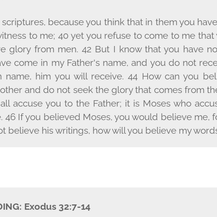
scriptures, because you think that in them you have e
witness to me; 40 yet you refuse to come to me that
ive glory from men. 42 But I know that you have no
have come in my Father's name, and you do not rece
 name, him you will receive. 44 How can you bel
other and do not seek the glory that comes from t
shall accuse you to the Father; it is Moses who ac
. 46 If you believed Moses, you would believe me, f
ot believe his writings, how will you believe my word
DING:
Exodus 32:7-14