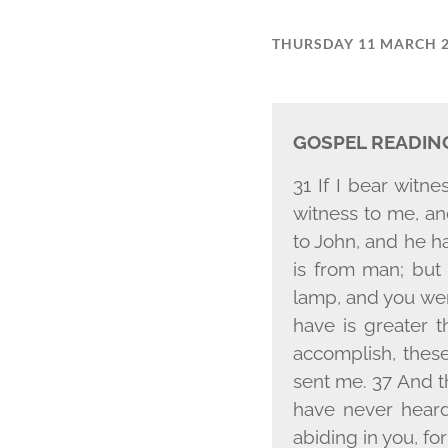
THURSDAY 11 MARCH 
GOSPEL READIN
31 If I bear witn
witness to me, an
to John, and he ha
is from man; but
lamp, and you were
have is greater 
accomplish, thes
sent me. 37 And t
have never heard
abiding in you, f