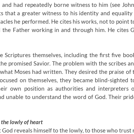
 and had repeatedly borne witness to him (see John 
rts that a greater witness to his identity and equalit
acles he performed. He cites his works, not to point t
 the Father working in and through him. He cites G
he Scriptures themselves, including the first five boo
the promised Savior. The problem with the scribes a
 what Moses had written. They desired the praise of
focused on themselves, they became blind-sighted 
eir own position as authorities and interpreters 
 unable to understand the word of God. Their pri
 the lowly of heart
at God reveals himself to the lowly, to those who trust