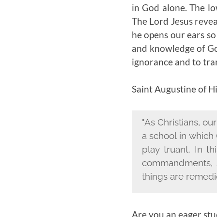
in God alone. The lo
The Lord Jesus reveal
he opens our ears so
and knowledge of God
ignorance and to tra
Saint Augustine of H
"As Christians, ou
a school in which
play truant. In 
commandments, s
things are remedi
Are you an eager stu