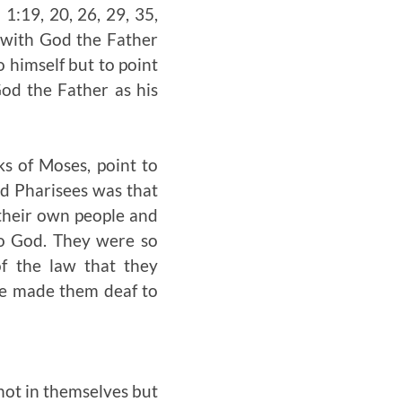
1:19, 20, 26, 29, 35,
y with God the Father
o himself but to point
od the Father as his
ks of Moses, point to
nd Pharisees was that
 their own people and
to God. They were so
of the law that they
de made them deaf to
 not in themselves but