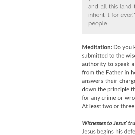
and all this land
inherit it for ever
people.
Meditation:
Do you k
submitted to the wis
authority to speak a
from the Father in h
answers their charg
down the principle t
for any crime or wr
At least two or thre
Witnesses to Jesus' tru
Jesus begins his defe