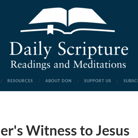
Daily
Scripture
RESOURCES
ABOUT DON
SUPPORT US
SUBSC
Readings
and
Meditations
er's Witness to Jesus