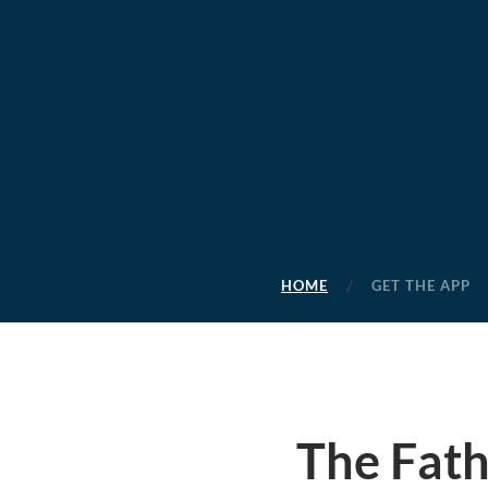
HOME
GET THE APP
The Fath