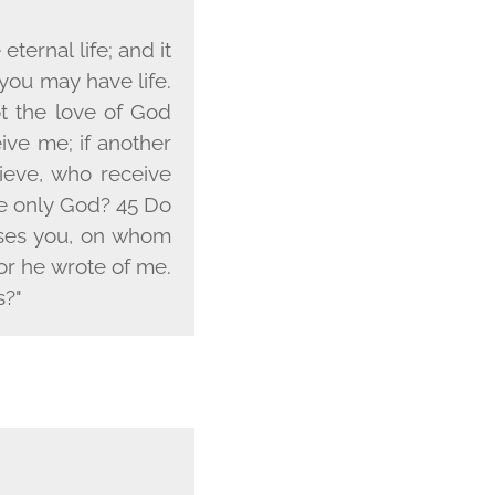
ternal life; and it
 you may have life.
t the love of God
ive me; if another
ieve, who receive
he only God? 45 Do
cuses you, on whom
or he wrote of me.
s?"