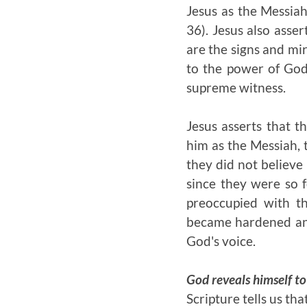
Jesus as the Messiah
36). Jesus also asse
are the signs and mir
to the power of God
supreme witness.
Jesus asserts that t
him as the Messiah, 
they did not believe
since they were so 
preoccupied with th
became hardened and
God's voice.
God reveals himself to
Scripture tells us th