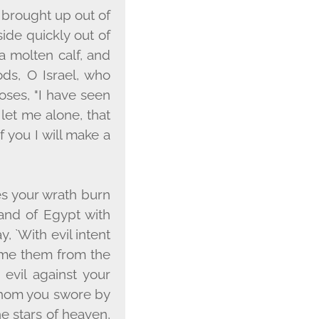
 brought up out of
ide quickly out of
 molten calf, and
ods, O Israel, who
oses, "I have seen
 let me alone, that
you I will make a
es your wrath burn
and of Egypt with
 `With evil intent
sume them from the
 evil against your
whom you swore by
he stars of heaven,