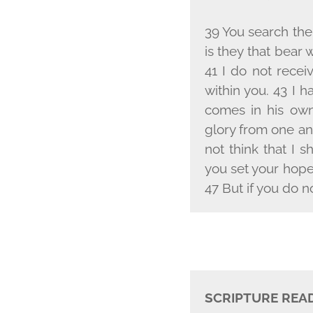
39 You search the 
is they that bear 
41 I do not rece
within you. 43 I 
comes in his own
glory from one an
not think that I 
you set your hope
47 But if you do n
SCRIPTURE REA