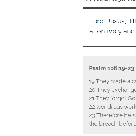
Lord Jesus, fi
attentively and 
Psalm 106:19-23
19 They made a c
20 They exchanged
21 They forgot God
22 wondrous works
23 Therefore he s
the breach before