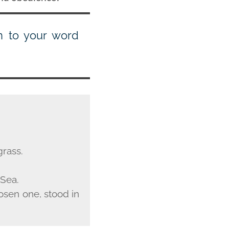
en to your word
grass.
 Sea.
osen one, stood in