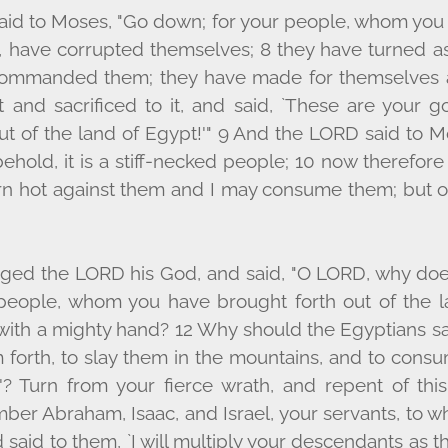
aid to Moses, "Go down; for your people, whom you
, have corrupted themselves; 8 they have turned as
commanded them; they have made for themselves a
 and sacrificed to it, and said, `These are your g
t of the land of Egypt!'" 9 And the L
ORD
said to M
ehold, it is a stiff-necked people; 10 now therefore
n hot against them and I may consume them; but of 
ged the L
ORD
his God, and said, "O L
ORD
, why do
 people, whom you have brought forth out of the l
ith a mighty hand? 12 Why should the Egyptians say,
 forth, to slay them in the mountains, and to con
'? Turn from your fierce wrath, and repent of this
ber Abraham, Isaac, and Israel, your servants, to 
 said to them, `I will multiply your descendants as t