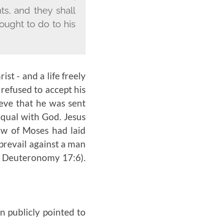
ts, and they shall
ought to do to his
ist - and a life freely
refused to accept his
ieve that he was sent
equal with God. Jesus
aw of Moses had laid
prevail against a man
e Deuteronomy 17:6).
hn publicly pointed to