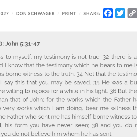
FAC
T
2027
/
DON SCHWAGER
/
PRINT
/
SHARE:
G:
John 5:31-47
ess to myself, my testimony is not true; 32 there is
d I know that the testimony which he bears to me is
s borne witness to the truth. 34 Not that the testim
 I say this that you may be saved. 35 He was a bu
 willing to rejoice for a while in his light. 36 But th
than that of John; for the works which the Father 
e very works which I am doing, bear me witness th
he Father who sent me has himself borne witness to
, his form you have never seen; 38 and you do 
or you do not believe him whom he has sent.