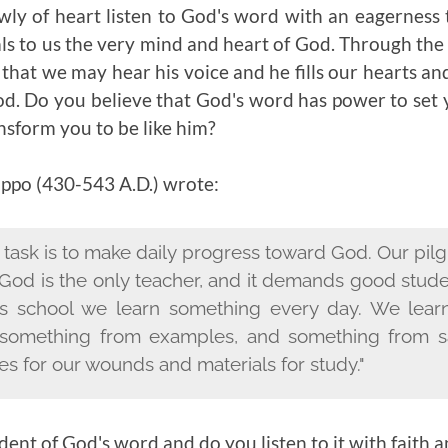
wly of heart listen to God's word with an eagerness 
s to us the very mind and heart of God. Through the g
 that we may hear his voice and he fills our hearts an
. Do you believe that God's word has power to set 
nsform you to be like him?
ippo (
430-543 A.D.)
wrote:
r task is to make daily progress toward God. Our pil
 God is the only teacher, and it demands good stud
this school we learn something every day. We lea
omething from examples, and something from s
es for our wounds and materials for study."
dent of God's word and do you listen to it with faith 