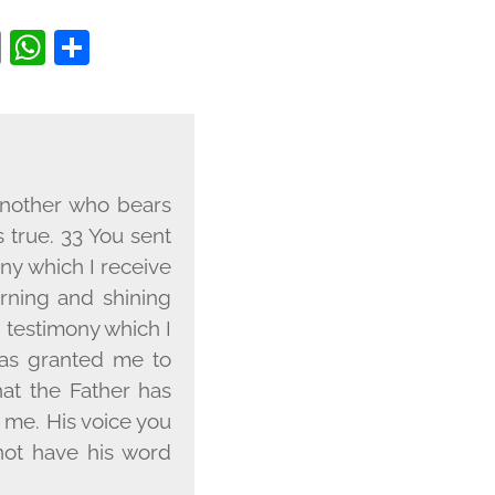
EBOOK
WITTER
COPY
WHATSAPP
SHARE
LINK
 another who bears
 true. 33 You sent
ony which I receive
rning and shining
e testimony which I
has granted me to
at the Father has
 me. His voice you
not have his word