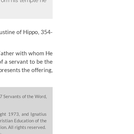
ustine of Hippo,
354-
e Father with whom He
f a servant to be the
presents the offering,
7 Servants of the Word,
ght 1973, and Ignatius
ristian Education of the
on. All rights reserved.
e
.