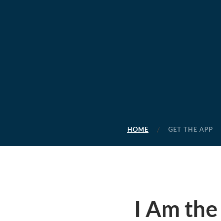
HOME
GET THE APP
I Am the