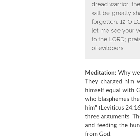
dread warrior; th
will be greatly s
forgotten. 12 O L
let me see your 
to the L
ORD
; prai
of evildoers.
Meditation:
Why were
They charged him w
himself equal with 
who blasphemes the
him" (Leviticus 24:16
three arguments. The
and feeding the hu
from God.