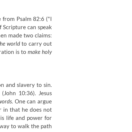
e from Psalm 82:6 ("I
if Scripture can speak
then made two claims:
the world
to carry out
ration is to
make holy
n and slavery to sin.
 (John 10:36). Jesus
words
. One can argue
r in that he does not
s life and power for
 way to walk the path