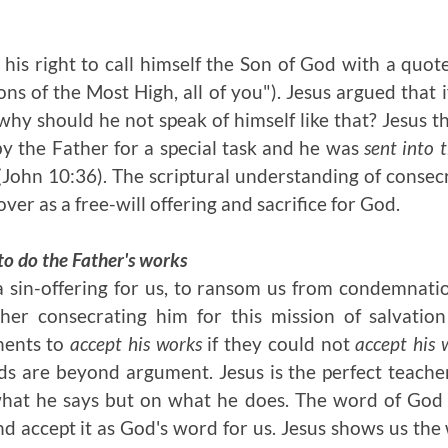
his right to call himself the Son of God with a quot
ons of the Most High, all of you"). Jesus argued that 
 why should he not speak of himself like that? Jesus 
y the Father for a special task and he was
sent into 
 (John 10:36). The scriptural understanding of consec
over as a free-will offering and sacrifice for God.
to do the Father's works
 sin-offering for us, to ransom us from condemnatio
her consecrating him for this mission of salvation
nents to
accept his works
if they could not
accept his 
s are beyond argument. Jesus is the perfect teache
what he says but on what he does. The word of God i
d accept it as God's word for us. Jesus shows us the