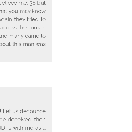
 believe me; 38 but
 that you may know
gain they tried to
 across the Jordan
1 And many came to
about this man was
m! Let us denounce
l be deceived, then
RD
is with me as a