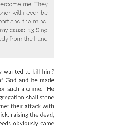
 overcome me. They
onor will never be
eart and the mind,
my cause. 13 Sing
eedy from the hand
y wanted to kill him?
 of God and he made
or such a crime: "He
gregation shall stone
 met their attack with
ck, raising the dead,
eeds obviously came