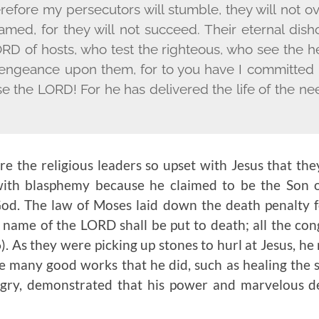
erefore my persecutors will stumble, they will not
hamed, for they will not succeed. Their eternal dish
ORD
of hosts, who test the righteous, who see the h
vengeance upon them, for to you have I committed 
se the L
ORD
! For he has delivered the life of the n
 the religious leaders so upset with Jesus that the
ith blasphemy because he claimed to be the Son
God. The law of Moses laid down the death penalty f
 name of the L
ORD
shall be put to death; all the con
). As they were picking up stones to hurl at Jesus, he
 many good works that he did, such as healing the si
ngry, demonstrated that his power and marvelous d