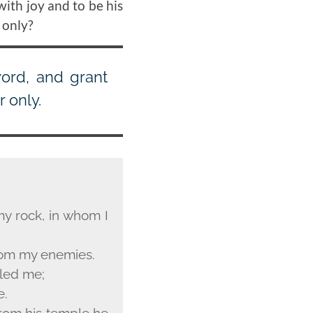
with joy and to be his
 only?
word, and grant
 only.
my rock, in whom I
from my enemies.
iled me;
e.
 From his temple he