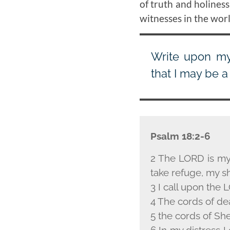
of truth and holiness
witnesses in the worl
Write upon my 
that I may be a
Psalm 18:2-6
2 The L
ORD
is my
take refuge, my sh
3 I call upon the L
4 The cords of de
5 the cords of Sh
6 In my distress I