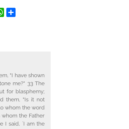
BOOK
TTER
OPY
WHATSAPP
SHARE
INK
hem, "I have shown
stone me?" 33 The
ut for blasphemy;
 them, "Is it not
s to whom the word
m whom the Father
 I said, `I am the