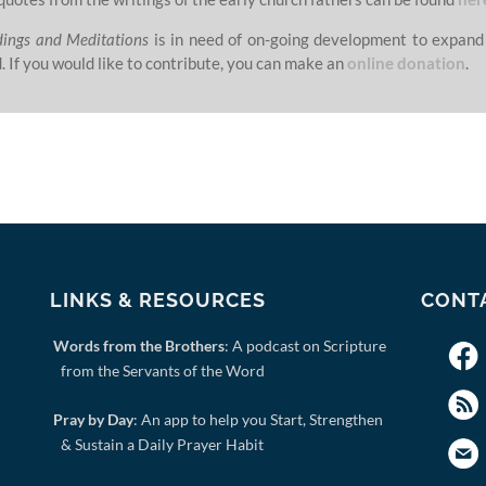
dings and Meditations
is in need of on-going development to expand
. If you would like to contribute, you can make an
online donation
.
LINKS & RESOURCES
CONT
Words from the Brothers
: A podcast on Scripture
from the Servants of the Word
Pray by Day
: An app to help you Start, Strengthen
& Sustain a Daily Prayer Habit