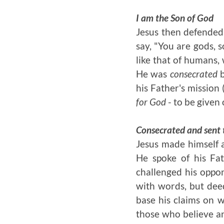
I am the Son of God
Jesus then defended 
say, "You are gods, s
like that of humans,
He was
consecrated
b
his Father's mission
for God
- to be given 
Consecrated and sent 
Jesus made himself a
He spoke of his Fat
challenged his oppo
with words, but deed
base his claims on 
those who believe an