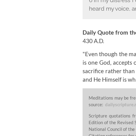
heard my voice, a
Daily Quote from th
430 A.D.
"Even though the man
is one God, accepts 
sacrifice rather than
and He Himself is wha
Meditations may be fre
source:
dailyscripture.
Scripture quotations 
Edition of the Revised 
National Council of the
Citation references for 