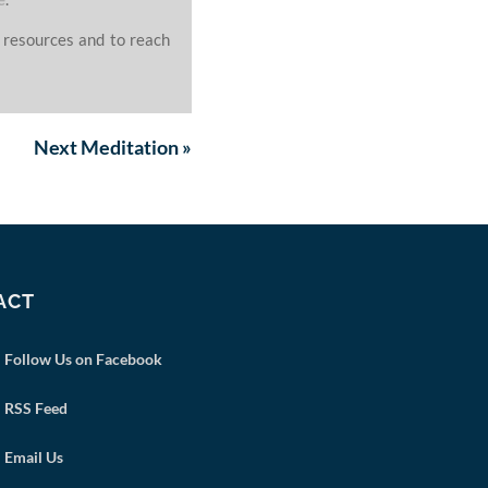
 resources and to reach
Next
Meditation
»
ACT
Follow Us on Facebook
RSS Feed
Email Us