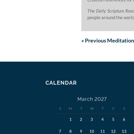
The
Daily Scripture Rea
people around the world
«
Previous
Meditation
CALENDAR
March 2027
S
M
T
W
T
F
S
1
2
3
4
5
6
7
8
9
10
11
12
13