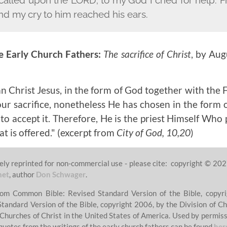
nd my cry to him reached his ears.
e Early Church Fathers:
The sacrifice of Christ
, by Aug
 Christ Jesus, in the form of God together with th
our sacrifice, nonetheless He has chosen in the form o
 to accept it. Therefore, He is the priest Himself Who 
t is offered."
(excerpt from
City of God, 10,20
)
ely reprinted for non-commercial use - please cite: copyright © 202
net
, author
Don Schwager
.
from Common Bible: Revised Standard Version of the Bible, copyri
Standard Version of the Bible, copyright 2006, by the Division of Ch
 Churches of Christ in the United States of America. Used by permissi
quotes from the writings of the early church fathers can be found
her