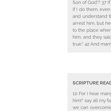
Son of God'? 37 If
if I do them, eve
and understand th
arrest him, but h
to the place wher
him; and they sai
true." 42 And many
SCRIPTURE REA
10 For I hear man
him!" say all my f
we can overcome 