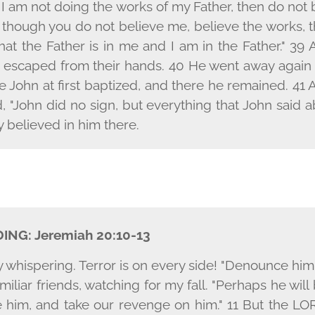
 I am not doing the works of my Father, then do not
n though you do not believe me, believe the works,
at the Father is in me and I am in the Father." 39 A
e escaped from their hands. 40 He went away again
e John at first baptized, and there he remained. 4
d, "John did no sign, but everything that John said 
 believed in him there.
DING:
Jeremiah 20:10-13
y whispering. Terror is on every side! "Denounce hi
amiliar friends, watching for my fall. "Perhaps he wil
him, and take our revenge on him." 11 But the L
O