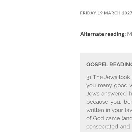
FRIDAY 19 MARCH 202
Alternate reading:
M
GOSPEL READIN
31 The Jews took 
you many good wo
Jews answered hi
because you, bei
written in your l
of God came (and
consecrated and s