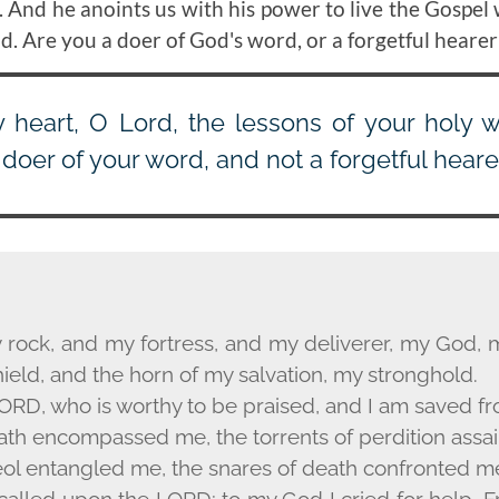
. And he anoints us with his power to live the Gospel 
d. Are you a doer of God's word, or a forgetful hearer
heart, O Lord, the lessons of your holy 
 doer of your word, and not a forgetful hearer
 rock, and my fortress, and my deliverer, my God, 
ield, and the horn of my salvation, my stronghold.
ORD
, who is worthy to be praised, and I am saved 
ath encompassed me, the torrents of perdition assa
eol entangled me, the snares of death confronted m
 called upon the L
ORD
; to my God I cried for help.