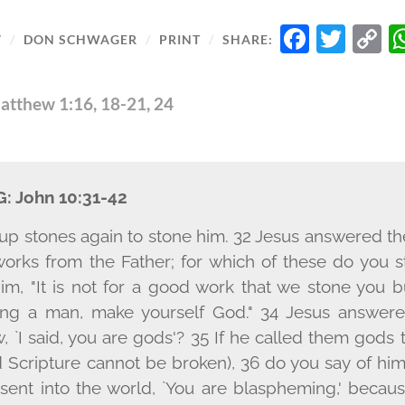
FACE
TWI
C
7
/
DON SCHWAGER
/
PRINT
/
SHARE:
L
atthew 1:16, 18-21, 24
G:
John 10:31-42
up stones again to stone him. 32 Jesus answered t
rks from the Father; for which of these do you 
m, "It is not for a good work that we stone you b
ng a man, make yourself God." 34 Jesus answered
aw, `I said, you are gods'? 35 If he called them god
 Scripture cannot be broken), 36 do you say of hi
ent into the world, `You are blaspheming,' because