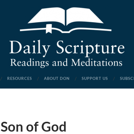
Daily
Scripture
RESOURCES
ABOUT DON
SUPPORT US
SUBSC
Readings
and
Meditations
 Son of God