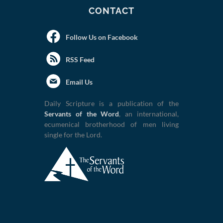
CONTACT
Follow Us on Facebook
RSS Feed
Email Us
Daily Scripture is a publication of the
Servants of the Word
, an international,
ecumenical brotherhood of men living
single for the Lord.