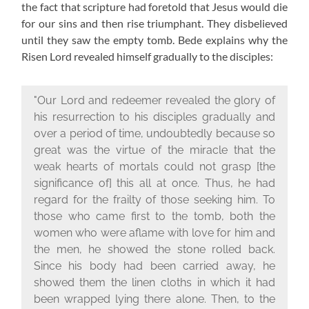
the fact that scripture had foretold that Jesus would die
for our sins and then rise triumphant. They disbelieved
until they saw the empty tomb. Bede explains why the
Risen Lord revealed himself gradually to the disciples:
"Our Lord and redeemer revealed the glory of
his resurrection to his disciples gradually and
over a period of time, undoubtedly because so
great was the virtue of the miracle that the
weak hearts of mortals could not grasp [the
significance of] this all at once. Thus, he had
regard for the frailty of those seeking him. To
those who came first to the tomb, both the
women who were aflame with love for him and
the men, he showed the stone rolled back.
Since his body had been carried away, he
showed them the linen cloths in which it had
been wrapped lying there alone. Then, to the