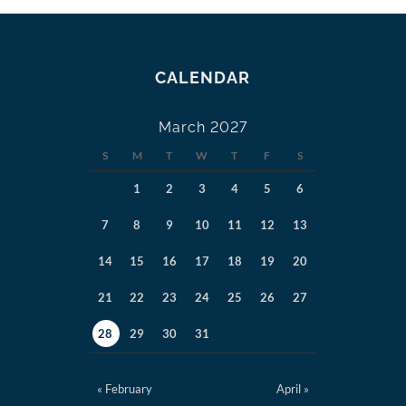
CALENDAR
March 2027
S
M
T
W
T
F
S
1
2
3
4
5
6
7
8
9
10
11
12
13
14
15
16
17
18
19
20
21
22
23
24
25
26
27
28
29
30
31
« February
April »