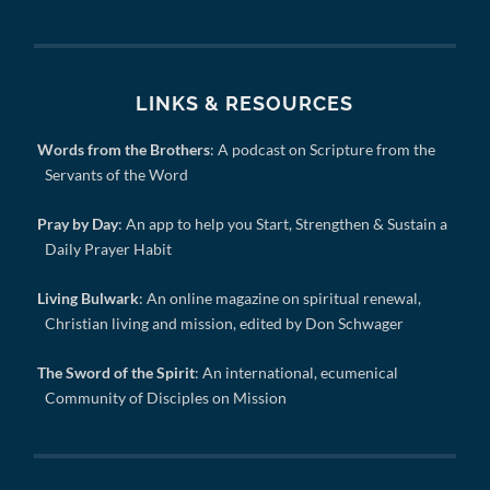
LINKS & RESOURCES
Words from the Brothers
: A podcast on Scripture from the
Servants of the Word
Pray by Day
: An app to help you Start, Strengthen & Sustain a
Daily Prayer Habit
Living Bulwark
: An online magazine on spiritual renewal,
Christian living and mission, edited by Don Schwager
The Sword of the Spirit
: An international, ecumenical
Community of Disciples on Mission