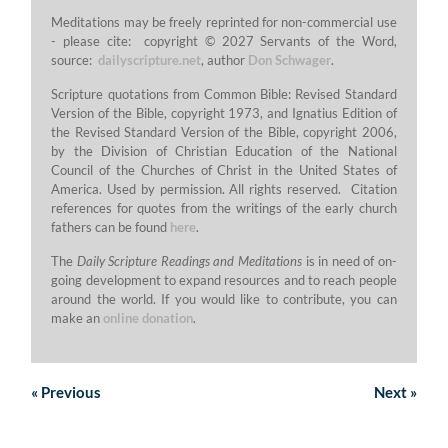
Meditations may be freely reprinted for non-commercial use
- please cite: copyright © 2027 Servants of the Word,
source:
dailyscripture.net
, author
Don Schwager
.
Scripture quotations from Common Bible: Revised Standard
Version of the Bible, copyright 1973, and Ignatius Edition of
the Revised Standard Version of the Bible, copyright 2006,
by the Division of Christian Education of the National
Council of the Churches of Christ in the United States of
America. Used by permission. All rights reserved. Citation
references for quotes from the writings of the early church
fathers can be found
here
.
The
Daily Scripture Readings and Meditations
is in need of on-
going development to expand resources and to reach people
around the world. If you would like to contribute, you can
make an
online donation
.
«
Previous
Next
»