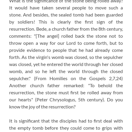
What is the significance of the stone being rolled away?
It would have taken several people to move such a
stone. And besides, the sealed tomb had been guarded
by soldiers! This is clearly the first sign of the
resurrection. Bede, a church father from the 8th century,
comments: "[The angel] rolled back the stone not to
throw open a way for our Lord to come forth, but to
provide evidence to people that he had already come
forth. As the virgin's womb was closed, so the sepulcher
was closed, yet he entered the world through her closed
womb, and so he left the world through the closed
sepulcher."
(From Homilies on the Gospels 2,7,24)
Another church father remarked: "To behold the
resurrection, the stone must first be rolled away from
our hearts" (Peter Chrysologus, 5th century). Do you
know the joy of the resurrection?
It is significant that the disciples had to first deal with
the empty tomb before they could come to grips with