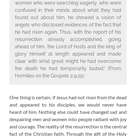
women who were searching eagerly, who were
confused in their minds about what they had
found out about him, he showed a vision of
angels who disclosed evidences of the fact that
he had risen again. Thus, with the report of his
resurrection already accomplished, going
ahead of him, the Lord of hosts and the king of
glory himself at length appeared and made
clear with what great might he had overcome
the death he had temporarily tasted."
(From
Homilies on the Gospels 2,9,25)
One thing is certain, if Jesus had not risen from the dead
and appeared to his disciples, we would never have
heard of him. Nothing else could have changed sad and
despairing men and women into people radiant with joy
and courage. The reality of the resurrection is the central
fact of the Christian faith. Through the gift of the Holy