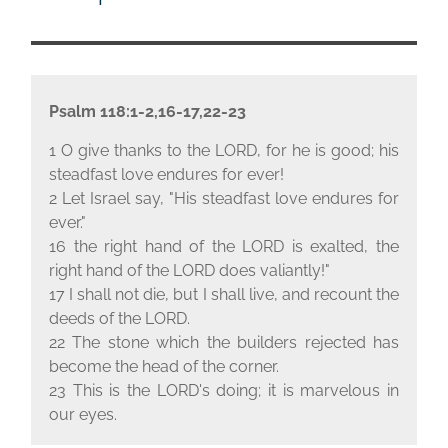
Psalm 118:1-2,16-17,22-23
1 O give thanks to the L
ORD
, for he is good; his
steadfast love endures for ever!
2 Let Israel say, "His steadfast love endures for
ever."
16 the right hand of the L
ORD
is exalted, the
right hand of the L
ORD
does valiantly!"
17 I shall not die, but I shall live, and recount the
deeds of the L
ORD
.
22 The stone which the builders rejected has
become the head of the corner.
23 This is the L
ORD
's doing; it is marvelous in
our eyes.