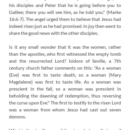
his disciples and Peter that he is going before you to
Galilee; there you will see him, as he told you."
(Marke
16:6-7).
The angel urged them to believe that Jesus had
indeed risen just as he had promised. In joy then went to
share the good news with the other disciples.
Is it any small wonder that it was the women, rather
than the apostles, who first witnessed the empty tomb
and the resurrected Lord? Isidore of Seville, a 7th
century church father comments on this: "As a woman
(Eve) was first to taste death, so a woman (Mary
Magdalene) was first to taste life. As a woman was
prescient in the fall, so a woman was prescient in
beholding the dawning of redemption, thus reversing
the curse upon Eve." The first to testify to the risen Lord
was a woman from whom Jesus had cast out seven
demons.