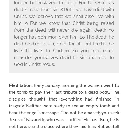
longer be enslaved to sin.
7
For he who has
died is freed from sin.
8
But if we have died with
Christ, we believe that we shall also live with
him.
9
For we know that Christ being raised
from the dead will never die again; death no
longer has dominion over him.
10
The death he
died he died to sin, once for all, but the life he
lives he lives to God.
11
So you also must
consider yourselves dead to sin and alive to
God in Christ Jesus.
Meditation:
Early Sunday morning the women went to
the tomb to pay their last tribute to a dead body. The
disciples thought that everything had finished in
tragedy. Neither were ready to see an empty tomb and
hear the angel's message, "Do not be amazed; you seek
Jesus of Nazareth, who was crucified. He has risen, he is
not here; see the place where they laid him. But go, tell