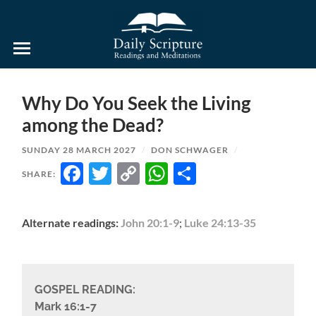
Daily
Scripture
Readings
and
Why Do You Seek the Living
Meditations
among the Dead?
SUNDAY 28 MARCH 2027
/
DON SCHWAGER
/
FACEBOOK
TWITTER
COPY
WHATSAPP
SHARE
SHARE:
LINK
Alternate readings:
John 20:1-9
;
Luke 24:13-35
GOSPEL READING:
Mark 16:1-7