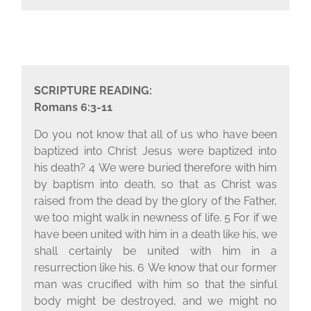
SCRIPTURE READING:
Romans 6:3-11
Do you not know that all of us who have been
baptized into Christ Jesus were baptized into
his death?
4
We were buried therefore with him
by baptism into death, so that as Christ was
raised from the dead by the glory of the Father,
we too might walk in newness of life.
5
For if we
have been united with him in a death like his, we
shall certainly be united with him in a
resurrection like his.
6
We know that our former
man was crucified with him so that the sinful
body might be destroyed, and we might no