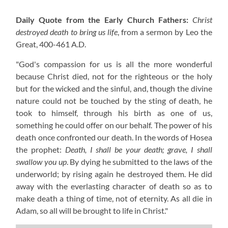
Daily Quote from the Early Church Fathers:
Christ
destroyed death to bring us life
, from a sermon by Leo the
Great,
400-461 A.D.
"God's compassion for us is all the more wonderful
because Christ died, not for the righteous or the holy
but for the wicked and the sinful, and, though the divine
nature could not be touched by the sting of death, he
took to himself, through his birth as one of us,
something he could offer on our behalf. The power of his
death once confronted our death. In the words of Hosea
the prophet:
Death, I shall be your death; grave, I shall
swallow you up
. By dying he submitted to the laws of the
underworld; by rising again he destroyed them. He did
away with the everlasting character of death so as to
make death a thing of time, not of eternity. As all die in
Adam, so all will be brought to life in Christ."