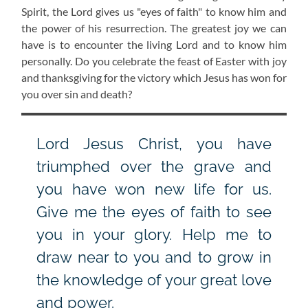
Spirit, the Lord gives us "eyes of faith" to know him and
the power of his resurrection. The greatest joy we can
have is to encounter the living Lord and to know him
personally. Do you celebrate the feast of Easter with joy
and thanksgiving for the victory which Jesus has won for
you over sin and death?
Lord Jesus Christ, you have
triumphed over the grave and
you have won new life for us.
Give me the eyes of faith to see
you in your glory. Help me to
draw near to you and to grow in
the knowledge of your great love
and power.