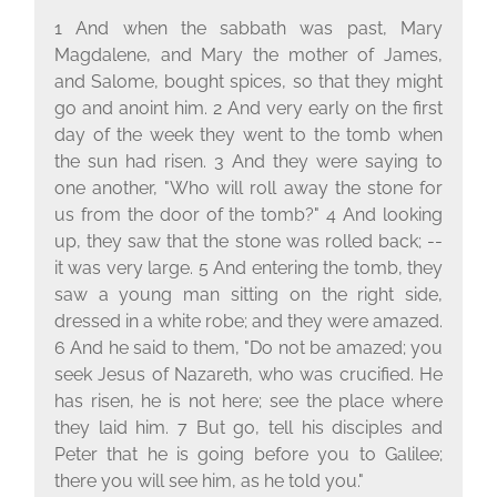
1 And when the sabbath was past, Mary
Magdalene, and Mary the mother of James,
and Salome, bought spices, so that they might
go and anoint him. 2 And very early on the first
day of the week they went to the tomb when
the sun had risen. 3 And they were saying to
one another, "Who will roll away the stone for
us from the door of the tomb?" 4 And looking
up, they saw that the stone was rolled back; --
it was very large. 5 And entering the tomb, they
saw a young man sitting on the right side,
dressed in a white robe; and they were amazed.
6 And he said to them, "Do not be amazed; you
seek Jesus of Nazareth, who was crucified. He
has risen, he is not here; see the place where
they laid him. 7 But go, tell his disciples and
Peter that he is going before you to Galilee;
there you will see him, as he told you."