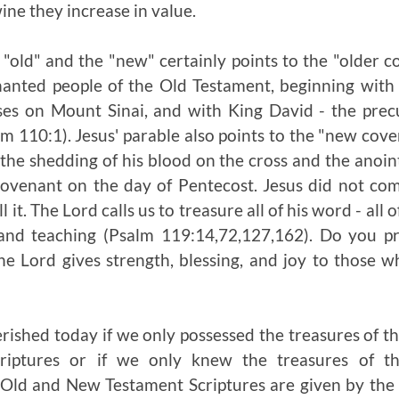
ine they increase in value.
e "old" and the "new" certainly points to the "older
anted people of the Old Testament, beginning with
es on Mount Sinai, and with King David - the prec
m 110:1). Jesus' parable also points to the "new co
the shedding of his blood on the cross and the anoint
ovenant on the day of Pentecost. Jesus did not com
l it. The Lord calls us to treasure all of his word - al
 and teaching (Psalm 119:14,72,127,162). Do you pr
Lord gives strength, blessing, and joy to those wh
shed today if we only possessed the treasures of t
riptures or if we only knew the treasures of 
 Old and New Testament Scriptures are given by the