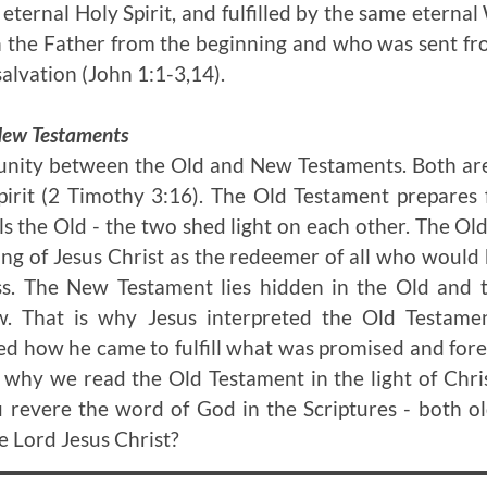
eternal Holy Spirit, and fulfilled by the same eterna
h the Father from the beginning and who was sent fr
alvation (John 1:1-3,14).
 New Testaments
unity between the Old and New Testaments. Both are
irit (2 Timothy 3:16). The Old Testament prepares
ls the Old - the two shed light on each other. The O
ng of Jesus Christ as the redeemer of all who would
oss. The New Testament lies hidden in the Old and 
. That is why Jesus interpreted the Old Testamen
ned how he came to fulfill what was promised and fo
s why we read the Old Testament in the light of Chri
u revere the word of God in the Scriptures - both o
he Lord Jesus Christ?