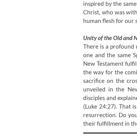
inspired by the same 
Christ, who was wit
human flesh for our s
Unity of the Old and
There is a profound 
one and the same Sp
New Testament fulfil
the way for the comi
sacrifice on the cr
unveiled in the New
disciples and explai
(Luke 24:27). That i
resurrection. Do yo
their fulfillment in t