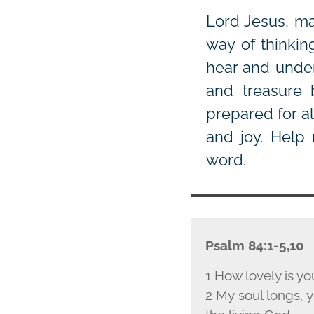
Lord Jesus, ma
way of thinkin
hear and under
and treasure
prepared for a
and joy. Help 
word.
Psalm 84:1-5,10
1 How lovely is yo
2 My soul longs, ye