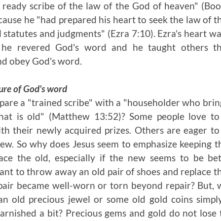
 ready scribe of the law of the God of heaven" (Boo
ecause he "had prepared his heart to seek the law of t
el statutes and judgments" (Ezra 7:10). Ezra's heart w
 he revered God's word and he taught others t
and obey God's word.
ure of God's word
re a "trained scribe" with a "householder who bring
at is old" (Matthew 13:52)? Some people love to 
th their newly acquired prizes. Others are eager to 
ew. So why does Jesus seem to emphasize keeping th
ce the old, especially if the new seems to be bet
nt to throw away an old pair of shoes and replace t
d pair became well-worn or torn beyond repair? But, 
n old precious jewel or some old gold coins simpl
rnished a bit? Precious gems and gold do not lose 