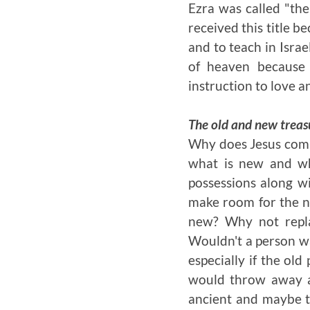
Ezra was called "the
received this title b
and to teach in Isra
of heaven because
instruction to love 
The old and new treas
Why does Jesus compa
what is new and wh
possessions along wi
make room for the n
new? Why not repla
Wouldn't a person wa
especially if the ol
would throw away a
ancient and maybe ta