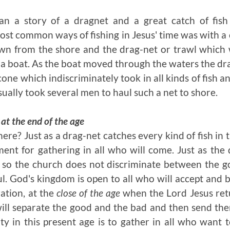
n a story of a dragnet and a great catch of fish
t common ways of fishing in Jesus' time was with a 
wn from the shore and the drag-net or trawl which 
 a boat. As the boat moved through the waters the d
cone which indiscriminately took in all kinds of fish 
usually took several men to haul such a net to shore.
t the end of the age
here? Just as a drag-net catches every kind of fish in 
ment for gathering in all who will come. Just as the
, so the church does not discriminate between the g
l. God's kingdom is open to all who will accept and b
ation, at the
close of the age
when the Lord Jesus ret
ill separate the good and the bad and then send the
ty in this present age is to gather in all who want 