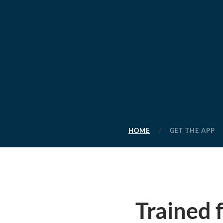
HOME
GET THE APP
Trained 