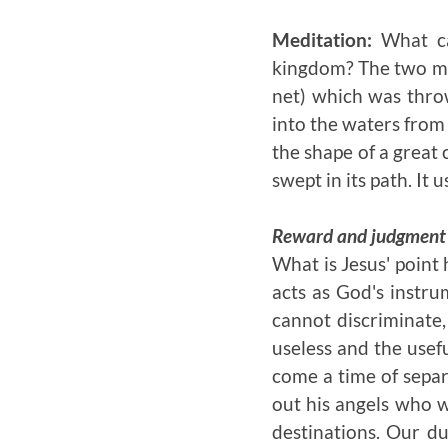
Meditation:
What ca
kingdom? The two mos
net) which was thro
into the waters from
the shape of a great 
swept in its path. It 
Reward and judgment a
What is Jesus' point 
acts as God's instru
cannot discriminate
useless and the usefu
come a time of separ
out his angels who w
destinations. Our du