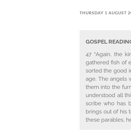
THURSDAY 1 AUGUST 2
GOSPEL READIN
47 "Again, the k
gathered fish of 
sorted the good in
age. The angels w
them into the fur
understood all th
scribe who has b
brings out of his
these parables, h