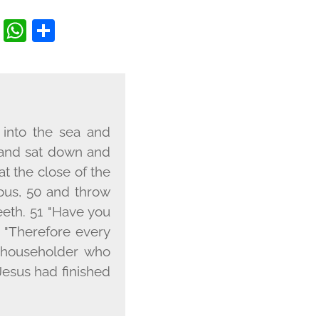
EBOOK
ITTER
COPY
WHATSAPP
SHARE
LINK
 into the sea and
e and sat down and
at the close of the
eous, 50 and throw
eeth. 51 "Have you
, "Therefore every
a householder who
Jesus had finished