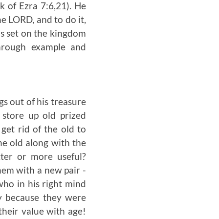
k of Ezra 7:6,21). He
he L
ORD
, and to do it,
as set on the kingdom
hrough example and
s out of his treasure
store up old prized
get rid of the old to
e old along with the
ter or more useful?
hem with a new pair -
who in his right mind
y because they were
their value with age!