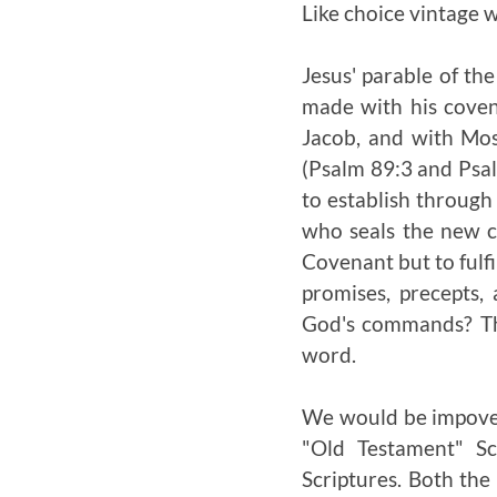
Like choice vintage w
Jesus' parable of th
made with his coven
Jacob, and with Mos
(Psalm 89:3 and Psal
to establish through 
who seals the new c
Covenant but to fulfil
promises, precepts,
God's commands? The 
word.
We would be impoveri
"Old Testament" Sc
Scriptures. Both the