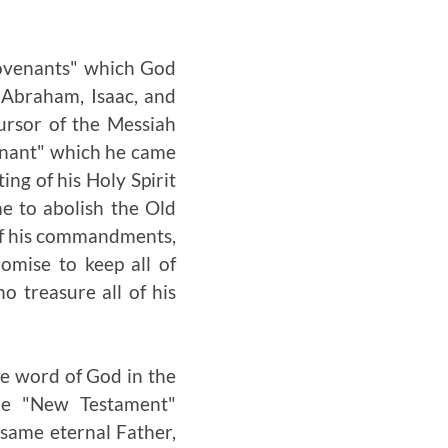
 covenants" which God
 Abraham, Isaac, and
ursor of the Messiah
venant" which he came
ing of his Holy Spirit
e to abolish the Old
l of his commandments,
omise to keep all of
o treasure all of his
he word of God in the
the "New Testament"
 same eternal Father,