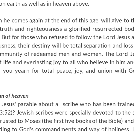
n earth as well as in heaven above.
 he comes again at the end of this age, will give to 
truth and righteousness a glorified resurrected bo
 But for those who refused to follow the Lord Jesus 
sness, their destiny will be total separation and los
ommunity of redeemed men and women. The Lord Jesu
 life and everlasting joy to all who believe in him an
 you yearn for total peace, joy, and union with Go
om of heaven
 Jesus' parable about a "scribe who has been train
52)? Jewish scribes were specially devoted to the 
sted to Moses (the first five books of the Bible) and
rding to God's commandments and way of holiness. 