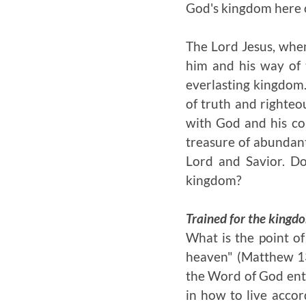
God's kingdom here o
The Lord Jesus, when
him and his way of 
everlasting kingdom.
of truth and righteou
with God and his c
treasure of abundant
Lord and Savior. Do
kingdom?
Trained for the kingd
What is the point of
heaven" (Matthew 13:
the Word of God entru
in how to live acco