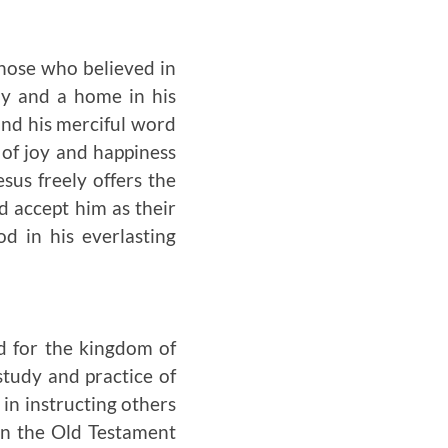
those who believed in
dy and a home in his
and his merciful word
s of joy and happiness
s freely offers the
d accept him as their
d in his everlasting
ed for the kingdom of
study and practice of
 in instructing others
In the Old Testament