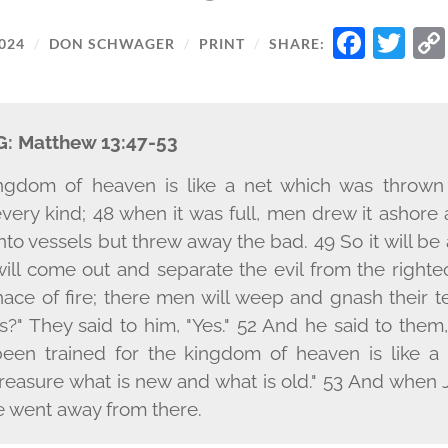
FAC
TW
024
/
DON SCHWAGER
/
PRINT
/
SHARE:
G:
Matthew 13:47-53
ingdom of heaven is like a net which was thrown
every kind; 48 when it was full, men drew it ashor
to vessels but threw away the bad. 49 So it will be 
ill come out and separate the evil from the right
nace of fire; there men will weep and gnash their t
is?" They said to him, "Yes." 52 And he said to them
een trained for the kingdom of heaven is like 
 treasure what is new and what is old." 53 And when 
e went away from there.