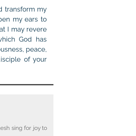
nd transform my
open my ears to
at I may revere
which God has
ousness, peace,
isciple of your
esh sing for joy to