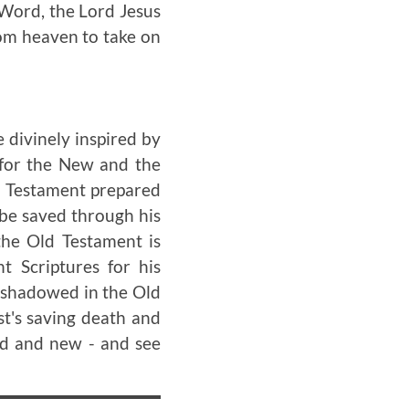
l Word, the Lord Jesus
om heaven to take on
 divinely inspired by
 for the New and the
ld Testament prepared
 be saved through his
the Old Testament is
t Scriptures for his
reshadowed in the Old
st's saving death and
ld and new - and see