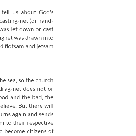
 tell us about God's
casting-net (or hand-
was let down or cast
ragnet was drawn into
and flotsam and jetsam
the sea, so the church
 drag-net does not or
ood and the bad, the
elieve. But there will
urns again and sends
m to their respective
to become citizens of