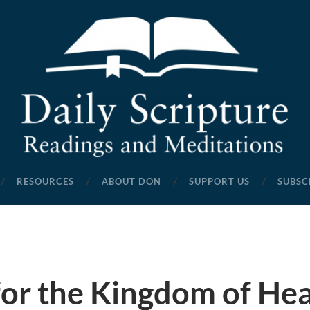
Daily
Scripture
RESOURCES
ABOUT DON
SUPPORT US
SUBSC
Readings
and
Meditations
for the Kingdom of He