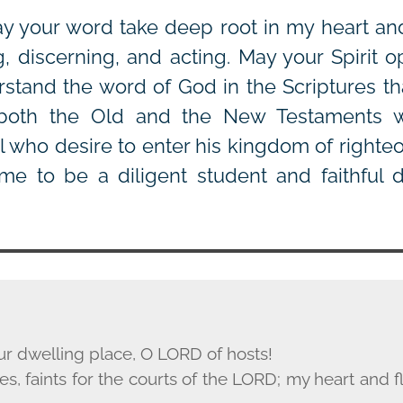
y your word take deep root in my heart a
g, discerning, and acting. May your Spirit 
stand the word of God in the Scriptures th
 both the Old and the New Testaments 
ll who desire to enter his kingdom of righte
me to be a diligent student and faithful d
ur dwelling place, O L
ORD
of hosts!
s, faints for the courts of the L
ORD
; my heart and fl