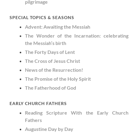
pilgrimage
SPECIAL TOPICS & SEASONS
Advent: Awaiting the Messiah
The Wonder of the Incarnation: celebrating
the Messiah’s birth
The Forty Days of Lent
The Cross of Jesus Christ
News of the Resurrection!
The Promise of the Holy Spirit
The Fatherhood of God
EARLY CHURCH FATHERS
Reading Scripture With the Early Church
Fathers
Augustine Day by Day