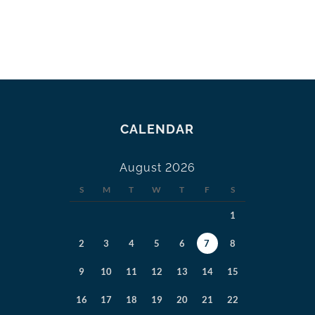
CALENDAR
August 2026
S
M
T
W
T
F
S
1
2
3
4
5
6
7
8
9
10
11
12
13
14
15
16
17
18
19
20
21
22