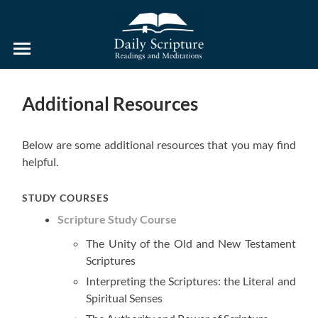
Daily
Scripture
Readings
and
Additional Resources
Meditations
Below are some additional resources that you may find
helpful.
STUDY COURSES
Scripture Study Course
The Unity of the Old and New Testament
Scriptures
Interpreting the Scriptures: the Literal and
Spiritual Senses