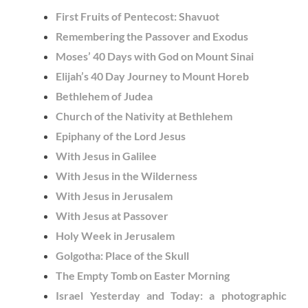
First Fruits of Pentecost: Shavuot
Remembering the Passover and Exodus
Moses’ 40 Days with God on Mount Sinai
Elijah’s 40 Day Journey to Mount Horeb
Bethlehem of Judea
Church of the Nativity at Bethlehem
Epiphany of the Lord Jesus
With Jesus in Galilee
With Jesus in the Wilderness
With Jesus in Jerusalem
With Jesus at Passover
Holy Week in Jerusalem
Golgotha: Place of the Skull
The Empty Tomb on Easter Morning
Israel Yesterday and Today: a photographic