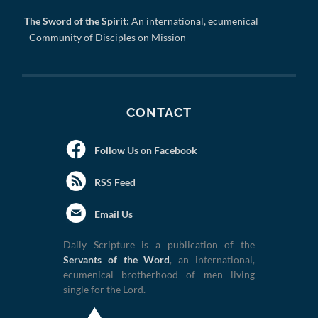
The Sword of the Spirit
: An international, ecumenical
Community of Disciples on Mission
CONTACT
Follow Us on Facebook
RSS Feed
Email Us
Daily Scripture is a publication of the
Servants of the Word
, an international,
ecumenical brotherhood of men living
single for the Lord.