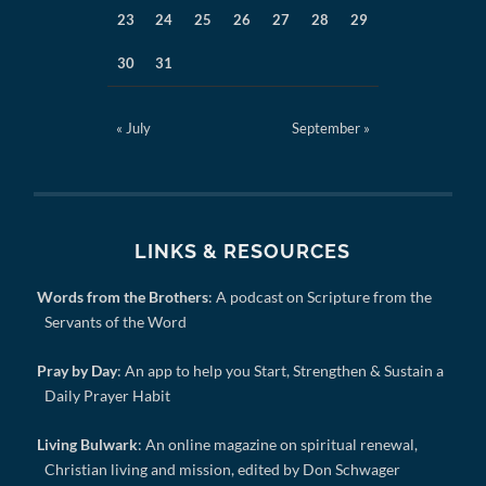
23
24
25
26
27
28
29
30
31
« July
September »
LINKS & RESOURCES
Words from the Brothers
: A podcast on Scripture from the
Servants of the Word
Pray by Day
: An app to help you Start, Strengthen & Sustain a
Daily Prayer Habit
Living Bulwark
: An online magazine on spiritual renewal,
Christian living and mission, edited by Don Schwager