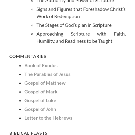
The Authority and Power of Scripture
Signs and Figures that Foreshadow Christ’s
Work of Redemption
The Stages of God’s plan in Scripture
Approaching Scripture with Faith,
Humility, and Readiness to be Taught
COMMENTARIES
Book of Exodus
The Parables of Jesus
Gospel of Matthew
Gospel of Mark
Gospel of Luke
Gospel of John
Letter to the Hebrews
BIBLICAL FEASTS