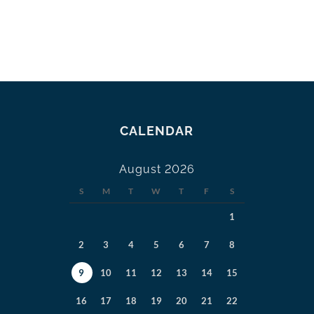
CALENDAR
August 2026
S
M
T
W
T
F
S
1
2
3
4
5
6
7
8
9
10
11
12
13
14
15
16
17
18
19
20
21
22