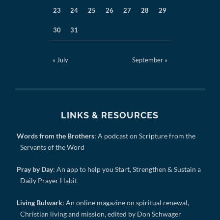
23
24
25
26
27
28
29
30
31
« July
September »
LINKS & RESOURCES
Words from the Brothers
: A podcast on Scripture from the
Servants of the Word
Pray by Day
: An app to help you Start, Strengthen & Sustain a
Daily Prayer Habit
Living Bulwark
: An online magazine on spiritual renewal,
Christian living and mission, edited by Don Schwager