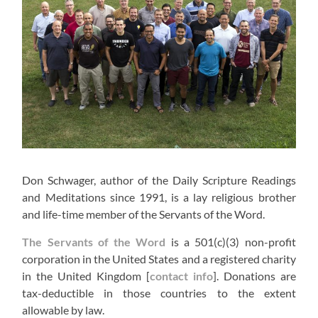
Don Schwager, author of the Daily Scripture Readings
and Meditations since 1991, is a lay religious brother
and life-time member of the Servants of the Word.
The Servants of the Word
is a 501(c)(3) non-profit
corporation in the United States and a registered charity
in the United Kingdom [
contact info
]. Donations are
tax-deductible in those countries to the extent
allowable by law.