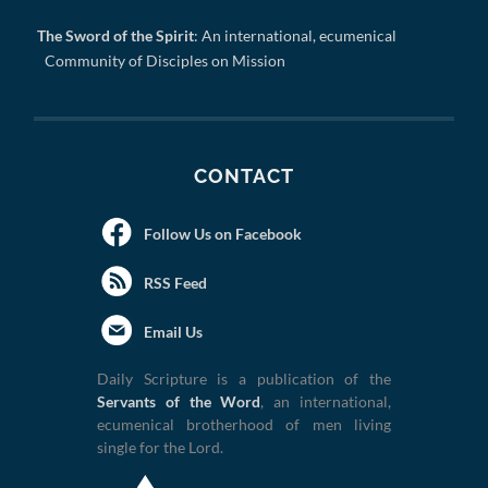
The Sword of the Spirit
: An international, ecumenical
Community of Disciples on Mission
CONTACT
Follow Us on Facebook
RSS Feed
Email Us
Daily Scripture is a publication of the
Servants of the Word
, an international,
ecumenical brotherhood of men living
single for the Lord.