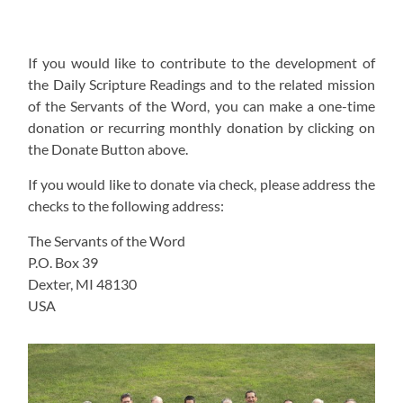
If you would like to contribute to the development of
the Daily Scripture Readings and to the related mission
of the Servants of the Word, you can make a one-time
donation or recurring monthly donation by clicking on
the Donate Button above.
If you would like to donate via check, please address the
checks to the following address:
The Servants of the Word
P.O. Box 39
Dexter, MI 48130
USA