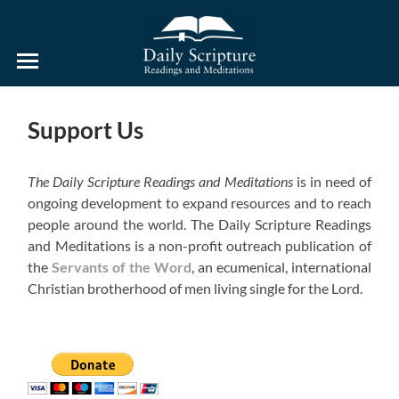
Daily
Scripture
Readings
and
Support Us
Meditations
The Daily Scripture Readings and Meditations
is in need of
ongoing development to expand resources and to reach
people around the world. The Daily Scripture Readings
and Meditations is a non-profit outreach publication of
the
Servants of the Word
, an ecumenical, international
Christian brotherhood of men living single for the Lord.