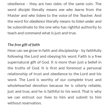
obedience - they are two sides of the same coin. The
word
disciple
literally means
one who learns
from the
Master and
who listens
to the voice of the Teacher. And
the word for
obedience
literally means to
listen under
and
be subordinate to the one who has rightful authority to
teach and command what is just and true.
The free gift of faith
How can we grow in faith and discipleship - by faithfully
following the Lord and obeying his word. Faith is a free
supernatural gift of God. It is more than just a belief in
the truths of God. It is first and foremost a personal
relationship of trust and obedience to the Lord and his
word. The Lord is worthy of our complete trust and
wholehearted devotion because he is utterly reliable,
just and true, and he is faithful to his word. That is why
we can entrust our lives to him and submit to him
without reservation.