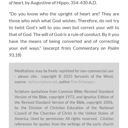
of heart,
by Augustine of Hippo,
354-430 A.D.
"Do you know who the upright of heart are? They are
those who wish what God wishes. Therefore, do not try
to twist God's will to you own but correct your will to
that of God. The will of God is a rule of conduct. By it you
have the means of being converted and of correcting
your evil ways."
(excerpt from Commentary
on Psalm
93,18
)
Meditations may be freely reprinted for non-commercial use
- please cite: copyright © 2025 Servants of the Word,
source:
dailyscripture.net
, author
Don Schwager
.
Scripture quotations from Common Bible: Revised Standard
Version of the Bible, copyright 1973, and Ignatius Edition of
the Revised Standard Version of the Bible, copyright 2006,
by the Division of Christian Education of the National
Council of the Churches of Christ in the United States of
America. Used by permission. All rights reserved. Citation
references for quotes from the writings of the early church