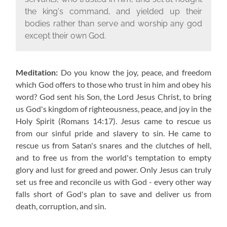
the king's command, and yielded up their
bodies rather than serve and worship any god
except their own God.
Meditation:
Do you know the joy, peace, and freedom
which God offers to those who trust in him and obey his
word? God sent his Son, the Lord Jesus Christ, to bring
us God's kingdom of righteousness, peace, and joy in the
Holy Spirit (Romans 14:17). Jesus came to rescue us
from our sinful pride and slavery to sin. He came to
rescue us from Satan's snares and the clutches of hell,
and to free us from the world's temptation to empty
glory and lust for greed and power. Only Jesus can truly
set us free and reconcile us with God - every other way
falls short of God's plan to save and deliver us from
death, corruption, and sin.