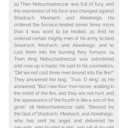
19 Then Nebuchadnezzar was full of fury, and
the expression of his face was changed against
Shadrach, Meshach, and Abednego. He
ordered the furnace heated seven times more
than it was wont to be heated. 20 And he
ordered certain mighty men of his army to bind
Shadrach, Meshach, and Abednego, and to
cast them into the burning fiery furnace. 24
Then King Nebuchadnezzar was astonished
and rose up in haste. He said to his counselors,
"Did we not cast three men bound into the fire?"
They answered the king, "True, O king." 25 He
answered, "But I see four men loose, walking in
the midst of the fire, and they are not hurt; and
the appearance of the fourth is like a son of the
gods." 28 Nebuchadnezzar said, "Blessed be
the God of Shadrach, Meshach, and Abednego,
who has sent his angel and delivered his
servants, who trusted in him, and set at nought