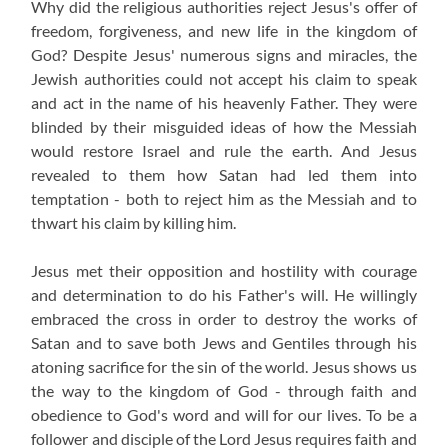
Why did the religious authorities reject Jesus's offer of
freedom, forgiveness, and new life in the kingdom of
God? Despite Jesus' numerous signs and miracles, the
Jewish authorities could not accept his claim to speak
and act in the name of his heavenly Father. They were
blinded by their misguided ideas of how the Messiah
would restore Israel and rule the earth. And Jesus
revealed to them how Satan had led them into
temptation - both to reject him as the Messiah and to
thwart his claim by killing him.
Jesus met their opposition and hostility with courage
and determination to do his Father's will. He willingly
embraced the cross in order to destroy the works of
Satan and to save both Jews and Gentiles through his
atoning sacrifice for the sin of the world. Jesus shows us
the way to the kingdom of God - through faith and
obedience to God's word and will for our lives. To be a
follower and disciple of the Lord Jesus requires faith and