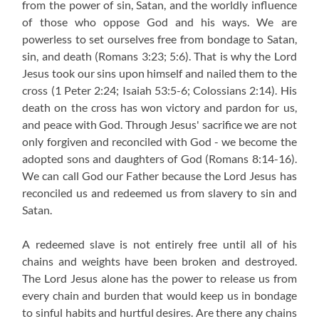
from the power of sin, Satan, and the worldly influence
of those who oppose God and his ways. We are
powerless to set ourselves free from bondage to Satan,
sin, and death
(Romans 3:23; 5:6)
. That is why the Lord
Jesus took our sins upon himself and nailed them to the
cross
(1 Peter 2:24; Isaiah 53:5-6; Colossians 2:14)
. His
death on the cross has won victory and pardon for us,
and peace with God. Through Jesus' sacrifice we are not
only forgiven and reconciled with God - we become the
adopted sons and daughters of God
(Romans 8:14-16)
.
We can call God our Father because the Lord Jesus has
reconciled us and redeemed us from slavery to sin and
Satan.
A redeemed slave is not entirely free until all of his
chains and weights have been broken and destroyed.
The Lord Jesus alone has the power to release us from
every chain and burden that would keep us in bondage
to sinful habits and hurtful desires. Are there any chains