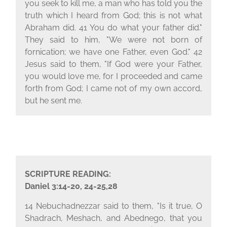
you seek to kill me, a man who has told you the
truth which I heard from God; this is not what
Abraham did. 41 You do what your father did."
They said to him, "We were not born of
fornication; we have one Father, even God." 42
Jesus said to them, "If God were your Father,
you would love me, for I proceeded and came
forth from God; I came not of my own accord,
but he sent me.
SCRIPTURE READING:
Daniel 3:14-20, 24-25,28
14 Nebuchadnezzar said to them, "Is it true, O
Shadrach, Meshach, and Abednego, that you