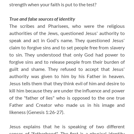
strength when your faith is put to the test?
True and false sources of identity
The scribes and Pharisees, who were the religious
authorities of the Jews, questioned Jesus' authority to
speak and act in God's name. They questioned Jesus'
claim to forgive sins and to set people free from slavery
to sin. They understood that only God had power to
forgive sins and to release people from their burden of
guilt and shame. They refused to accept that Jesus'
authority was given to him by his Father in heaven.
Jesus tells them that they think evil of him and desire to
kill him because they are under the influence and power
of the "father of lies" who is opposed to the one true
Father and Creator who made us in his image and
likeness
(Genesis 1:26-27)
.
Jesus explains that he is speaking of two different
senses of "fatherhood". The first is a physical identity