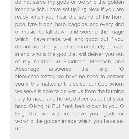
do not serve my gods or worship the golden
image which I have set up? 15 Now if you are
ready when you hear the sound of the horn,
pipe, lyre, trigon, harp, bagpipe, and every kind
of music, to fall down and worship the image
which I have made, well and good; but if you
do not worship, you shall immediately be cast
in and who is the god that will deliver you out
of my hands?" 16 Shadrach, Meshach, and
Abednego answered the king, "O
Nebuchadnezzar, we have no need to answer
you in this matter. 17 If it be so, our God whom
we serve is able to deliver us from the burning
fiery furnace; and he will deliver us out of your
hand, O king. 18 But if not, be it known to you, O
king, that we will not serve your gods or
worship the golden image which you have set
up."