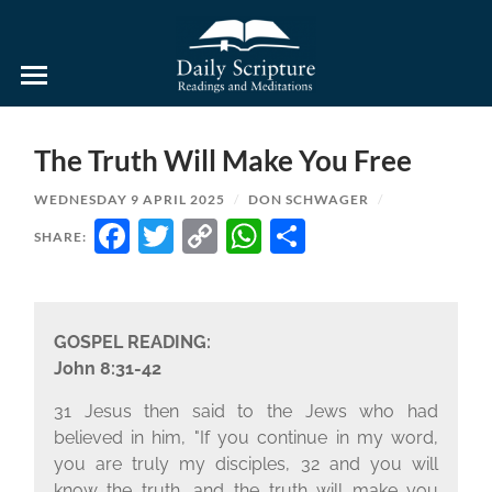
Daily
Scripture
Readings
and
The Truth Will Make You Free
Meditations
WEDNESDAY 9 APRIL 2025
/
DON SCHWAGER
/
FACEBOOK
TWITTER
COPY
WHATSAPP
SHARE
SHARE:
LINK
GOSPEL READING:
John 8:31-42
31 Jesus then said to the Jews who had
believed in him, "If you continue in my word,
you are truly my disciples, 32 and you will
know the truth, and the truth will make you