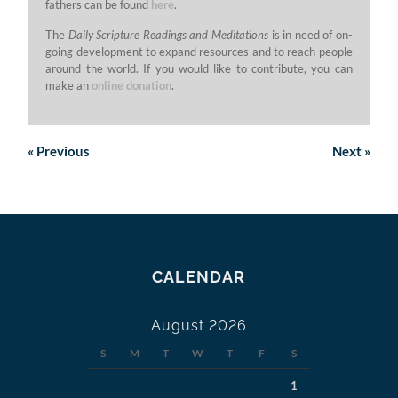
fathers can be found
here
.
The
Daily Scripture Readings and Meditations
is in need of on-
going development to expand resources and to reach people
around the world. If you would like to contribute, you can
make an
online donation
.
«
Previous
Next
»
CALENDAR
August 2026
S
M
T
W
T
F
S
1