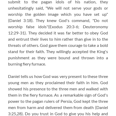
submit to the pagan idols of his nation, they
unhesitatingly said, "We will not serve your gods or
worship the golden image which you have set up"
(Daniel 3:18)
. They knew God's command, "Do not
worship false idols"
(Exodus 20:3-6; Deuteronomy
12:29-31)
. They decided it was far better to obey God
and entrust their lives to him rather than give in to the
threats of others. God gave them courage to take a bold
stand for their faith. They willingly accepted the King's
punishment as they were bound and thrown into a
burning fiery furnace.
Daniel tells us how God was very present to these three
young men as they proclaimed their faith in him. God
showed his presence to the three men and walked with
them in the fiery furnace. As a remarkable sign of God's
power to the pagan rulers of Persia, God kept the three
men from harm and delivered them from death
(Daniel
3:25,28)
. Do you trust in God to give you his help and