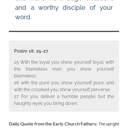
and a worthy disciple of your
word.
Psalm 18: 25-27
25 With the loyal you show yourself loyal; with
the blameless man you show yourself
blameless;
26 with the pure you show yourself pure; and
with the crooked you show yourself perverse.
27 For you deliver a humble people; but the
haughty eyes you bring down.
Daily Quote from the Early Church Fathers:
The upright