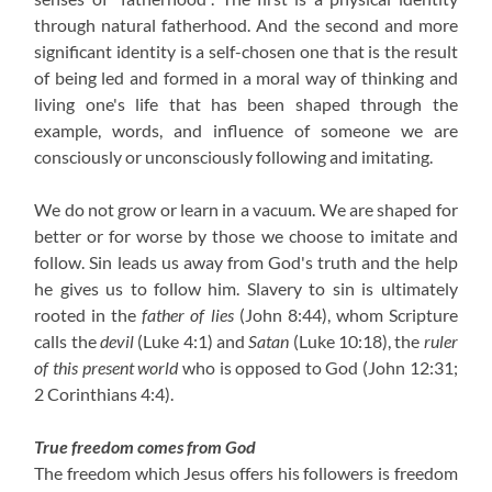
through natural fatherhood. And the second and more
significant identity is a self-chosen one that is the result
of being led and formed in a moral way of thinking and
living one's life that has been shaped through the
example, words, and influence of someone we are
consciously or unconsciously following and imitating.
We do not grow or learn in a vacuum. We are shaped for
better or for worse by those we choose to imitate and
follow. Sin leads us away from God's truth and the help
he gives us to follow him. Slavery to sin is ultimately
rooted in the
father of lies
(John 8:44)
, whom Scripture
calls the
devil
(Luke 4:1)
and
Satan
(Luke 10:18)
, the
ruler
of this present world
who is opposed to God
(John 12:31;
2 Corinthians 4:4)
.
True freedom comes from God
The freedom which Jesus offers his followers is freedom