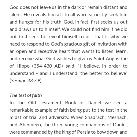
God does not leave us in the dark or remain distant and
silent. He reveals himself to all who earnestly seek him
and hunger for his truth. God, in fact, first seeks us out
and draws us to himself. We could not find him if he did
not first seek to reveal himself to us. That is why we
need to respond to God's gracious gift of invitation with
an open and receptive heart that wants to listen, learn,
and receive what God wishes to give us. Saint Augustine
of Hippo
(354-430 AD)
said, "I believe, in order to
understand - and I understand, the better to believe"
(
Sermon 43:7,9
).
The test of faith
In the Old Testament Book of Daniel we see a
remarkable example of faith being put to the test in the
midst of trial and adversity. When Shadrach, Meshach,
and Abednego, the three young companions of Daniel,
were commanded by the king of Persia to bow down and