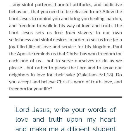
- any sinful patterns, harmful attitudes, and addictive
behavior - that you need to be released from? Allow the
Lord Jesus to unbind you and bring you healing, pardon,
and freedom to walk in his way of love and truth. The
Lord Jesus sets us free
from
slavery to our own
selfishness and sinful desires in order to set us free
for
a
joy-filled life of love and service for his kingdom. Paul
the Apostle reminds us that Christ has won freedom for
each one of us - not to serve ourselves or do as we
please - but rather to please the Lord and to serve our
neighbors in love for their sake
(Galatians 5:1,13)
. Do
you accept and believe Christ's word of truth, love, and
freedom for your life?
Lord Jesus, write your words of
love and truth upon my heart
and make me a diligent student