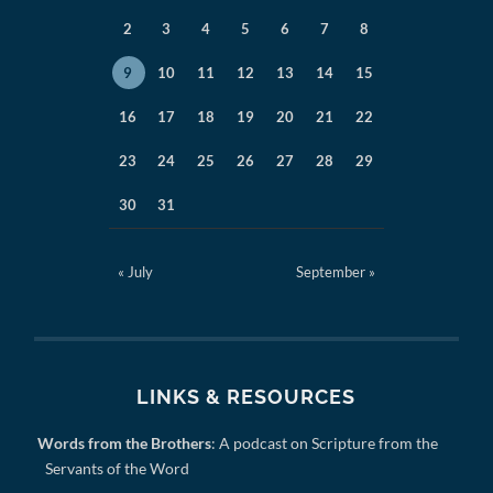
2
3
4
5
6
7
8
9
10
11
12
13
14
15
16
17
18
19
20
21
22
23
24
25
26
27
28
29
30
31
« July
September »
LINKS & RESOURCES
Words from the Brothers
: A podcast on Scripture from the
Servants of the Word