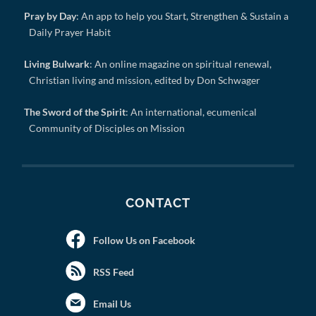
Pray by Day
: An app to help you Start, Strengthen & Sustain a
Daily Prayer Habit
Living Bulwark
: An online magazine on spiritual renewal,
Christian living and mission, edited by Don Schwager
The Sword of the Spirit
: An international, ecumenical
Community of Disciples on Mission
CONTACT
Follow Us on Facebook
RSS Feed
Email Us