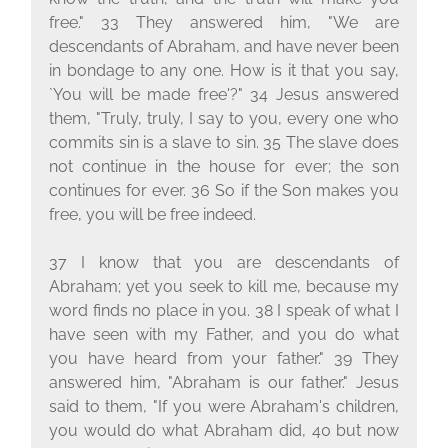
free." 33 They answered him, "We are
descendants of Abraham, and have never been
in bondage to any one. How is it that you say,
`You will be made free'?" 34 Jesus answered
them, "Truly, truly, I say to you, every one who
commits sin is a slave to sin. 35 The slave does
not continue in the house for ever; the son
continues for ever. 36 So if the Son makes you
free, you will be free indeed.
37 I know that you are descendants of
Abraham; yet you seek to kill me, because my
word finds no place in you. 38 I speak of what I
have seen with my Father, and you do what
you have heard from your father." 39 They
answered him, "Abraham is our father." Jesus
said to them, "If you were Abraham's children,
you would do what Abraham did, 40 but now