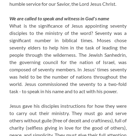
humble service for our Savior, the Lord Jesus Christ.
We are called to speak and witness in God's name
What is the significance of Jesus appointing seventy
disciples to the ministry of the word? Seventy was a
significant number in biblical times. Moses chose
seventy elders to help him in the task of leading the
people through the wilderness. The Jewish Sanhedrin,
the governing council for the nation of Israel, was
composed of seventy members. In Jesus' times seventy
was held to be the number of nations throughout the
world. Jesus commissioned the seventy to a two-fold
task - to speak in his name and to act with his power.
Jesus gave his disciples instructions for how they were
to carry out their ministry. They must go and serve
others without guile (free of deceit and craftiness), full of
charity (selfless giving in love for the good of others),
peace, and simplicity. They must give their full attention