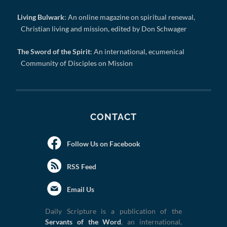
Living Bulwark
: An online magazine on spiritual renewal,
Christian living and mission, edited by Don Schwager
The Sword of the Spirit
: An international, ecumenical
Community of Disciples on Mission
CONTACT
Follow Us on Facebook
RSS Feed
Email Us
Daily Scripture is a publication of the
Servants of the Word
, an international,