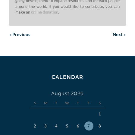
going development to expand resources and to reach people
around the world. If you would like to contribute, you can
make an
online donation
.
«
Previous
Next
»
CALENDAR
August 2026
S
M
T
W
T
F
S
1
2
3
4
5
6
7
8