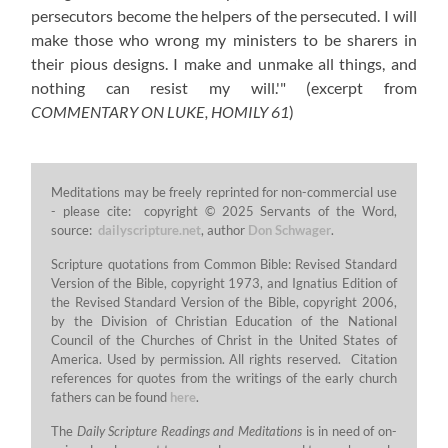
persecutors become the helpers of the persecuted. I will
make those who wrong my ministers to be sharers in
their pious designs. I make and unmake all things, and
nothing can resist my will.'"
(excerpt from
COMMENTARY ON LUKE, HOMILY 61
)
Meditations may be freely reprinted for non-commercial use
- please cite: copyright © 2025 Servants of the Word,
source:
dailyscripture.net
, author
Don Schwager
.
Scripture quotations from Common Bible: Revised Standard
Version of the Bible, copyright 1973, and Ignatius Edition of
the Revised Standard Version of the Bible, copyright 2006,
by the Division of Christian Education of the National
Council of the Churches of Christ in the United States of
America. Used by permission. All rights reserved. Citation
references for quotes from the writings of the early church
fathers can be found
here
.
The
Daily Scripture Readings and Meditations
is in need of on-