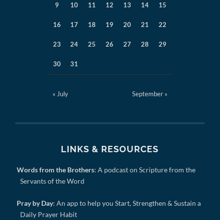
9
10
11
12
13
14
15
16
17
18
19
20
21
22
23
24
25
26
27
28
29
30
31
« July
September »
LINKS & RESOURCES
Words from the Brothers
: A podcast on Scripture from the
Servants of the Word
Pray by Day
: An app to help you Start, Strengthen & Sustain a
Daily Prayer Habit