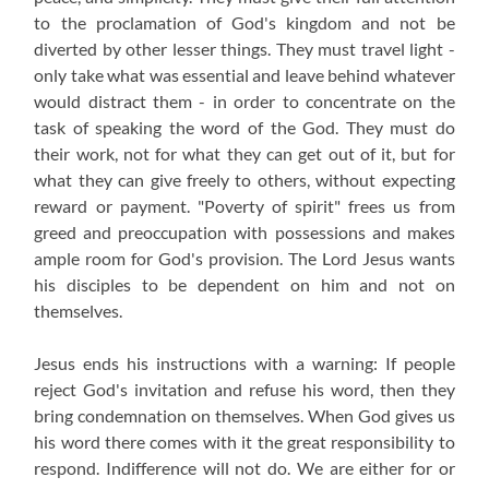
to the proclamation of God's kingdom and not be
diverted by other lesser things. They must travel light -
only take what was essential and leave behind whatever
would distract them - in order to concentrate on the
task of speaking the word of the God. They must do
their work, not for what they can get out of it, but for
what they can give freely to others, without expecting
reward or payment. "Poverty of spirit" frees us from
greed and preoccupation with possessions and makes
ample room for God's provision. The Lord Jesus wants
his disciples to be dependent on him and not on
themselves.
Jesus ends his instructions with a warning: If people
reject God's invitation and refuse his word, then they
bring condemnation on themselves. When God gives us
his word there comes with it the great responsibility to
respond. Indifference will not do. We are either for or