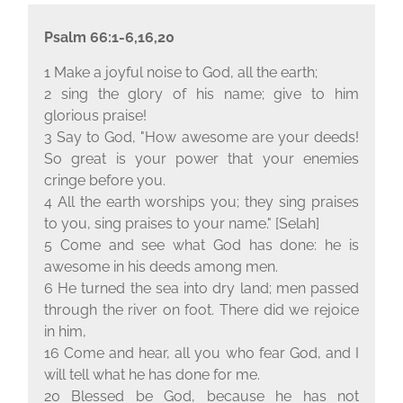
Psalm 66:1-6,16,20
1 Make a joyful noise to God, all the earth;
2 sing the glory of his name; give to him
glorious praise!
3 Say to God, "How awesome are your deeds!
So great is your power that your enemies
cringe before you.
4 All the earth worships you; they sing praises
to you, sing praises to your name." [Selah]
5 Come and see what God has done: he is
awesome in his deeds among men.
6 He turned the sea into dry land; men passed
through the river on foot. There did we rejoice
in him,
16 Come and hear, all you who fear God, and I
will tell what he has done for me.
20 Blessed be God, because he has not