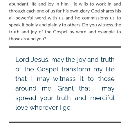
abundant life and joy in him. He wills to work in and
through each one of us for his own glory. God shares his
all-powerful word with us and he commissions us to
speak it boldly and plainly to others. Do you witness the
truth and joy of the Gospel by word and example to
those around you?
Lord Jesus, may the joy and truth
of the Gospel transform my life
that I may witness it to those
around me. Grant that I may
spread your truth and merciful
love wherever I go.