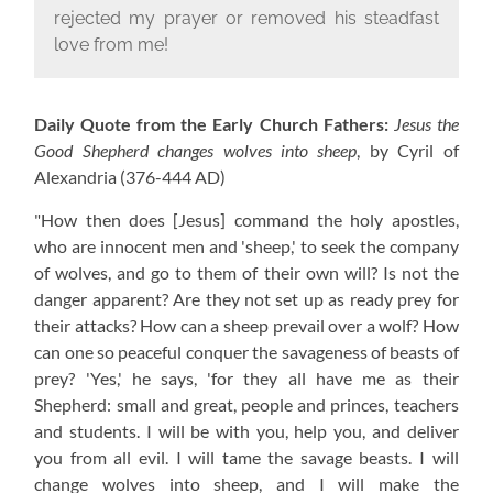
rejected my prayer or removed his steadfast
love from me!
Daily Quote from the Early Church Fathers:
Jesus the
Good Shepherd changes wolves into sheep
, by Cyril of
Alexandria
(376-444 AD)
"How then does [Jesus] command the holy apostles,
who are innocent men and 'sheep,' to seek the company
of wolves, and go to them of their own will? Is not the
danger apparent? Are they not set up as ready prey for
their attacks? How can a sheep prevail over a wolf? How
can one so peaceful conquer the savageness of beasts of
prey? 'Yes,' he says, 'for they all have me as their
Shepherd: small and great, people and princes, teachers
and students. I will be with you, help you, and deliver
you from all evil. I will tame the savage beasts. I will
change wolves into sheep, and I will make the