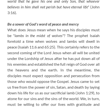
world that he gave his one and only Son, that whoever
believes in him shall not perish but have eternal life"
(John
3:16).
Be a sower of God's word of peace and mercy
What does Jesus mean when he says his disciples must
be "
lambs in the midst of wolves"
? The prophet Isaiah
foretold a time when wolves and lambs will dwell in
peace (Isaiah 11:6 and 65:25). This certainly refers to the
second coming of the Lord Jesus when all will be united
under the Lordship of Jesus after he has put down all of
his enemies and established the full reign of God over all
the heavens and the earth. In the meantime, the
disciples must expect opposition and persecution from
those who would oppose the Gospel. Jesus came to set
us free from the power of sin, Satan, and death by laying
down his life for us as our sacrificial lamb (John 1:29), to
atone for our sins and the sins of the world. We, in turn,
must be willing to offer our lives with gratitude and