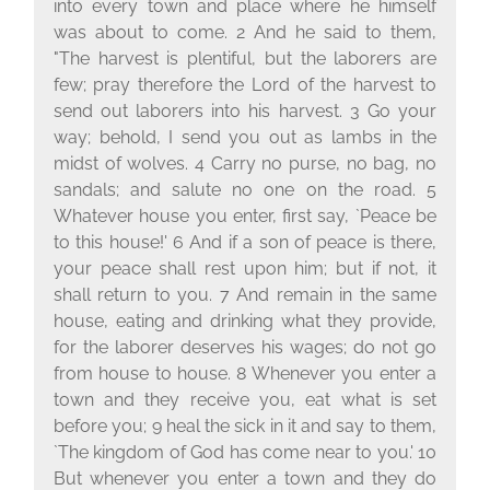
into every town and place where he himself
was about to come. 2 And he said to them,
"The harvest is plentiful, but the laborers are
few; pray therefore the Lord of the harvest to
send out laborers into his harvest. 3 Go your
way; behold, I send you out as lambs in the
midst of wolves. 4 Carry no purse, no bag, no
sandals; and salute no one on the road. 5
Whatever house you enter, first say, `Peace be
to this house!' 6 And if a son of peace is there,
your peace shall rest upon him; but if not, it
shall return to you. 7 And remain in the same
house, eating and drinking what they provide,
for the laborer deserves his wages; do not go
from house to house. 8 Whenever you enter a
town and they receive you, eat what is set
before you; 9 heal the sick in it and say to them,
`The kingdom of God has come near to you.' 10
But whenever you enter a town and they do