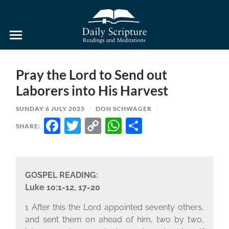
Daily
Scripture
Readings
and
Pray the Lord to Send out
Meditations
Laborers into His Harvest
SUNDAY 6 JULY 2025
/
DON SCHWAGER
/
FACEBOOK
TWITTER
COPY
WHATSAPP
SHARE
SHARE:
LINK
GOSPEL READING:
Luke 10:1-12, 17-20
1 After this the Lord appointed seventy others,
and sent them on ahead of him, two by two,