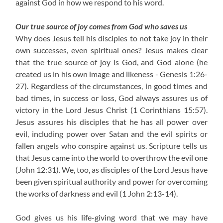
against God in how we respond to his word.
Our true source of joy comes from God who saves us
Why does Jesus tell his disciples to not take joy in their
own successes, even spiritual ones? Jesus makes clear
that the true source of joy is God, and God alone (he
created us in his own image and likeness - Genesis 1:26-
27). Regardless of the circumstances, in good times and
bad times, in success or loss, God always assures us of
victory in the Lord Jesus Christ (1 Corinthians 15:57).
Jesus assures his disciples that he has all power over
evil, including power over Satan and the evil spirits or
fallen angels who conspire against us. Scripture tells us
that Jesus came into the world to overthrow the evil one
(John 12:31). We, too, as disciples of the Lord Jesus have
been given spiritual authority and power for overcoming
the works of darkness and evil (1 John 2:13-14).
God gives us his life-giving word that we may have