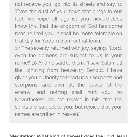
not receive you, go into its streets and say, 11
`Even the dust of your town that clings to our
feet, we wipe off against you; nevertheless
know this, that the kingdom of God has come
near.' 12 I tell you, it shall be more tolerable on
that day for Sodom than for that town.
17 The seventy returned with joy, saying, "Lord,
even the demons are subject to us in your
name!" 18 And he said to them, "I saw Satan fall
like lightning from heaven.19 Behold, I have
given you authority to tread upon serpents and
scorpions, and over all the power of the
enemy; and nothing shall hurt you. 20
Nevertheless do not rejoice in this, that the
spirits are subject to you; but rejoice that your
names are written in heaven."
Meditation:
What kind of harvest does the Lord Jesus