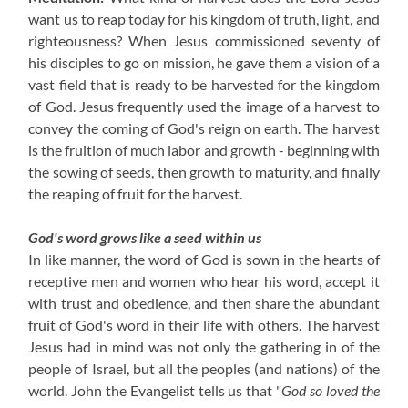
want us to reap today for his kingdom of truth, light, and
righteousness? When Jesus commissioned seventy of
his disciples to go on mission, he gave them a vision of a
vast field that is ready to be harvested for the kingdom
of God. Jesus frequently used the image of a harvest to
convey the coming of God's reign on earth. The harvest
is the fruition of much labor and growth - beginning with
the sowing of seeds, then growth to maturity, and finally
the reaping of fruit for the harvest.
God's word grows like a seed within us
In like manner, the word of God is sown in the hearts of
receptive men and women who hear his word, accept it
with trust and obedience, and then share the abundant
fruit of God's word in their life with others. The harvest
Jesus had in mind was not only the gathering in of the
people of Israel, but all the peoples (and nations) of the
world. John the Evangelist tells us that "
God so loved the