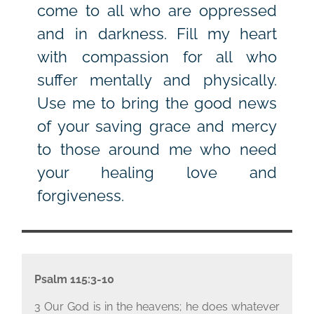
come to all who are oppressed
and in darkness. Fill my heart
with compassion for all who
suffer mentally and physically.
Use me to bring the good news
of your saving grace and mercy
to those around me who need
your healing love and
forgiveness.
Psalm 115:3-10
3 Our God is in the heavens; he does whatever