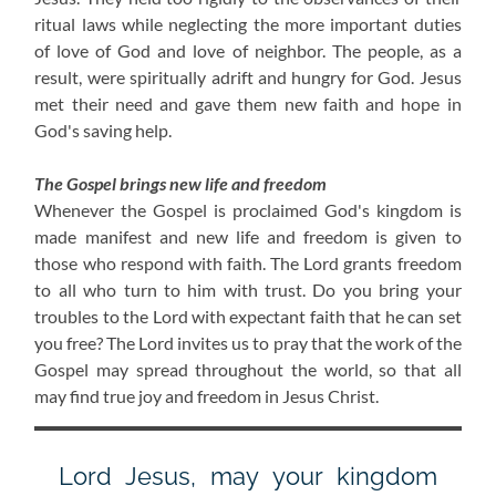
ritual laws while neglecting the more important duties
of love of God and love of neighbor. The people, as a
result, were spiritually adrift and hungry for God. Jesus
met their need and gave them new faith and hope in
God's saving help.
The Gospel brings new life and freedom
Whenever the Gospel is proclaimed God's kingdom is
made manifest and new life and freedom is given to
those who respond with faith. The Lord grants freedom
to all who turn to him with trust. Do you bring your
troubles to the Lord with expectant faith that he can set
you free? The Lord invites us to pray that the work of the
Gospel may spread throughout the world, so that all
may find true joy and freedom in Jesus Christ.
Lord Jesus, may your kingdom