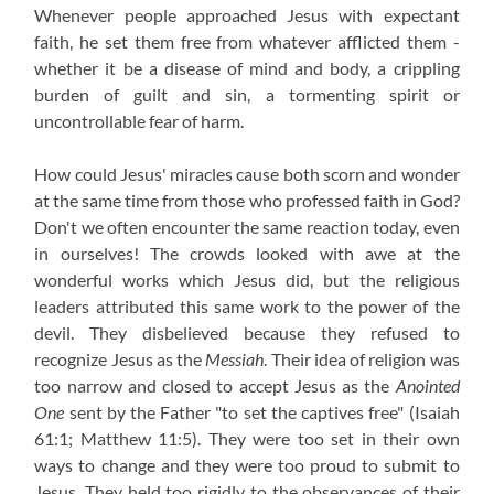
Whenever people approached Jesus with expectant
faith, he set them free from whatever afflicted them -
whether it be a disease of mind and body, a crippling
burden of guilt and sin, a tormenting spirit or
uncontrollable fear of harm.
How could Jesus' miracles cause both scorn and wonder
at the same time from those who professed faith in God?
Don't we often encounter the same reaction today, even
in ourselves! The crowds looked with awe at the
wonderful works which Jesus did, but the religious
leaders attributed this same work to the power of the
devil. They disbelieved because they refused to
recognize Jesus as the
Messiah
. Their idea of religion was
too narrow and closed to accept Jesus as the
Anointed
One
sent by the Father "to set the captives free" (Isaiah
61:1; Matthew 11:5). They were too set in their own
ways to change and they were too proud to submit to
Jesus. They held too rigidly to the observances of their