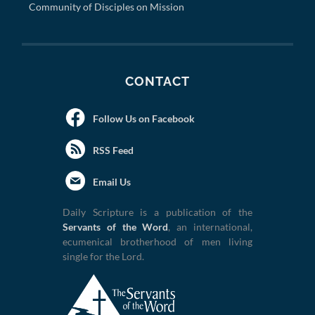
Community of Disciples on Mission
CONTACT
Follow Us on Facebook
RSS Feed
Email Us
Daily Scripture is a publication of the
Servants of the Word
, an international,
ecumenical brotherhood of men living
single for the Lord.