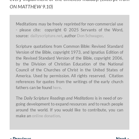
ON MATTHEW 9.10
)
Meditations may be freely reprinted for non-commercial use
- please cite: copyright © 2025 Servants of the Word,
source:
dailyscripture.net
, author
Don Schwager
.
Scripture quotations from Common Bible: Revised Standard
Version of the Bible, copyright 1973, and Ignatius Edition of
the Revised Standard Version of the Bible, copyright 2006,
by the Division of Christian Education of the National
Council of the Churches of Christ in the United States of
America. Used by permission. All rights reserved. Citation
references for quotes from the writings of the early church
fathers can be found
here
.
The
Daily Scripture Readings and Meditations
is in need of on-
going development to expand resources and to reach people
around the world. If you would like to contribute, you can
make an
online donation
.
«
Previous
Next
»