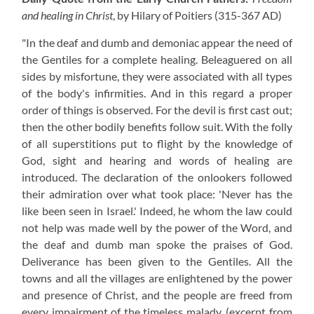
and healing in Christ
, by Hilary of Poitiers
(315-367 AD)
"In the deaf and dumb and demoniac appear the need of
the Gentiles for a complete healing. Beleaguered on all
sides by misfortune, they were associated with all types
of the body's infirmities. And in this regard a proper
order of things is observed. For the devil is first cast out;
then the other bodily benefits follow suit. With the folly
of all superstitions put to flight by the knowledge of
God, sight and hearing and words of healing are
introduced. The declaration of the onlookers followed
their admiration over what took place: 'Never has the
like been seen in Israel.' Indeed, he whom the law could
not help was made well by the power of the Word, and
the deaf and dumb man spoke the praises of God.
Deliverance has been given to the Gentiles. All the
towns and all the villages are enlightened by the power
and presence of Christ, and the people are freed from
every impairment of the timeless malady.
(excerpt from