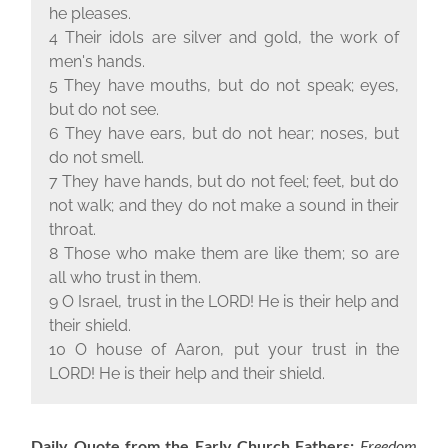
he pleases.
4 Their idols are silver and gold, the work of
men's hands.
5 They have mouths, but do not speak; eyes,
but do not see.
6 They have ears, but do not hear; noses, but
do not smell.
7 They have hands, but do not feel; feet, but do
not walk; and they do not make a sound in their
throat.
8 Those who make them are like them; so are
all who trust in them.
9 O Israel, trust in the L
ORD
! He is their help and
their shield.
10 O house of Aaron, put your trust in the
LORD! He is their help and their shield.
Daily Quote from the Early Church Fathers:
Freedom