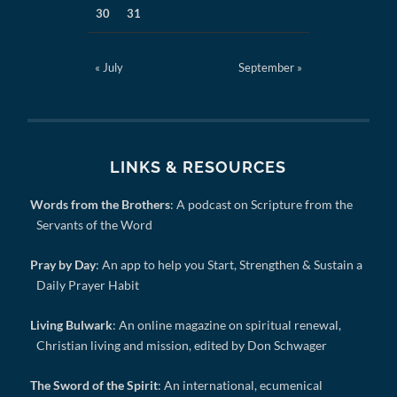
30
31
« July
September »
LINKS & RESOURCES
Words from the Brothers
: A podcast on Scripture from the
Servants of the Word
Pray by Day
: An app to help you Start, Strengthen & Sustain a
Daily Prayer Habit
Living Bulwark
: An online magazine on spiritual renewal,
Christian living and mission, edited by Don Schwager
The Sword of the Spirit
: An international, ecumenical