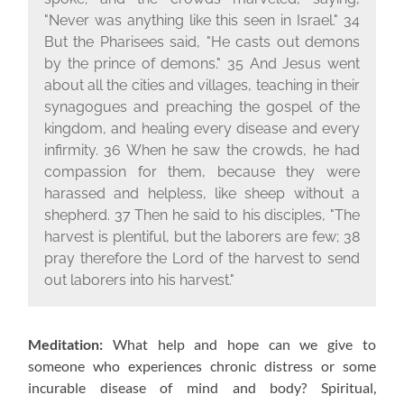
"Never was anything like this seen in Israel." 34
But the Pharisees said, "He casts out demons
by the prince of demons." 35 And Jesus went
about all the cities and villages, teaching in their
synagogues and preaching the gospel of the
kingdom, and healing every disease and every
infirmity. 36 When he saw the crowds, he had
compassion for them, because they were
harassed and helpless, like sheep without a
shepherd. 37 Then he said to his disciples, "The
harvest is plentiful, but the laborers are few; 38
pray therefore the Lord of the harvest to send
out laborers into his harvest."
Meditation:
What help and hope can we give to
someone who experiences chronic distress or some
incurable disease of mind and body? Spiritual,