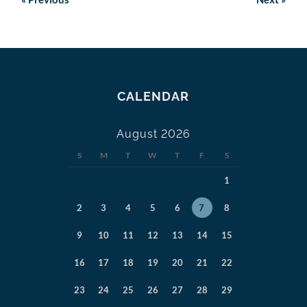
CALENDAR
August 2026
S
M
T
W
T
F
S
1
2
3
4
5
6
7
8
9
10
11
12
13
14
15
16
17
18
19
20
21
22
23
24
25
26
27
28
29