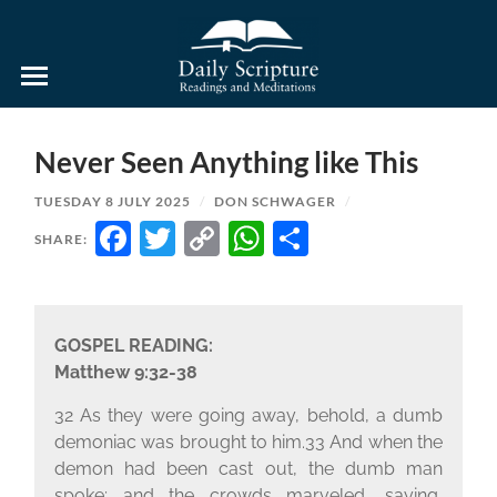
Daily
Scripture
Readings
and
Never Seen Anything like This
Meditations
TUESDAY 8 JULY 2025
/
DON SCHWAGER
/
FACEBOOK
TWITTER
COPY
WHATSAPP
SHARE
SHARE:
LINK
GOSPEL READING:
Matthew 9:32-38
32 As they were going away, behold, a dumb
demoniac was brought to him.33 And when the
demon had been cast out, the dumb man
spoke; and the crowds marveled, saying,