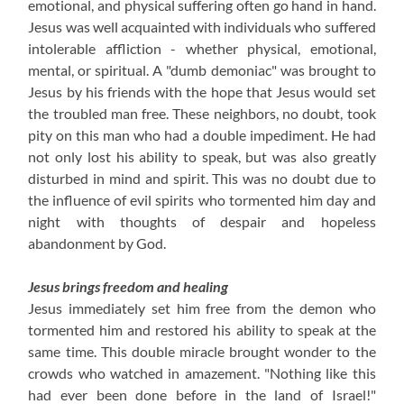
emotional, and physical suffering often go hand in hand.
Jesus was well acquainted with individuals who suffered
intolerable affliction - whether physical, emotional,
mental, or spiritual. A "dumb demoniac" was brought to
Jesus by his friends with the hope that Jesus would set
the troubled man free. These neighbors, no doubt, took
pity on this man who had a double impediment. He had
not only lost his ability to speak, but was also greatly
disturbed in mind and spirit. This was no doubt due to
the influence of evil spirits who tormented him day and
night with thoughts of despair and hopeless
abandonment by God.
Jesus brings freedom and healing
Jesus immediately set him free from the demon who
tormented him and restored his ability to speak at the
same time. This double miracle brought wonder to the
crowds who watched in amazement. "Nothing like this
had ever been done before in the land of Israel!"