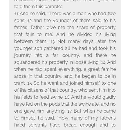
told them this parable:
11 And he said, "There was a man who had two
sons; 12 and the younger of them said to his
father, `Father, give me the share of property
that falls to me.' And he divided his living
between them. 13 Not many days later, the
younger son gathered all he had and took his
journey into a far country, and there he
squandered his property in loose living. 14 And
when he had spent everything, a great famine
arose in that country, and he began to be in
want. 15 So he went and joined himself to one
of the citizens of that country, who sent him into
his fields to feed swine. 16 And he would gladly
have fed on the pods that the swine ate; and no
one gave him anything. 17 But when he came
to himself he said, `How many of my father's
hired servants have bread enough and to