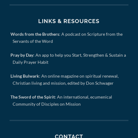
LINKS & RESOURCES
Words from the Brothers
: A podcast on Scripture from the
Servants of the Word
Pray by Day
: An app to help you Start, Strengthen & Sustain a
Daily Prayer Habit
Living Bulwark
: An online magazine on spiritual renewal,
Christian living and mission, edited by Don Schwager
The Sword of the Spirit
: An international, ecumenical
Community of Disciples on Mission
CONTACT