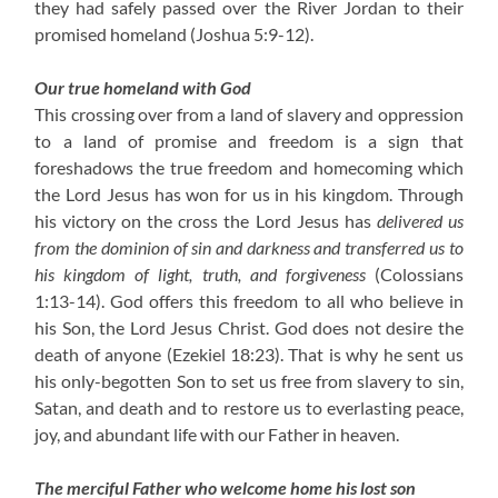
they had safely passed over the River Jordan to their
promised homeland (Joshua 5:9-12).
Our true homeland with God
This crossing over from a land of slavery and oppression
to a land of promise and freedom is a sign that
foreshadows the true freedom and homecoming which
the Lord Jesus has won for us in his kingdom. Through
his victory on the cross the Lord Jesus has
delivered us
from the dominion of sin and darkness and transferred us to
his kingdom of light, truth, and forgiveness
(Colossians
1:13-14). God offers this freedom to all who believe in
his Son, the Lord Jesus Christ. God does not desire the
death of anyone (Ezekiel 18:23). That is why he sent us
his only-begotten Son to set us free from slavery to sin,
Satan, and death and to restore us to everlasting peace,
joy, and abundant life with our Father in heaven.
The merciful Father who welcome home his lost son