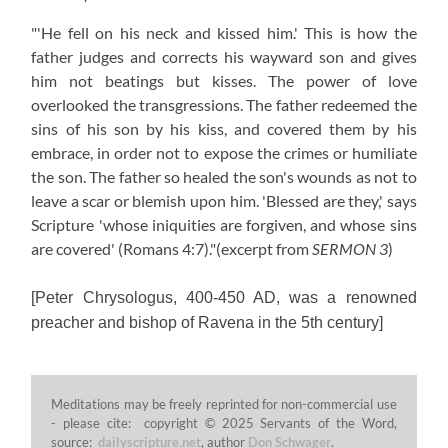
"'He fell on his neck and kissed him.' This is how the
father judges and corrects his wayward son and gives
him not beatings but kisses. The power of love
overlooked the transgressions. The father redeemed the
sins of his son by his kiss, and covered them by his
embrace, in order not to expose the crimes or humiliate
the son. The father so healed the son's wounds as not to
leave a scar or blemish upon him. 'Blessed are they,' says
Scripture 'whose iniquities are forgiven, and whose sins
are covered' (Romans 4:7)."
(excerpt from
SERMON 3
)
[Peter Chrysologus, 400-450 AD, was a renowned
preacher and bishop of Ravena in the 5th century]
Meditations may be freely reprinted for non-commercial use
- please cite: copyright © 2025 Servants of the Word,
source:
dailyscripture.net
, author
Don Schwager
.