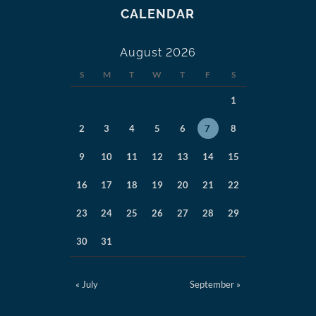
CALENDAR
August 2026
S
M
T
W
T
F
S
1
2
3
4
5
6
7
8
9
10
11
12
13
14
15
16
17
18
19
20
21
22
23
24
25
26
27
28
29
30
31
« July
September »