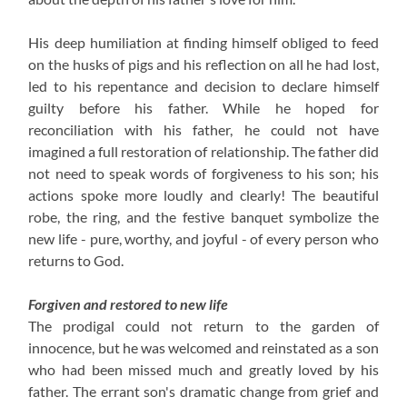
His deep humiliation at finding himself obliged to feed
on the husks of pigs and his reflection on all he had lost,
led to his repentance and decision to declare himself
guilty before his father. While he hoped for
reconciliation with his father, he could not have
imagined a full restoration of relationship. The father did
not need to speak words of forgiveness to his son; his
actions spoke more loudly and clearly! The beautiful
robe, the ring, and the festive banquet symbolize the
new life - pure, worthy, and joyful - of every person who
returns to God.
Forgiven and restored to new life
The prodigal could not return to the garden of
innocence, but he was welcomed and reinstated as a son
who had been missed much and greatly loved by his
father. The errant son's dramatic change from grief and