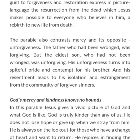
guilt to forgiveness and restoration express in picture-
language the resurrection from the dead which Jesus
makes possible to everyone who believes in him, a
rebirth to new life from death.
The parable also contrasts mercy and its opposite -
unforgiveness. The father who had been wronged, was
forgiving. But the eldest son, who had not been
wronged, was unforgiving. His unforgiveness turns into
spiteful pride and contempt for his brother. And his
resentment leads to his isolation and estrangement
from the community of forgiven sinners.
God's mercy and kindness knows no bounds
In this parable Jesus gives a vivid picture of God and
what God is like. God is truly kinder than any of us. He
does not lose hope or give up when we stray from him.
He is always on the lookout for those who have a change
of heart and want to return. He rejoices in finding the