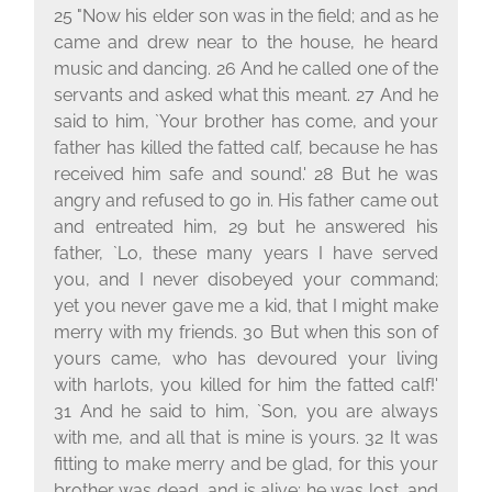
25 "Now his elder son was in the field; and as he
came and drew near to the house, he heard
music and dancing. 26 And he called one of the
servants and asked what this meant. 27 And he
said to him, `Your brother has come, and your
father has killed the fatted calf, because he has
received him safe and sound.' 28 But he was
angry and refused to go in. His father came out
and entreated him, 29 but he answered his
father, `Lo, these many years I have served
you, and I never disobeyed your command;
yet you never gave me a kid, that I might make
merry with my friends. 30 But when this son of
yours came, who has devoured your living
with harlots, you killed for him the fatted calf!'
31 And he said to him, `Son, you are always
with me, and all that is mine is yours. 32 It was
fitting to make merry and be glad, for this your
brother was dead, and is alive; he was lost, and