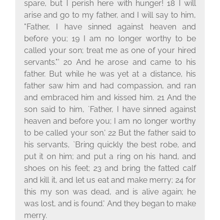
spare, but I perish here with hunger! 18 I will
arise and go to my father, and I will say to him,
"Father, I have sinned against heaven and
before you; 19 I am no longer worthy to be
called your son; treat me as one of your hired
servants."' 20 And he arose and came to his
father. But while he was yet at a distance, his
father saw him and had compassion, and ran
and embraced him and kissed him. 21 And the
son said to him, `Father, I have sinned against
heaven and before you; I am no longer worthy
to be called your son.' 22 But the father said to
his servants, `Bring quickly the best robe, and
put it on him; and put a ring on his hand, and
shoes on his feet; 23 and bring the fatted calf
and kill it, and let us eat and make merry; 24 for
this my son was dead, and is alive again; he
was lost, and is found.' And they began to make
merry.