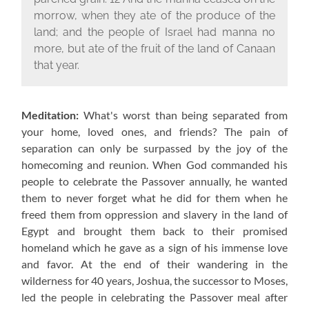
morrow, when they ate of the produce of the
land; and the people of Israel had manna no
more, but ate of the fruit of the land of Canaan
that year.
Meditation:
What's worst than being separated from
your home, loved ones, and friends? The pain of
separation can only be surpassed by the joy of the
homecoming and reunion. When God commanded his
people to celebrate the Passover annually, he wanted
them to never forget what he did for them when he
freed them from oppression and slavery in the land of
Egypt and brought them back to their promised
homeland which he gave as a sign of his immense love
and favor. At the end of their wandering in the
wilderness for 40 years, Joshua, the successor to Moses,
led the people in celebrating the Passover meal after