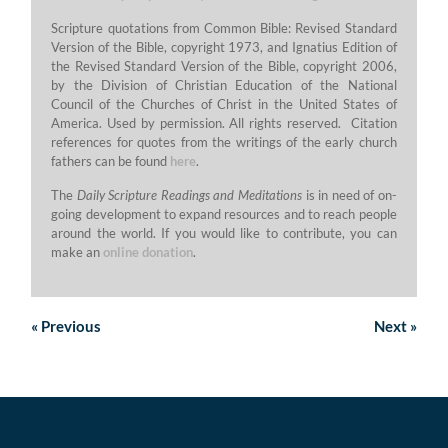
Scripture quotations from Common Bible: Revised Standard
Version of the Bible, copyright 1973, and Ignatius Edition of
the Revised Standard Version of the Bible, copyright 2006,
by the Division of Christian Education of the National
Council of the Churches of Christ in the United States of
America. Used by permission. All rights reserved. Citation
references for quotes from the writings of the early church
fathers can be found
here
.
The
Daily Scripture Readings and Meditations
is in need of on-
going development to expand resources and to reach people
around the world. If you would like to contribute, you can
make an
online donation
.
«
Previous
Next
»