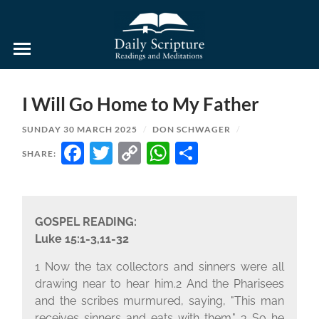
Daily
Scripture
Readings
and
I Will Go Home to My Father
Meditations
SUNDAY 30 MARCH 2025
/
DON SCHWAGER
/
FACEBOOK
TWITTER
COPY
WHATSAPP
SHARE
SHARE:
LINK
GOSPEL READING:
Luke 15:1-3,11-32
1 Now the tax collectors and sinners were all
drawing near to hear him.2 And the Pharisees
and the scribes murmured, saying, "This man
receives sinners and eats with them." 3 So he