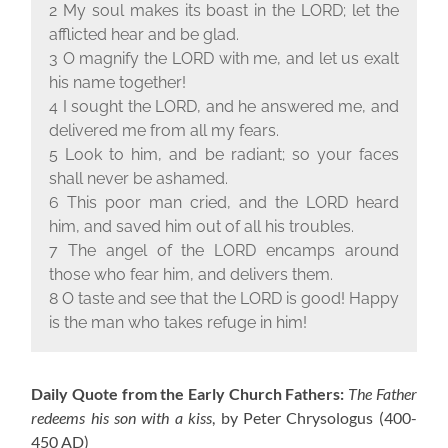
2 My soul makes its boast in the L
ORD
; let the
afflicted hear and be glad.
3 O magnify the L
ORD
with me, and let us exalt
his name together!
4 I sought the L
ORD
, and he answered me, and
delivered me from all my fears.
5 Look to him, and be radiant; so your faces
shall never be ashamed.
6 This poor man cried, and the L
ORD
heard
him, and saved him out of all his troubles.
7 The angel of the L
ORD
encamps around
those who fear him, and delivers them.
8 O taste and see that the L
ORD
is good! Happy
is the man who takes refuge in him!
Daily Quote from the Early Church Fathers:
The Father
redeems his son with a kiss
, by Peter Chrysologus
(400-
450 AD)