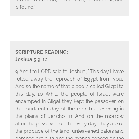
is found.'
SCRIPTURE READING:
Joshua 5:9-12
9 And the L
ORD
said to Joshua, "This day I have
rolled away the reproach of Egypt from you."
And so the name of that place is called Gilgal to
this day. 10 While the people of Israel were
encamped in Gilgal they kept the passover on
the fourteenth day of the month at evening in
the plains of Jericho. 11 And on the morrow
after the passover, on that very day, they ate of
the produce of the land, unleavened cakes and
parched grain. 12 And the manna ceased on the