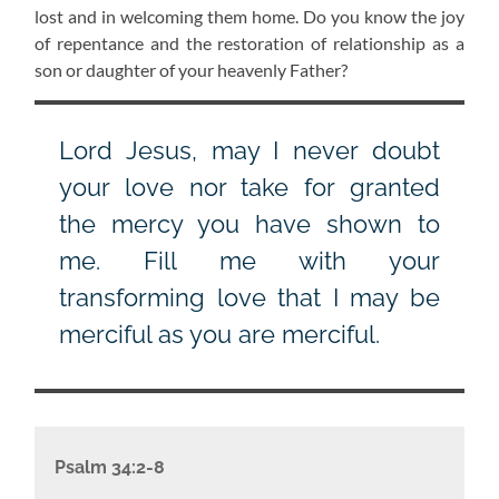
lost and in welcoming them home. Do you know the joy
of repentance and the restoration of relationship as a
son or daughter of your heavenly Father?
Lord Jesus, may I never doubt
your love nor take for granted
the mercy you have shown to
me. Fill me with your
transforming love that I may be
merciful as you are merciful.
Psalm 34:2-8