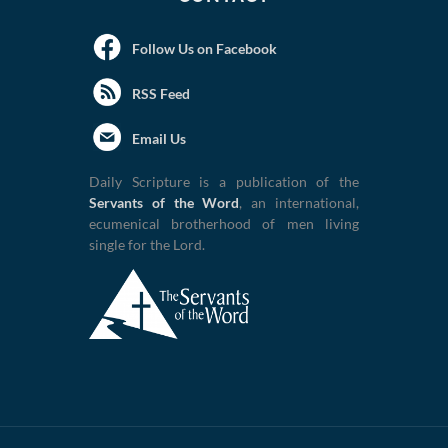
Follow Us on Facebook
RSS Feed
Email Us
Daily Scripture is a publication of the
Servants of the Word
, an international,
ecumenical brotherhood of men living
single for the Lord.