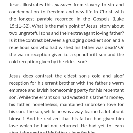
Jesus illustrates this
passover
from slavery to sin and
condemnation to freedom and new life in Christ with
the longest parable recorded in the Gospels (Luke
15:11-32). What is the main point of Jesus' story about
two ungrateful sons and their extravagant loving father?
Is it the contrast between a grudging obedient son and a
rebellious son who had wished his father was dead? Or
the warm reception given to a spendthrift son and the
cold reception given by the eldest son?
Jesus does contrast the eldest son's cold and aloof
reception for his errant brother with the father's warm
embrace and lavish homecoming party for his repentant
son. While the errant son had wasted his father's money,
his father, nonetheless, maintained unbroken love for
his son. The son, while he was away, learned a lot about
himself. And he realized that his father had given him
love which he had not returned. He had yet to learn
about the depth of his father's love for him.